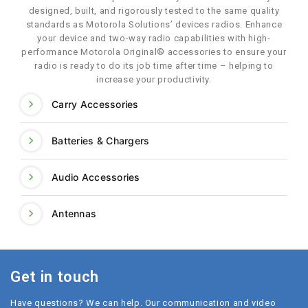
designed, built, and rigorously tested to the same quality
standards as Motorola Solutions’ devices radios. Enhance
your device and two-way radio capabilities with high-
performance Motorola Original® accessories to ensure your
radio is ready to do its job time after time – helping to
increase your productivity.
Carry Accessories
Batteries & Chargers
Audio Accessories
Antennas
Get in touch
Have questions? We can help. Our communication and video