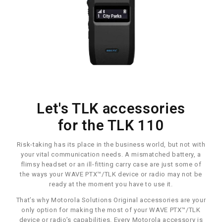
Let's TLK accessories
for the TLK 110
Risk-taking has its place in the business world, but not with
your vital communication needs. A mismatched battery, a
flimsy headset or an ill-fitting carry case are just some of
the ways your WAVE PTX™/TLK device or radio may not be
ready at the moment you have to use it.
That’s why Motorola Solutions Original accessories are your
only option for making the most of your WAVE PTX™/TLK
device or radio’s capabilities. Every Motorola accessory is