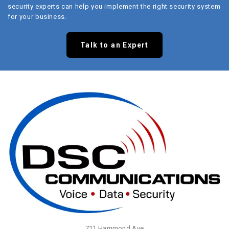
security experts can help you implement the right security system
for your business.
Talk to an Expert
711 Hammond Ave