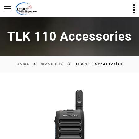
TLK 110 Accessories
Home
WAVE PTX
TLK 110 Accessories