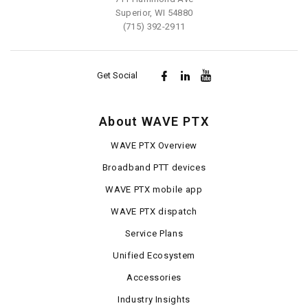
Superior, WI 54880
(715) 392-2911
Get Social
About WAVE PTX
WAVE PTX Overview
Broadband PTT devices
WAVE PTX mobile app
WAVE PTX dispatch
Service Plans
Unified Ecosystem
Accessories
Industry Insights