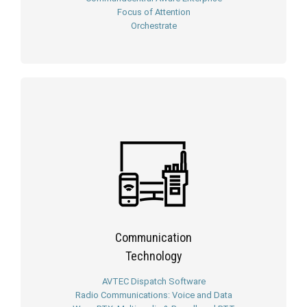
Focus of Attention
Orchestrate
Communication
Technology
AVTEC Dispatch Software
Radio Communications: Voice and Data