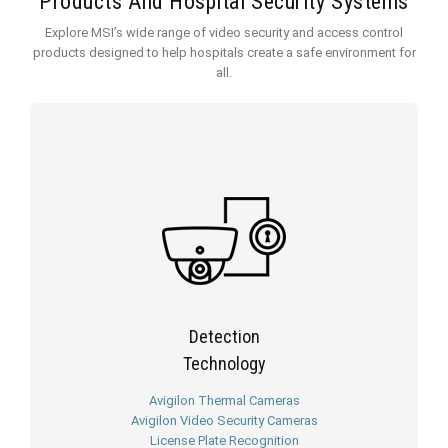
Products And Hospital Security Systems
Explore MSI’s wide range of video security and access control
products designed to help hospitals create a safe environment for
all.
Detection
Technology
Avigilon Thermal Cameras
Avigilon Video Security Cameras
License Plate Recognition