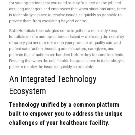
for your operations that you need to stay focused on the job and
assuring managers and employees that when situations arise, there
is technology in place to resolve issues as quickly as possible to
prevent them from escalating beyond control.
Safe Hospitals technologies come together to efficiently keep
hospitals secure and operations efficient — delivering the certainty
of safety you need to deliver on your promise of quality care and
patient satisfaction. Assuring administrators, caregivers, and
patients that situations are handled before they become incidents.
Ensuring that when the unthinkable happens, there is technology in
place to resolve the issue as quickly as possible.
An Integrated Technology
Ecosystem
Technology unified by a common platform
built to empower you to address the unique
challenges of your healthcare facility.