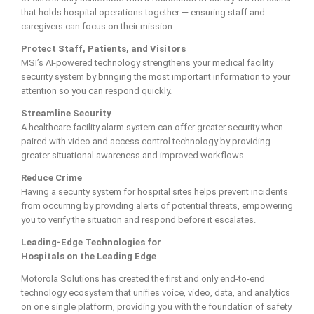
that holds hospital operations together — ensuring staff and
caregivers can focus on their mission.
Protect Staff, Patients, and Visitors
MSI’s AI-powered technology strengthens your medical facility
security system by bringing the most important information to your
attention so you can respond quickly.
Streamline Security
A healthcare facility alarm system can offer greater security when
paired with video and access control technology by providing
greater situational awareness and improved workflows.
Reduce Crime
Having a security system for hospital sites helps prevent incidents
from occurring by providing alerts of potential threats, empowering
you to verify the situation and respond before it escalates.
Leading-Edge Technologies for
Hospitals on the Leading Edge
Motorola Solutions has created the first and only end-to-end
technology ecosystem that unifies voice, video, data, and analytics
on one single platform, providing you with the foundation of safety