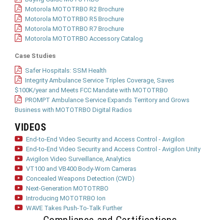
Motorola MOTOTRBO R2 Brochure
Motorola MOTOTRBO R5 Brochure
Motorola MOTOTRBO R7 Brochure
Motorola MOTOTRBO Accessory Catalog
Case Studies
Safer Hospitals: SSM Health
Integrity Ambulance Service Triples Coverage, Saves
$100K/year and Meets FCC Mandate with MOTOTRBO
PROMPT Ambulance Service Expands Territory and Grows
Business with MOTOTRBO Digital Radios
VIDEOS
End-to-End Video Security and Access Control - Avigilon
End-to-End Video Security and Access Control - Avigilon Unity
Avigilon Video Surveillance, Analytics
VT100 and VB400 Body-Worn Cameras
Concealed Weapons Detection (CWD)
Next-Generation MOTOTRBO
Introducing MOTOTRBO Ion
WAVE Takes Push-To-Talk Further