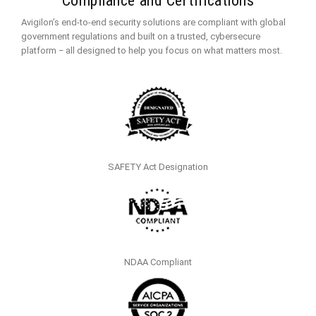
Compliance and Certifications
Avigilon’s end-to-end security solutions are compliant with global
government regulations and built on a trusted, cybersecure
platform ‒ all designed to help you focus on what matters most.
SAFETY Act Designation
NDAA Compliant