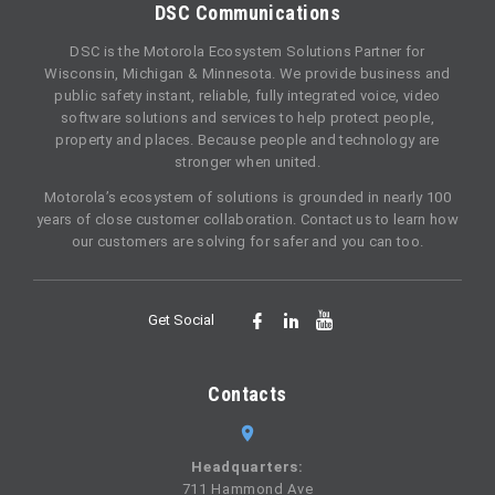
DSC Communications
DSC is the Motorola Ecosystem Solutions Partner for
Wisconsin, Michigan & Minnesota. We provide business and
public safety instant, reliable, fully integrated voice, video
software solutions and services to help protect people,
property and places. Because people and technology are
stronger when united.
Motorola’s ecosystem of solutions is grounded in nearly 100
years of close customer collaboration. Contact us to learn how
our customers are solving for safer and you can too.
Get Social
Contacts
Headquarters:
711 Hammond Ave