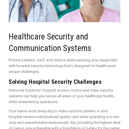
Healthcare Security and
Communication Systems
Protect patients, staff, and visitors while securing your equipment
with hospital security technology that’s designed for healthcare’s
unique challenges.
Solving Hospital Security Challenges
Motorola Solutions' hospital access control and video security
systems can help you secure all areas of your healthcare facility
while streamlining operations.
Your teams work every day to make sure the patients in your
hospital receive individualized quality care while operating in a non-
stop and unpredictable environment. But providing the highest level
of care is only achievable with a foundation of safety. It’s the center