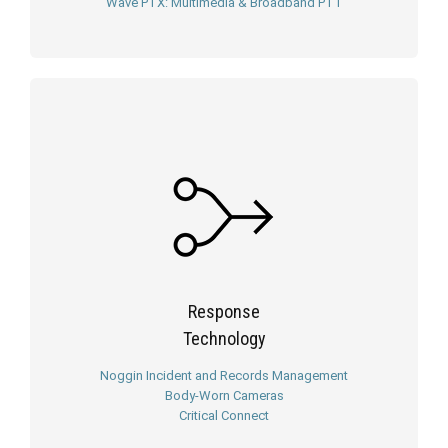
Wave PTX: Multimedia & Broadband PTT
Response
Technology
Noggin Incident and Records Management
Body-Worn Cameras
Critical Connect