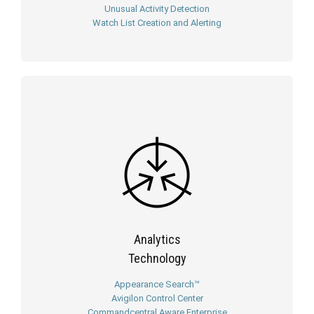
Unusual Activity Detection
Watch List Creation and Alerting
Analytics
Technology
Appearance Search™
Avigilon Control Center
Commandcentral Aware Enterprise