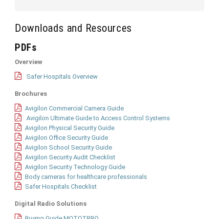
Downloads and Resources
PDFs
Overview
Safer Hospitals Overview
Brochures
Avigilon Commercial Camera Guide
Avigilon Ultimate Guide to Access Control Systems
Avigilon Physical Security Guide
Avigilon Office Security Guide
Avigilon School Security Guide
Avigilon Security Audit Checklist
Avigilon Security Technology Guide
Body cameras for healthcare professionals
Safer Hospitals Checklist
Digital Radio Solutions
Buying Guide MOTOTRBO