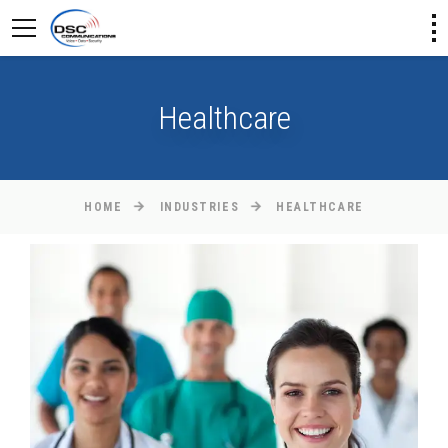
Healthcare
HOME
INDUSTRIES
HEALTHCARE