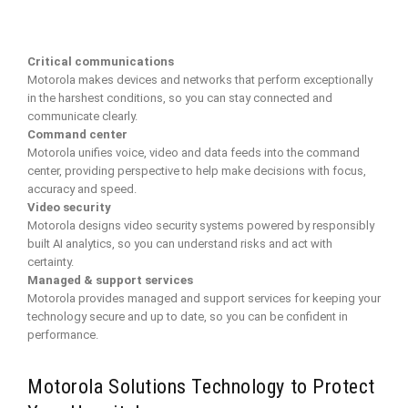
Critical communications
Motorola makes devices and networks that perform exceptionally
in the harshest conditions, so you can stay connected and
communicate clearly.
Command center
Motorola unifies voice, video and data feeds into the command
center, providing perspective to help make decisions with focus,
accuracy and speed.
Video security
Motorola designs video security systems powered by responsibly
built AI analytics, so you can understand risks and act with
certainty.
Managed & support services
Motorola provides managed and support services for keeping your
technology secure and up to date, so you can be confident in
performance.
Motorola Solutions Technology to Protect