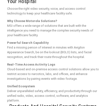
Your Hospital
Choose the right video security, voice, and access control
technology to keep your healthcare facility safe.
Why Choose Motorola Solutions?
MSI offers a wide range of solutions that are built with the
intelligence you need to manage the complex security needs of
your healthcare facility.
Powerful Search Capability
Find a missing person of interest in minutes with Avigilon
Appearance Search, be on the lookout (BOLO) lists, and facial
recognition, and track their route throughout the hospital.
Real-Time Access Activity Logs
Cloud-based and on-premise access control solutions allow you to
restrict access to narcotics, labs, and offices, and enhance
investigations by pairing events with video footage.
Unified Ecosystem
Deliver unparalleled safety, efficiency, and productivity through our
unified radio, video, access control, software, and analytics
platform.