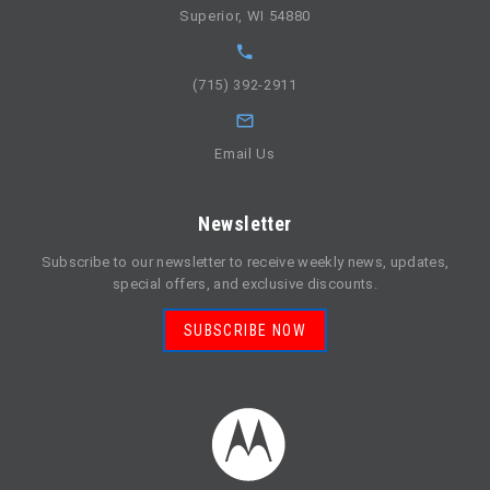
Superior, WI 54880
(715) 392-2911
Email Us
Newsletter
Subscribe to our newsletter to receive weekly news, updates,
special offers, and exclusive discounts.
SUBSCRIBE NOW