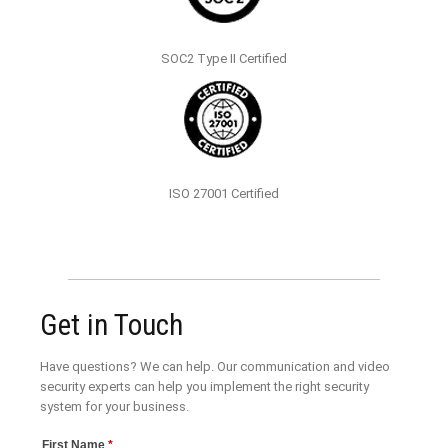
SOC2 Type II Certified
ISO 27001 Certified
Get in Touch
Have questions? We can help. Our communication and video
security experts can help you implement the right security
system for your business.