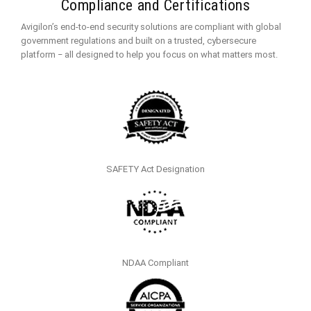
Compliance and Certifications
Avigilon’s end-to-end security solutions are compliant with global
government regulations and built on a trusted, cybersecure
platform ‒ all designed to help you focus on what matters most.
SAFETY Act Designation
NDAA Compliant