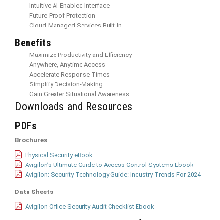
Intuitive AI-Enabled Interface
Future-Proof Protection
Cloud-Managed Services Built-In
Benefits
Maximize Productivity and Efficiency
Anywhere, Anytime Access
Accelerate Response Times
Simplify Decision-Making
Gain Greater Situational Awareness
Downloads and Resources
PDFs
Brochures
Physical Security eBook
Avigilon’s Ultimate Guide to Access Control Systems Ebook
Avigilon: Security Technology Guide: Industry Trends For 2024
Data Sheets
Avigilon Office Security Audit Checklist Ebook