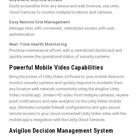
Easily accessible from any device and web browser, use Unity
Cloud Services to monitor multiple locations and cameras.
Easy Remote Site Management
Manage sites with convenient, centralized access with user
authentication.
Real-Time Health Monitoring
Prioritize maintenance efforts with a centralized dashboard and
quickly review the operational status of security systems.
Powerful Mobile Video Capabilities
Bring the power of Unity Video software to your mobile device to
monitor security systems and quickly respond to incidents from
any location with network connectivity using the Avigilon Unity
Video mobile app. Stream HD video from multiple cameras, receive
push notifications and view analytics on the Unity Video mobile
app. Eliminate complex firewall configurations and gain secure
remote access to your cloud-connected Unity Video sites with the
mobile app’s integration with the Unity Cloud Services.
Avigilon Decision Management System