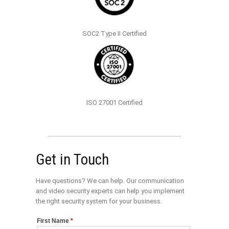
SOC2 Type II Certified
ISO 27001 Certified
Get in Touch
Have questions? We can help. Our communication
and video security experts can help you implement
the right security system for your business.