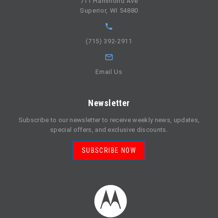
711 Hammond Ave
Superior, WI 54880
(715) 392-2911
Email Us
Newsletter
Subscribe to our newsletter to receive weekly news, updates,
special offers, and exclusive discounts.
SUBSCRIBE NOW