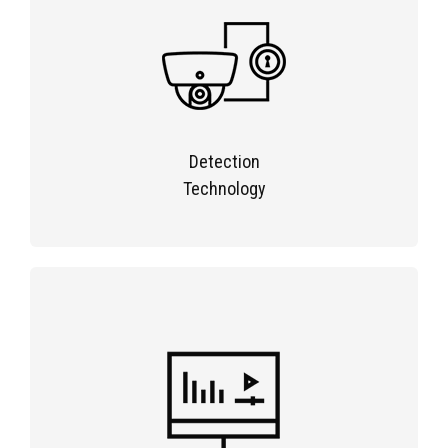
Detection
Technology