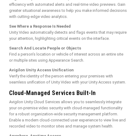
efficiency with automated alerts and real-time video previews. Gain
greater situational awareness to help you make informed decisions
with cutting-edge video analytics.
See Where a Response Is Needed
Unity Video automatically detects and flags events that may require
your attention, highlighting critical events on the interface.
Search And Locate People or Objects
Find a person’s location or vehicle of interest across an entire site
or multiple sites using Appearance Search.
Avigilon Unity Access Unification
Verify the identity of the person entering your premises with
seamless unification of Unity Video with your Unity Access system.
Cloud-Managed Services Built-In
Avigilon Unity Cloud Services allows you to seamlessly integrate
your on-premise video security with cloud-managed functionality
for a robust organization-wide security management platform.
Enable a modern cloud-connected user experience to view live and
recorded video to monitor sites and manage system health.
Anywhere, Anytime Access