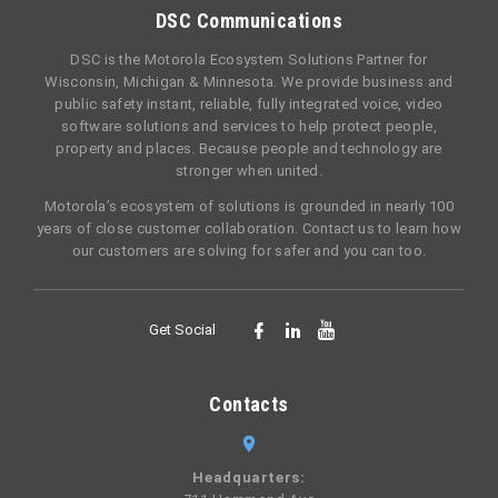
DSC Communications
DSC is the Motorola Ecosystem Solutions Partner for
Wisconsin, Michigan & Minnesota. We provide business and
public safety instant, reliable, fully integrated voice, video
software solutions and services to help protect people,
property and places. Because people and technology are
stronger when united.
Motorola’s ecosystem of solutions is grounded in nearly 100
years of close customer collaboration. Contact us to learn how
our customers are solving for safer and you can too.
Get Social
Contacts
Headquarters: