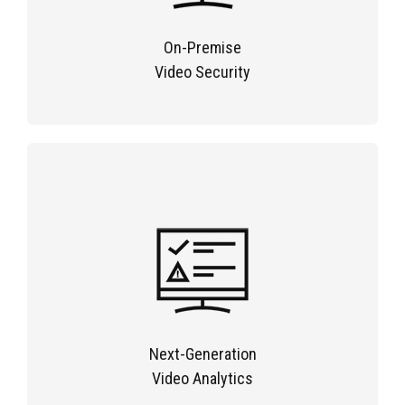
On-Premise
Video Security
Next-Generation
Video Analytics