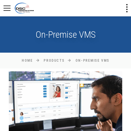
On-Premise VMS
HOME
PRODUCTS
ON-PREMISE VMS