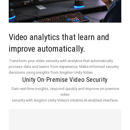
Video analytics that learn and
improve automatically.
Transform your video security with analytics that automatically
process data and learns from experience. Make informed security
decisions using insights from Avigilon Unity Video.
Unity On-Premise Video Security
Gain real-time insights, respond quickly and improve on-premise
video
security with Avigilon Unity Video’s intuitive AI-enabled interface.