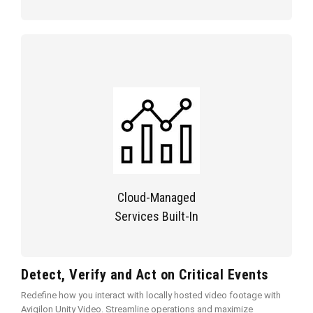
Cloud-Managed
Services Built-In
Detect, Verify and Act on Critical Events
Redefine how you interact with locally hosted video footage with
Avigilon Unity Video. Streamline operations and maximize