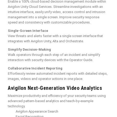
Enable a 100% cloud-based decision management module within
Avigilon Unity Cloud Services. Streamline investigations with an
intuitive interface, easily unify video, access control and intrusion
management into a single screen. Improve security response
speed and consistency with customizable procedures.
Single-Screen Interface
View threats and alerts faster with a single screen interface that
integrates with Avigilon Unity, Alta and Orchestrate.
Simplify Decision-Making
Walk operators through each step of an incident and simplify
interaction with security devices with the Operator Guide.
Collaborative Incident Reporting
Effortlessly review automated incident reports with detailed steps,
images, videos and operator actions in one place.
Avigilon Next-Generation Video Analytics
Maximize productivity and efficiency of your security teams using
advanced pattern-based analytics and teach-by-example
technology.
Avigilon Appearance Search
Facial Recognition