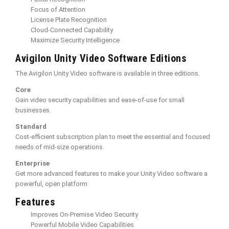
Focus of Attention
License Plate Recognition
Cloud-Connected Capability
Maximize Security Intelligence
Avigilon Unity Video Software Editions
The Avigilon Unity Video software is available in three editions.
Core
Gain video security capabilities and ease-of-use for small
businesses.
Standard
Cost-efficient subscription plan to meet the essential and focused
needs of mid-size operations.
Enterprise
Get more advanced features to make your Unity Video software a
powerful, open platform
Features
Improves On-Premise Video Security
Powerful Mobile Video Capabilities