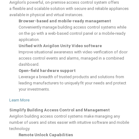
Avigilon’s powerful, on-premise access control system offers
a flexible and scalable solution with secure and reliable appliances
available in physical and virtual instances.
Browser-based and mobile-ready management
Conveniently manage building access control systems while
on the go with a web-based control panel or a mobile-ready
application.
Unified with Avigilon Unity Video software
Improve situational awareness with video verification of door
access control events and alarms, managed in a combined
dashboard.
Open-field hardware support
Leverage a breadth of trusted products and solutions from
leading manufacturers to uniquely fit your needs and protect
your investments.
Learn More
Simplify Building Access Control and Management
Avigilon building access control systems make managing any
number of users and sites easier with intuitive software and mobile
technology.
Remote Unlock Capabilities