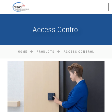
Access Control
HOME
PRODUCTS
ACCESS CONTROL