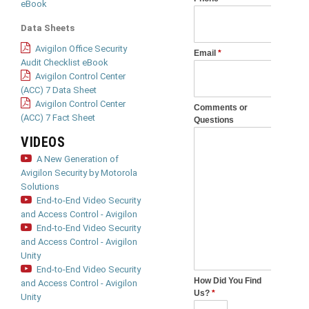
eBook
Data Sheets
Avigilon Office Security
Audit Checklist eBook
Avigilon Control Center
(ACC) 7 Data Sheet
Avigilon Control Center
(ACC) 7 Fact Sheet
VIDEOS
A New Generation of
Avigilon Security by Motorola
Solutions
End-to-End Video Security
and Access Control - Avigilon
End-to-End Video Security
and Access Control - Avigilon
Unity
End-to-End Video Security
and Access Control - Avigilon
Unity