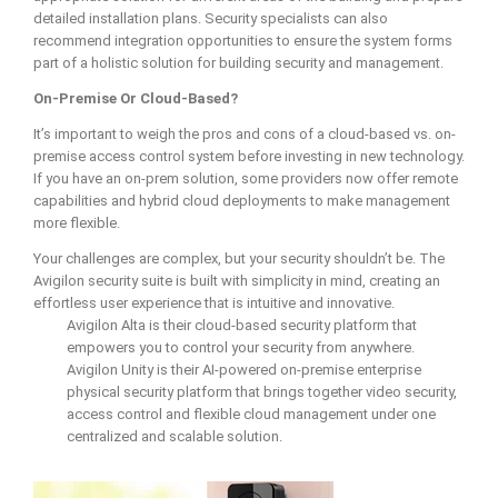
detailed installation plans. Security specialists can also
recommend integration opportunities to ensure the system forms
part of a holistic solution for building security and management.
On-Premise Or Cloud-Based?
It’s important to weigh the pros and cons of a cloud-based vs. on-
premise access control system before investing in new technology.
If you have an on-prem solution, some providers now offer remote
capabilities and hybrid cloud deployments to make management
more flexible.
Your challenges are complex, but your security shouldn’t be. The
Avigilon security suite is built with simplicity in mind, creating an
effortless user experience that is intuitive and innovative.
Avigilon Alta is their cloud-based security platform that
empowers you to control your security from anywhere.
Avigilon Unity is their AI-powered on-premise enterprise
physical security platform that brings together video security,
access control and flexible cloud management under one
centralized and scalable solution.