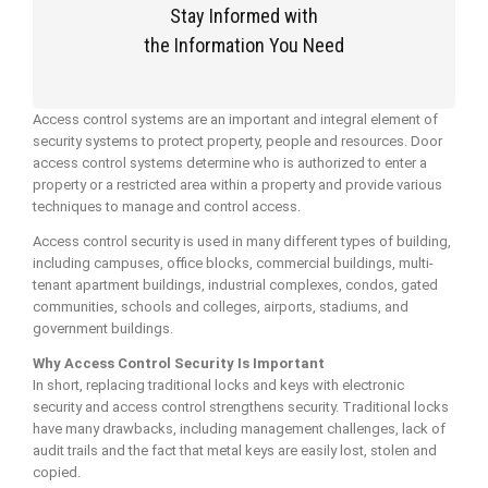
Stay Informed with
the Information You Need
Access control systems are an important and integral element of
security systems to protect property, people and resources. Door
access control systems determine who is authorized to enter a
property or a restricted area within a property and provide various
techniques to manage and control access.
Access control security is used in many different types of building,
including campuses, office blocks, commercial buildings, multi-
tenant apartment buildings, industrial complexes, condos, gated
communities, schools and colleges, airports, stadiums, and
government buildings.
Why Access Control Security Is Important
In short, replacing traditional locks and keys with electronic
security and access control strengthens security. Traditional locks
have many drawbacks, including management challenges, lack of
audit trails and the fact that metal keys are easily lost, stolen and
copied.