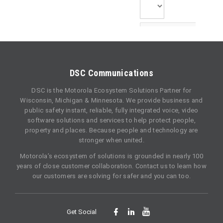
DSC Communications
DSC is the Motorola Ecosystem Solutions Partner for
Wisconsin, Michigan & Minnesota. We provide business and
public safety instant, reliable, fully integrated voice, video
software solutions and services to help protect people,
property and places. Because people and technology are
stronger when united.
Motorola’s ecosystem of solutions is grounded in nearly 100
years of close customer collaboration. Contact us to learn how
our customers are solving for safer and you can too.
Get Social