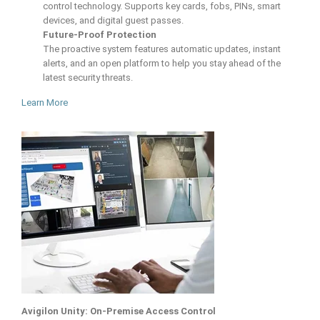
control technology. Supports key cards, fobs, PINs, smart
devices, and digital guest passes.
Future-Proof Protection
The proactive system features automatic updates, instant
alerts, and an open platform to help you stay ahead of the
latest security threats.
Learn More
Avigilon Unity: On-Premise Access Control