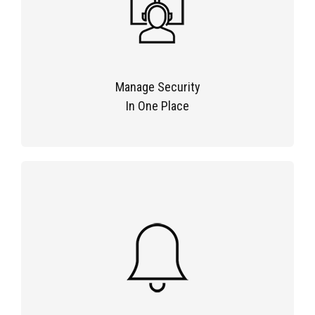
Manage Security
In One Place