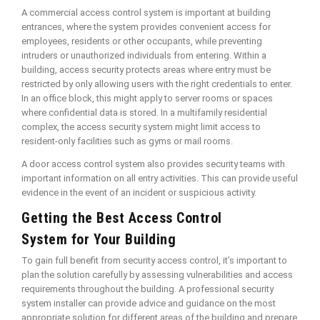
A commercial access control system is important at building
entrances, where the system provides convenient access for
employees, residents or other occupants, while preventing
intruders or unauthorized individuals from entering. Within a
building, access security protects areas where entry must be
restricted by only allowing users with the right credentials to enter.
In an office block, this might apply to server rooms or spaces
where confidential data is stored. In a multifamily residential
complex, the access security system might limit access to
resident-only facilities such as gyms or mail rooms.
A door access control system also provides security teams with
important information on all entry activities. This can provide useful
evidence in the event of an incident or suspicious activity.
Getting the Best Access Control
System for Your Building
To gain full benefit from security access control, it’s important to
plan the solution carefully by assessing vulnerabilities and access
requirements throughout the building. A professional security
system installer can provide advice and guidance on the most
appropriate solution for different areas of the building and prepare