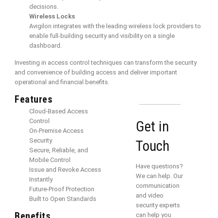
decisions.
Wireless Locks
Avigilon integrates with the leading wireless lock providers to
enable full-building security and visibility on a single
dashboard.
Investing in access control techniques can transform the security
and convenience of building access and deliver important
operational and financial benefits.
Features
Cloud-Based Access
Control
Get in
On-Premise Access
Security
Touch
Secure, Reliable, and
Mobile Control
Have questions?
Issue and Revoke Access
We can help. Our
Instantly
communication
Future-Proof Protection
and video
Built to Open Standards
security experts
Benefits
can help you