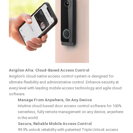
Avigilon Alta: Cloud-Based Access Control
Avigilon’s cloud-native access control system is designed for
ultimate flexibility and administrative control. Enhance security at
every level with leading mobile access technology and agile cloud
software.
Manage From Anywhere, On Any Device
Intuitive cloud-based door access control software for 100%
serverless, fully remote management on any device, anywhere
in the world.
Secure, Reliable Mobile Access Control
99.9% unlock reliability with patented Triple Unlock access