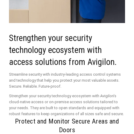
Strengthen your security
technology ecosystem with
access solutions from Avigilon.
Streamline security with industry-leading access control systems
and technology that help you protect your most valuable assets.
Secure. Reliable. Future-proof.
Strengthen your security technology ecosystem with Avigilon’s
cloud-native access or on-premise access solutions tailored to
your needs. They are built to open standards and equipped with
robust features to keep organizations of all sizes safe and secure.
Protect and Monitor Secure Areas and
Doors