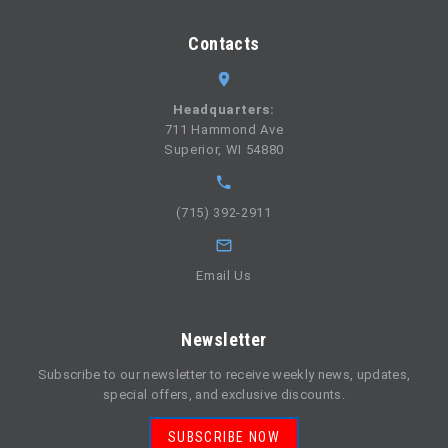
Contacts
Headquarters:
711 Hammond Ave
Superior, WI 54880
(715) 392-2911
Email Us
Newsletter
Subscribe to our newsletter to receive weekly news, updates,
special offers, and exclusive discounts.
SUBSCRIBE NOW