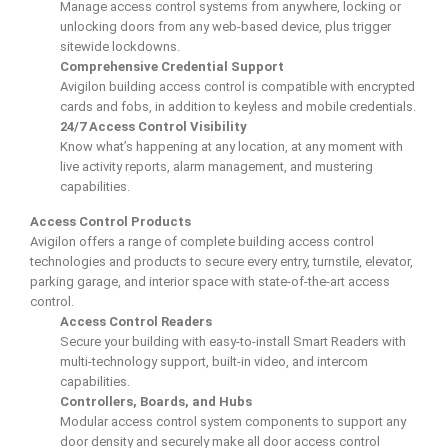
Manage access control systems from anywhere, locking or
unlocking doors from any web-based device, plus trigger
sitewide lockdowns.
Comprehensive Credential Support
Avigilon building access control is compatible with encrypted
cards and fobs, in addition to keyless and mobile credentials.
24/7 Access Control Visibility
Know what’s happening at any location, at any moment with
live activity reports, alarm management, and mustering
capabilities.
Access Control Products
Avigilon offers a range of complete building access control
technologies and products to secure every entry, turnstile, elevator,
parking garage, and interior space with state-of-the-art access
control.
Access Control Readers
Secure your building with easy-to-install Smart Readers with
multi-technology support, built-in video, and intercom
capabilities.
Controllers, Boards, and Hubs
Modular access control system components to support any
door density and securely make all door access control