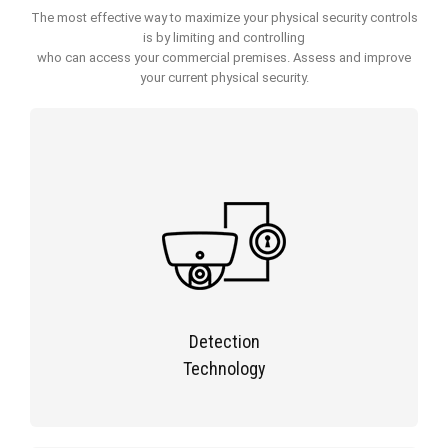
The most effective way to maximize your physical security controls
is by limiting and controlling
who can access your commercial premises. Assess and improve
your current physical security.
Detection
Technology