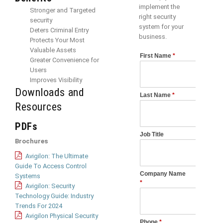
implement the
Stronger and Targeted
right security
security
system for your
Deters Criminal Entry
business.
Protects Your Most
Valuable Assets
Greater Convenience for
Users
Improves Visibility
Downloads and
Resources
PDFs
Brochures
Avigilon: The Ultimate
Guide To Access Control
Systems
Avigilon: Security
Technology Guide: Industry
Trends For 2024
Avigilon Physical Security