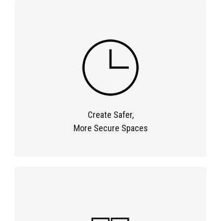
Create Safer,
More Secure Spaces