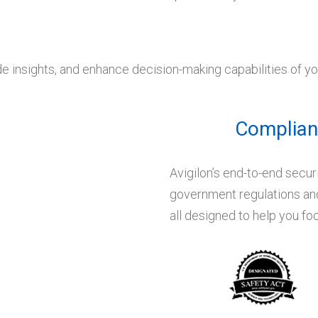
de insights, and enhance decision-making capabilities of y
Complianc
Avigilon’s end-to-end secur
government regulations and
all designed to help you f