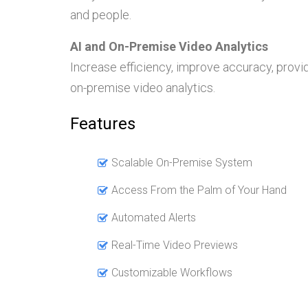
and people.
AI and On-Premise Video Analytics
Increase efficiency, improve accuracy, provi
on-premise video analytics.
Features
Scalable On-Premise System
Access From the Palm of Your Hand
Automated Alerts
Real-Time Video Previews
Customizable Workflows