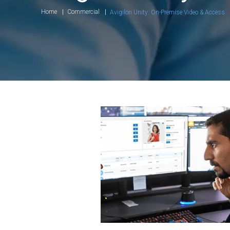
Home
Commercial
Avigilon Unity: On-Premise Video & Access