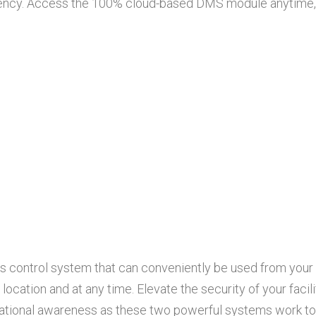
ency. Access the 100% cloud-based DMS module anytime, a
s control system that can conveniently be used from your 
ocation and at any time. Elevate the security of your facil
tuational awareness as these two powerful systems work to