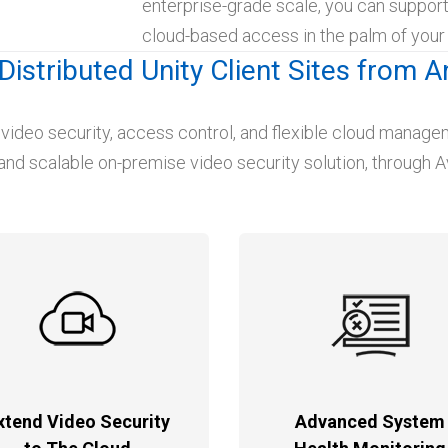
enterprise-grade scale, you can suppor
cloud-based access in the palm of your
Distributed Unity Client Sites from 
 video security, access control, and flexible cloud manag
and scalable on-premise video security solution, through Av
xtend Video Security
Advanced System