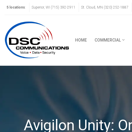
5 locations
:
Superior, WI (715) 392-2911
St. Cloud, MN (320) 252-1887
HOME
COMMERCIAL
Avigilon Unity: 