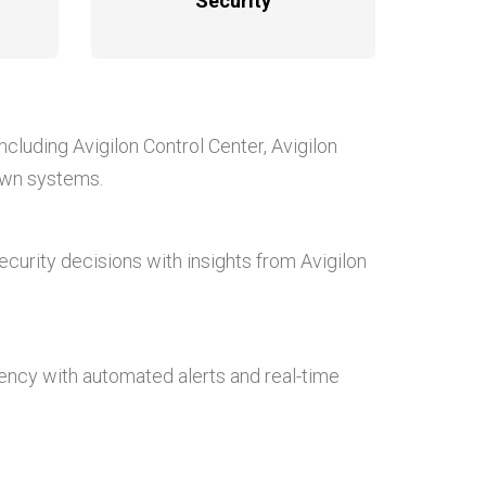
Security
 including Avigilon Control Center, Avigilon
 own systems.
curity decisions with insights from Avigilon
iency with automated alerts and real-time