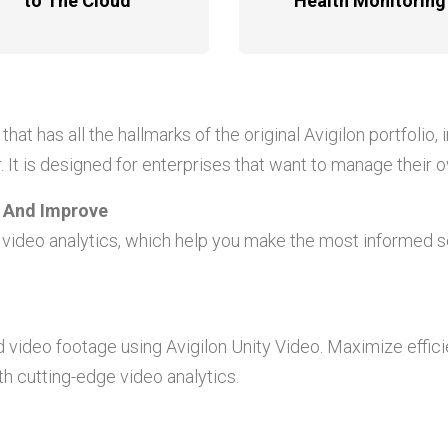
to The Cloud
Health Monitoring
that has all the hallmarks of the original Avigilon portfolio,
 It is designed for enterprises that want to manage their
n And Improve
s video analytics, which help you make the most informed se
d video footage using Avigilon Unity Video. Maximize effic
h cutting-edge video analytics.