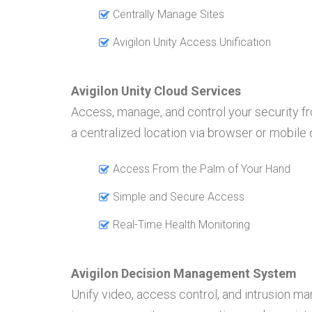
Centrally Manage Sites
Avigilon Unity Access Unification
Avigilon Unity Cloud Services
Access, manage, and control your security f
a centralized location via browser or mobile
Access From the Palm of Your Hand
Simple and Secure Access
Real-Time Health Monitoring
Avigilon Decision Management System
Unify video, access control, and intrusion