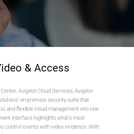
Video & Access
 Center, Avigilon Cloud Services, Avigilon
utions' on-premise security suite that
rol, and flexible cloud management into one
ent interface highlights what’s most
ess control events with video evidence. With