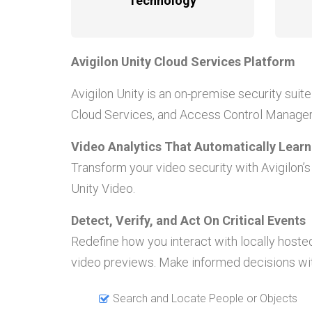
Technology
Avigilon Unity Cloud Services Platform
Avigilon Unity is an on-premise security suite 
Cloud Services, and Access Control Manager.
Video Analytics That Automatically Lear
Transform your video security with Avigilon’
Unity Video.
Detect, Verify, and Act On Critical Events
Redefine how you interact with locally hoste
video previews. Make informed decisions wit
Search and Locate People or Objects