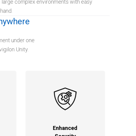
t large complex environments with easy
 hand.
Anywhere
ement under one
igilon Unity.
Enhanced