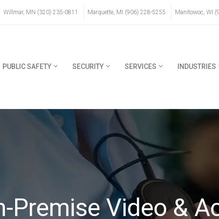
Willmar, MN (320) 235-0811
Marquette, MI (906) 228-5255
Manitowoc, WI (
PUBLIC SAFETY
SECURITY
SERVICES
INDUSTRIES
On-Premise Video & A