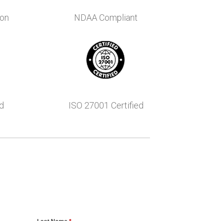
ion
NDAA Compliant
d
ISO 27001 Certified