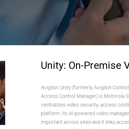
Unity: On-Premise 
Avigilon Unity (formerly Avigilon Control
Access Control Manager) is Motorola Sol
centralizes video security, access cont
platform. Its AI-powered video managem
important across sites and it links acc