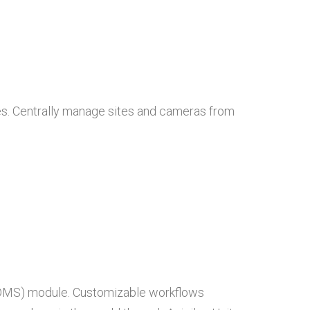
ces. Centrally manage sites and cameras from
 (DMS) module. Customizable workflows