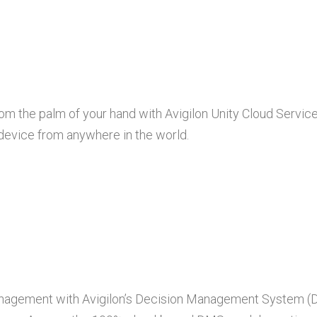
rom the palm of your hand with Avigilon Unity Cloud Servi
 device from anywhere in the world.
 management with Avigilon’s Decision Management System