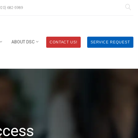
920) 682-5989
ABOUT DSC
CONTACT US!
SERVICE REQUEST
ccess