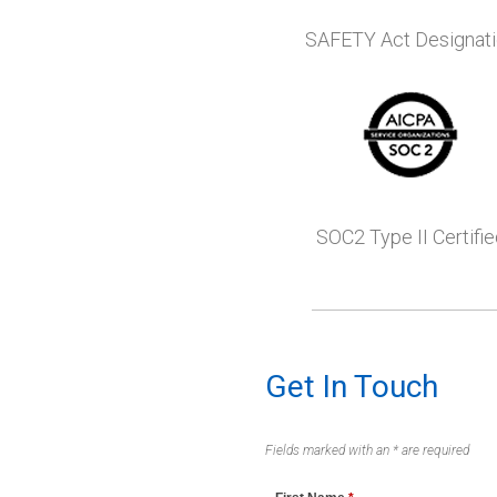
SAFETY Act Designat
SOC2 Type II Certifie
Get In Touch
Fields marked with an * are required