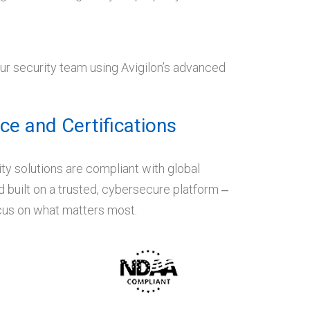
our security team using Avigilon’s advanced
e and Certifications
ity solutions are compliant with global
 built on a trusted, cybersecure platform ‒
ocus on what matters most.