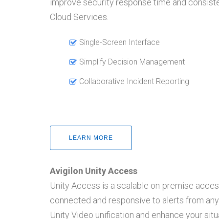
improve security response time and consist
Cloud Services.
Single-Screen Interface
Simplify Decision Management
Collaborative Incident Reporting
LEARN MORE
Avigilon Unity Access
Unity Access is a scalable on-premise acces
connected and responsive to alerts from any l
Unity Video unification and enhance your si