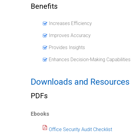
Benefits
Increases Efficiency
Improves Accuracy
Provides Insights
Enhances Decision-Making Capabilities
Downloads and Resources
PDFs
Ebooks
Office Security Audit Checklist