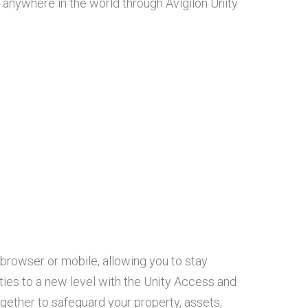
nywhere in the world through Avigilon Unity
browser or mobile, allowing you to stay
ities to a new level with the Unity Access and
gether to safeguard your property, assets,