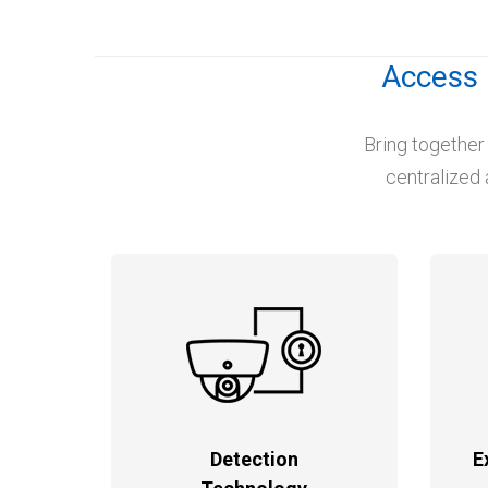
Access 
Bring together
centralized 
Detection
E