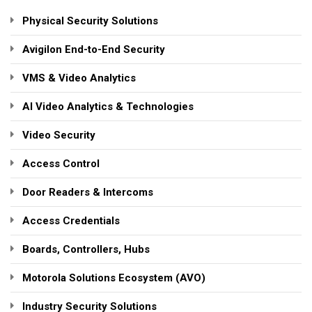
Physical Security Solutions
Avigilon End-to-End Security
VMS & Video Analytics
AI Video Analytics & Technologies
Video Security
Access Control
Door Readers & Intercoms
Access Credentials
Boards, Controllers, Hubs
Motorola Solutions Ecosystem (AVO)
Industry Security Solutions