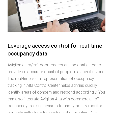
Leverage access control for real-time
occupancy data
Avigilon entry/exit door readers can be configured to
provide an accurate count of people in a specific zone.
The real-time visual representation of occupancy
tracking in Alta Control Center helps admins quickly
identify areas of concern and respond accordingly. You
can also integrate Avigilon Alta with commercial IoT
occupancy tracking sensors to anonymously monitor
capacity with alerts for incidents like tailgating. Alta