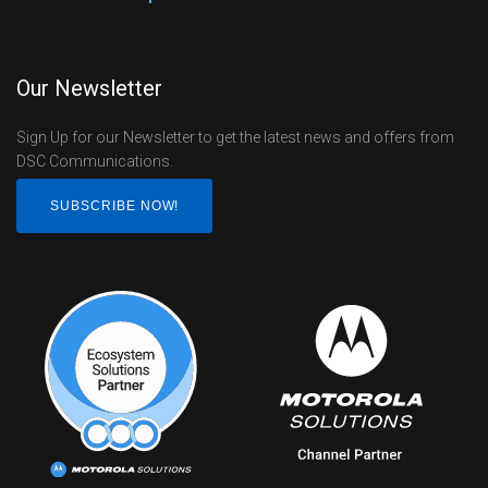
Our Newsletter
Sign Up for our Newsletter to get the latest news and offers from
DSC Communications.
SUBSCRIBE NOW!