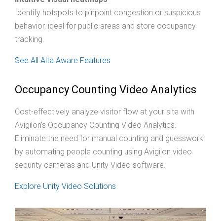
Identify hotspots to pinpoint congestion or suspicious
behavior, ideal for public areas and store occupancy
tracking.
See All Alta Aware Features
Occupancy Counting Video Analytics
Cost-effectively analyze visitor flow at your site with
Avigilon’s Occupancy Counting Video Analytics.
Eliminate the need for manual counting and guesswork
by automating people counting using Avigilon video
security cameras and Unity Video software.
Explore Unity Video Solutions