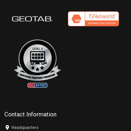
Contact Information
Headquarters