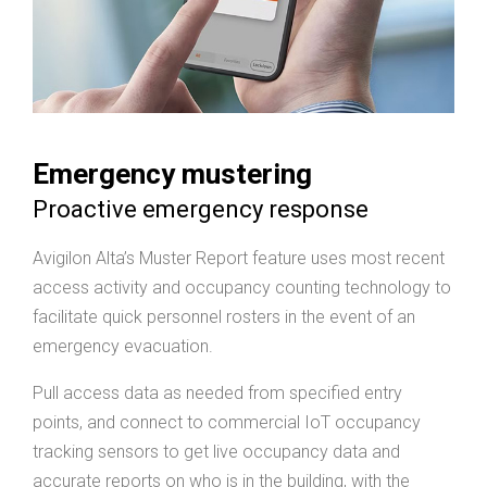
Emergency mustering
Proactive emergency response
Avigilon Alta’s Muster Report feature uses most recent
access activity and occupancy counting technology to
facilitate quick personnel rosters in the event of an
emergency evacuation.
Pull access data as needed from specified entry
points, and connect to commercial IoT occupancy
tracking sensors to get live occupancy data and
accurate reports on who is in the building, with the