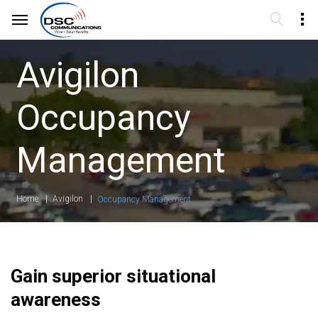
Avigilon
Occupancy
Management
Home
Avigilon
Occupancy Management
Gain superior situational
awareness