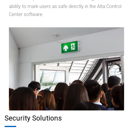
ability to mark users as safe directly in the Alta Control
Center software.
Security Solutions