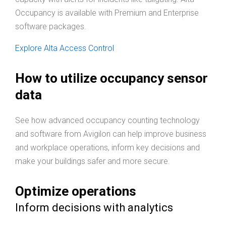
Occupancy is available with Premium and Enterprise
software packages.
Explore Alta Access Control
How to utilize occupancy sensor
data
See how advanced occupancy counting technology
and software from Avigilon can help improve business
and workplace operations, inform key decisions and
make your buildings safer and more secure.
Optimize operations
Inform decisions with analytics