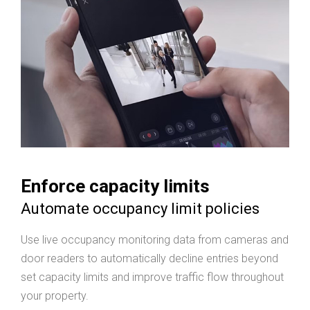
Enforce capacity limits
Automate occupancy limit policies
Use live occupancy monitoring data from cameras and
door readers to automatically decline entries beyond
set capacity limits and improve traffic flow throughout
your property.