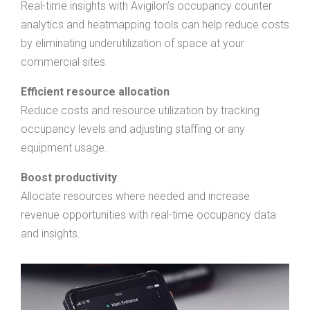
Real-time insights with Avigilon’s occupancy counter
analytics and heatmapping tools can help reduce costs
by eliminating underutilization of space at your
commercial sites.
Efficient resource allocation
Reduce costs and resource utilization by tracking
occupancy levels and adjusting staffing or any
equipment usage.
Boost productivity
Allocate resources where needed and increase
revenue opportunities with real-time occupancy data
and insights.