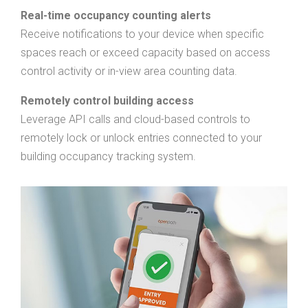
Real-time occupancy counting alerts
Receive notifications to your device when specific
spaces reach or exceed capacity based on access
control activity or in-view area counting data.
Remotely control building access
Leverage API calls and cloud-based controls to
remotely lock or unlock entries connected to your
building occupancy tracking system.