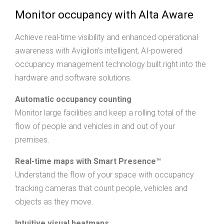
Monitor occupancy with Alta Aware
Achieve real-time visibility and enhanced operational
awareness with Avigilon’s intelligent, AI-powered
occupancy management technology built right into the
hardware and software solutions.
Automatic occupancy counting
Monitor large facilities and keep a rolling total of the
flow of people and vehicles in and out of your
premises.
Real-time maps with Smart Presence™
Understand the flow of your space with occupancy
tracking cameras that count people, vehicles and
objects as they move.
Intuitive visual heatmaps