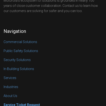
Motorola’s ecosystem of solutions is grounded in nearly 100
years of close customer collaboration. Contact us to learn how
our customers are solving for safer and you can too.
Navigation
Commercial Solutions
Public Safety Solutions
Security Solutions
In-Building Solutions
Services
Industries
About Us
Service Ticket Request