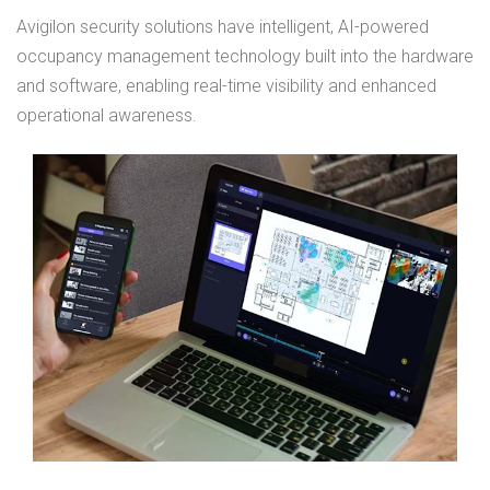
Avigilon security solutions have intelligent, AI-powered
occupancy management technology built into the hardware
and software, enabling real-time visibility and enhanced
operational awareness.