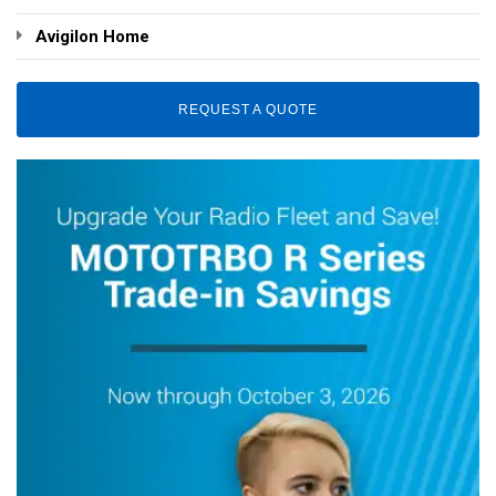
Avigilon Home
REQUEST A QUOTE