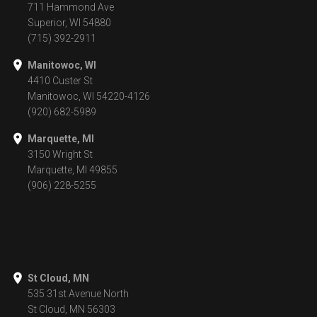
711 Hammond Ave
Superior, WI 54880
(715) 392-2911
Manitowoc, WI
4410 Custer St
Manitowoc, WI 54220-4126
(920) 682-5989
Marquette, MI
3150 Wright St
Marquette, MI 49855
(906) 228-5255
St Cloud, MN
535 31st Avenue North
St Cloud, MN 56303