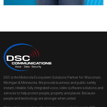
DSC is the Motorola Ecosystem Solutions Partner for Wisconsin,
Michigan & Minnesota. We provide business and public safety
instant, reliable, fully integrated voice, video software solutions and
services to help protect people, property and places. Because
people and technology are stronger when united.