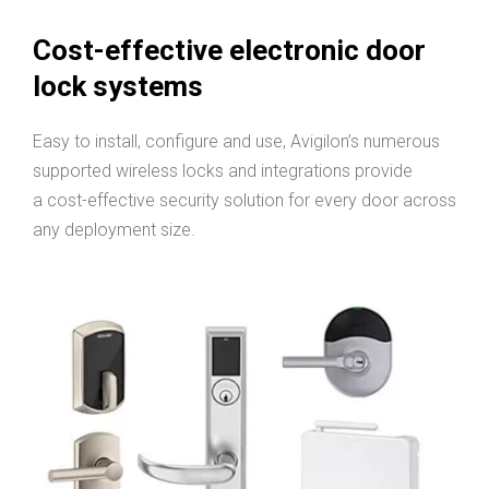
Cost-effective electronic door
lock systems
Easy to install, configure and use, Avigilon’s numerous
supported wireless locks and integrations provide
a cost-effective security solution for every door across
any deployment size.