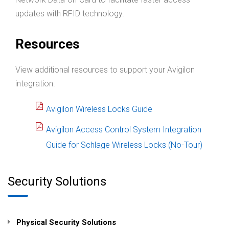
updates with RFID technology.
Resources
View additional resources to support your Avigilon
integration.
Avigilon Wireless Locks Guide
Avigilon Access Control System Integration
Guide for Schlage Wireless Locks (No-Tour)
Security Solutions
Physical Security Solutions