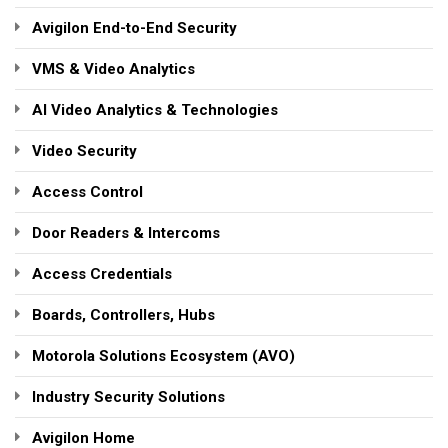
Avigilon End-to-End Security
VMS & Video Analytics
AI Video Analytics & Technologies
Video Security
Access Control
Door Readers & Intercoms
Access Credentials
Boards, Controllers, Hubs
Motorola Solutions Ecosystem (AVO)
Industry Security Solutions
Avigilon Home