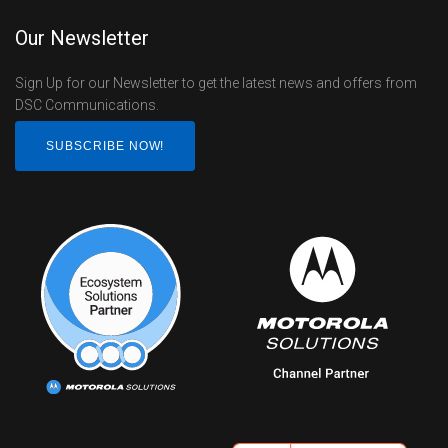
Our Newsletter
Sign Up for our Newsletter to get the latest news and offers from
DSC Communications.
SUBSCRIBE NOW!