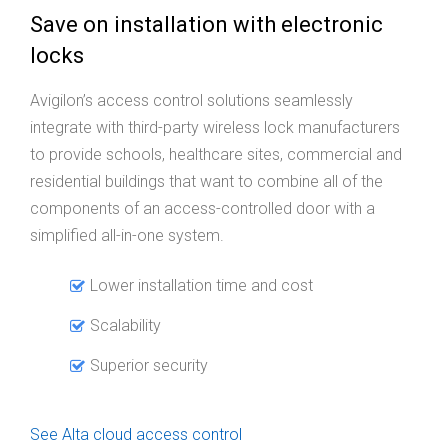
Save on installation with electronic
locks
Avigilon’s access control solutions seamlessly
integrate with third-party wireless lock manufacturers
to provide schools, healthcare sites, commercial and
residential buildings that want to combine all of the
components of an access-controlled door with a
simplified all-in-one system.
Lower installation time and cost
Scalability
Superior security
See Alta cloud access control