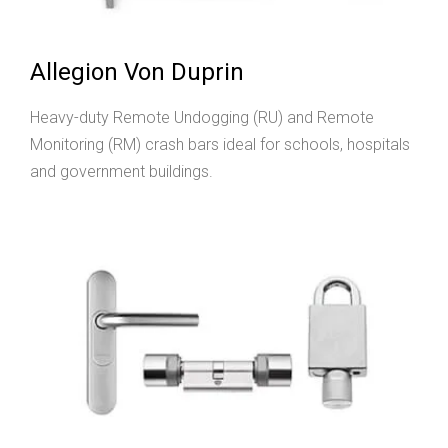
Allegion Von Duprin
Heavy-duty Remote Undogging (RU) and Remote
Monitoring (RM) crash bars ideal for schools, hospitals
and government buildings.