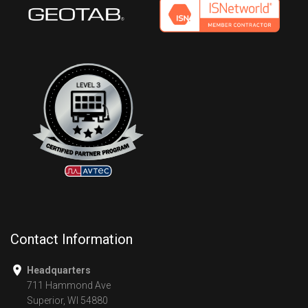
Contact Information
Headquarters
711 Hammond Ave
Superior, WI 54880