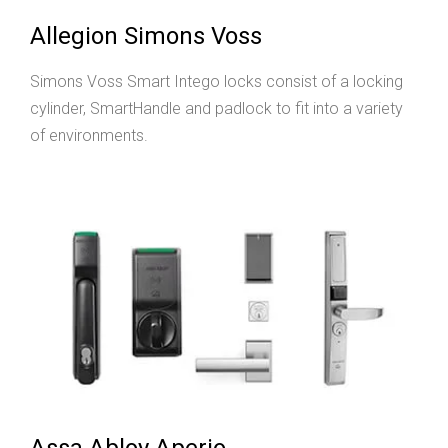
Allegion Simons Voss
Simons Voss Smart Intego locks consist of a locking
cylinder, SmartHandle and padlock to fit into a variety
of environments.
Assa Abloy Aperio