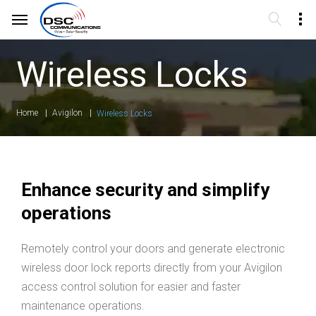
Wireless Locks
Home
Avigilon
Wireless Locks
Enhance security and simplify
operations
Remotely control your doors and generate electronic
wireless door lock reports directly from your Avigilon
access control solution for easier and faster
maintenance operations.