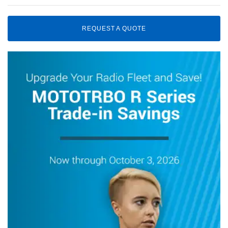
REQUEST A QUOTE