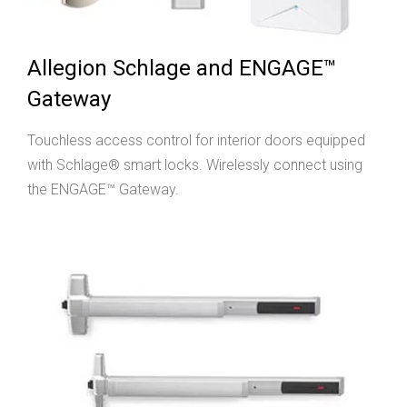
Allegion Schlage and ENGAGE™
Gateway
Touchless access control for interior doors equipped
with Schlage® smart locks. Wirelessly connect using
the ENGAGE™ Gateway.