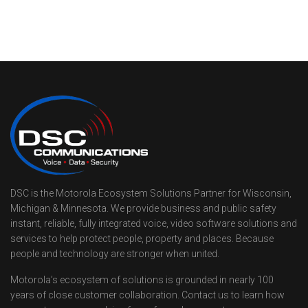
DSC is the Motorola Ecosystem Solutions Partner for Wisconsin,
Michigan & Minnesota. We provide business and public safety
instant, reliable, fully integrated voice, video software solutions and
services to help protect people, property and places. Because
people and technology are stronger when united.
Motorola’s ecosystem of solutions is grounded in nearly 100
years of close customer collaboration. Contact us to learn how