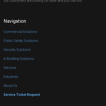
our customers are solving for safer and you can too.
Navigation
Commercial Solutions
Public Safety Solutions
Security Solutions
In-Building Solutions
Services
Industries
About Us
Service Ticket Request