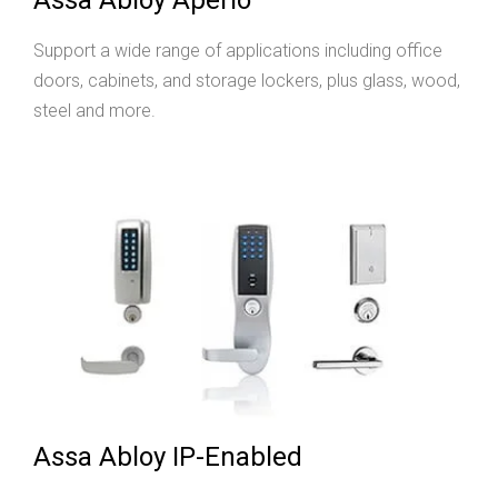
Support a wide range of applications including office
doors, cabinets, and storage lockers, plus glass, wood,
steel and more.
Assa Abloy IP-Enabled