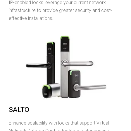
IP-enabled locks leverage your current network
infrastructure to provide greater security and cost-
effective installations.
SALTO
Enhance scalability with locks that support Virtual
Network Data-on-Card to facilitate faster access