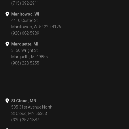
(715) 392-2911
Manitowoc, WI
4410 Custer St
Manitowoc, WI 54220-4126
(920) 682-5989
Marquette, MI
3150 Wright St
Marquette, MI 49855
(906) 228-5255
St Cloud, MN
535 31st Avenue North
St Cloud, MN 56303
(320) 252-1887