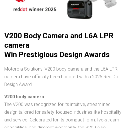
V200 Body Camera and L6A LPR
camera
Win Prestigious Design Awards
Motorola Solutions’ V200 body camera and the L6A LPR
camera have officially been honored with a 2025 Red Dot
Design Award.
V200 body camera
The V200 was recognized for its intuitive, streamlined
design tailored for safety-focused industries like hospitality
and service. Celebrated for its compact form, live‑stream
capabilities, and discreet wearability, the V200 also