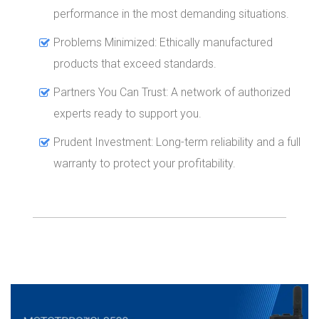
performance in the most demanding situations.
Problems Minimized: Ethically manufactured
products that exceed standards.
Partners You Can Trust: A network of authorized
experts ready to support you.
Prudent Investment: Long-term reliability and a full
warranty to protect your profitability.