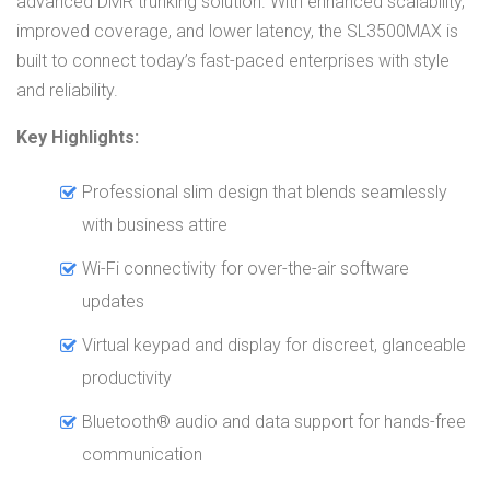
advanced DMR trunking solution. With enhanced scalability,
improved coverage, and lower latency, the SL3500MAX is
built to connect today’s fast-paced enterprises with style
and reliability.
Key Highlights:
Professional slim design that blends seamlessly
with business attire
Wi-Fi connectivity for over-the-air software
updates
Virtual keypad and display for discreet, glanceable
productivity
Bluetooth® audio and data support for hands-free
communication