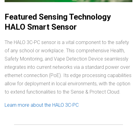
Featured Sensing Technology
HALO Smart Sensor
The HALO 3C-PC sensor is a vital component to the safety
of any school or workplace. This comprehensive Health,
Safety Monitoring, and Vape Detection Device seamlessly
integrates into current networks via a standard power over
ethernet connection (PoE). Its edge processing capabilities
allow for deployment in local environments, with the option
to extend functionalities to the Sense & Protect Cloud.
Learn more about the HALO 3C-PC