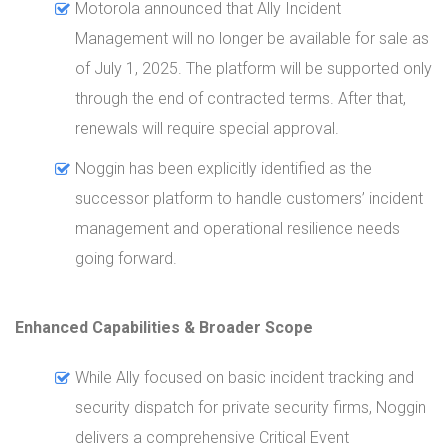
Motorola announced that Ally Incident
Management will no longer be available for sale as
of July 1, 2025. The platform will be supported only
through the end of contracted terms. After that,
renewals will require special approval.
Noggin has been explicitly identified as the
successor platform to handle customers’ incident
management and operational resilience needs
going forward.
Enhanced Capabilities & Broader Scope
While Ally focused on basic incident tracking and
security dispatch for private security firms, Noggin
delivers a comprehensive Critical Event