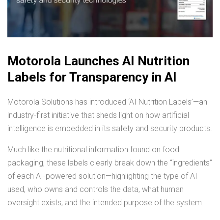
Motorola Launches AI Nutrition
Labels for Transparency in AI
Motorola Solutions has introduced ‘AI Nutrition Labels’—an
industry-first initiative that sheds light on how artificial
intelligence is embedded in its safety and security products.
Much like the nutritional information found on food
packaging, these labels clearly break down the “ingredients”
of each AI-powered solution—highlighting the type of AI
used, who owns and controls the data, what human
oversight exists, and the intended purpose of the system.