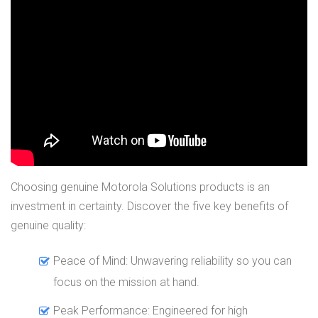
Choosing genuine Motorola Solutions products is an
investment in certainty. Discover the five key benefits of
genuine quality:
Peace of Mind: Unwavering reliability so you can
focus on the mission at hand.
Peak Performance: Engineered for high