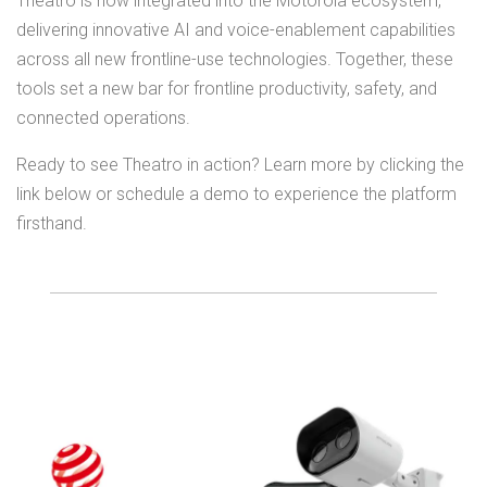
Theatro is now integrated into the Motorola ecosystem,
delivering innovative AI and voice-enablement capabilities
across all new frontline-use technologies. Together, these
tools set a new bar for frontline productivity, safety, and
connected operations.
Ready to see Theatro in action? Learn more by clicking the
link below or schedule a demo to experience the platform
firsthand.