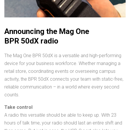
Announcing the Mag One
BPR 50dX radio
The Mag One BPR 50dX is a versatile and high-performing
device for your business workforce. Whether managing a
retail store, coordinating events or overseeing campus
activity, the BPR 50dX connects your team with static-free,
reliable communication – in a world where every second
counts.
Take control
A radio this versatile should be able to keep up. With 23
hours of talk time, your radio should last an entire shift and