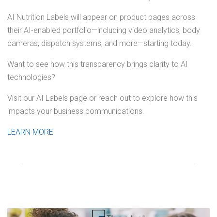
AI Nutrition Labels will appear on product pages across
their AI-enabled portfolio—including video analytics, body
cameras, dispatch systems, and more—starting today.
Want to see how this transparency brings clarity to AI
technologies?
Visit our AI Labels page or reach out to explore how this
impacts your business communications.
LEARN MORE