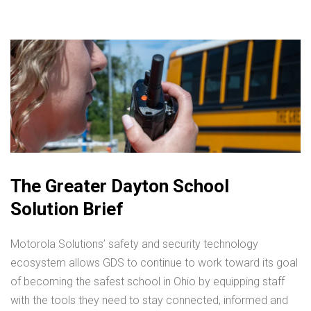
The Greater Dayton School
Solution Brief
Motorola Solutions’ safety and security technology
ecosystem allows GDS to continue to work toward its goal
of becoming the safest school in Ohio by equipping staff
with the tools they need to stay connected, informed and