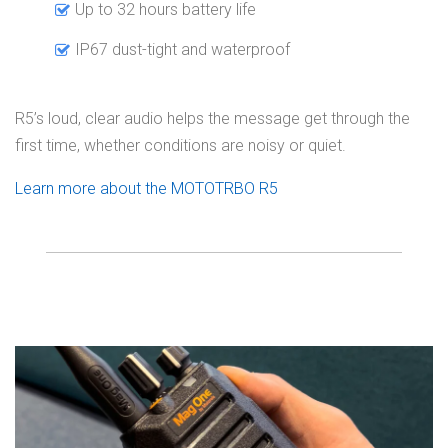
Up to 32 hours battery life
IP67 dust-tight and waterproof
R5’s loud, clear audio helps the message get through the
first time, whether conditions are noisy or quiet.
Learn more about the MOTOTRBO R5