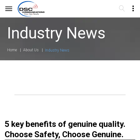
Industry News
Home
About Us
Industry News
5 key benefits of genuine quality.
Choose Safety, Choose Genuine.