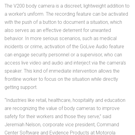
The V200 body camera is a discreet, lightweight addition to
a worker’s uniform. The recording feature can be activated
with the push of a button to document a situation, which
also serves as an effective deterrent for unwanted
behavior. In more serious scenarios, such as medical
incidents or crime, activation of the GoLive Audio feature
can engage security personnel or a supervisor, who can
access live video and audio and interject via the camera's
speaker. This kind of immediate intervention allows the
frontline worker to focus on the situation while directly
getting support.
“Industries like retail, healthcare, hospitality and education
are recognizing the value of body cameras to improve
safety for their workers and those they serve,” said
Jeremiah Nelson, corporate vice president, Command
Center Software and Evidence Products at Motorola