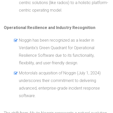
centric solutions (like radios) to a holistic platform-
centric operating model.
Operational Resilience and Industry Recognition
Noggin has been recognized as a leader in
Verdantix’s Green Quadrant for Operational
Resilience Software due to its functionality,
flexibility, and user-friendly design.
Motorola’s acquisition of Noggin (July 1, 2024)
underscores their commitment to delivering
advanced, enterprise-grade incident response
software.