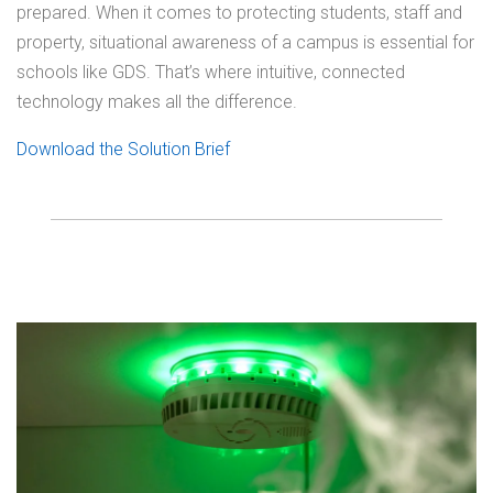
prepared. When it comes to protecting students, staff and
property, situational awareness of a campus is essential for
schools like GDS. That’s where intuitive, connected
technology makes all the difference.
Download the Solution Brief