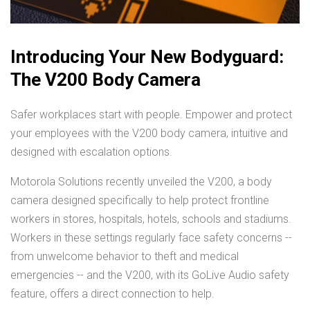
Introducing Your New Bodyguard:
The V200 Body Camera
Safer workplaces start with people. Empower and protect
your employees with the V200 body camera, intuitive and
designed with escalation options.
Motorola Solutions recently unveiled the V200, a body
camera designed specifically to help protect frontline
workers in stores, hospitals, hotels, schools and stadiums.
Workers in these settings regularly face safety concerns --
from unwelcome behavior to theft and medical
emergencies -- and the V200, with its GoLive Audio safety
feature, offers a direct connection to help.