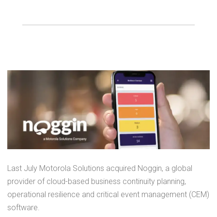
Last July Motorola Solutions acquired Noggin, a global
provider of cloud-based business continuity planning,
operational resilience and critical event management (CEM)
software.