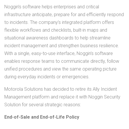
Noggin’s software helps enterprises and critical
infrastructure anticipate, prepare for and efficiently respond
to incidents. The company’s integrated platform offers
flexible workflows and checklists, built-in maps and
situational awareness dashboards to help streamline
incident management and strengthen business resilience.
With a single, easy-to-use interface, Noggin’s software
enables response teams to communicate directly, follow
unified procedures and view the same operating picture
during everyday incidents or emergencies.
Motorola Solutions has decided to retire its Ally Incident
Management platform and replace it with Noggin Security
Solution for several strategic reasons:
End-of-Sale and End-of-Life Policy