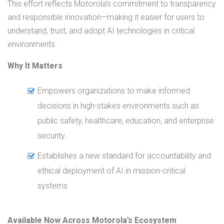
This effort reflects Motorola’s commitment to transparency
and responsible innovation—making it easier for users to
understand, trust, and adopt AI technologies in critical
environments.
Why It Matters
Empowers organizations to make informed
decisions in high-stakes environments such as
public safety, healthcare, education, and enterprise
security.
Establishes a new standard for accountability and
ethical deployment of AI in mission-critical
systems.
Available Now Across Motorola’s Ecosystem