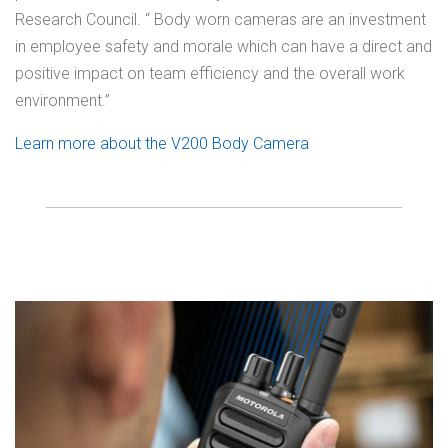
Research Council. “ Body worn cameras are an investment
in employee safety and morale which can have a direct and
positive impact on team efficiency and the overall work
environment.”
Learn more about the V200 Body Camera