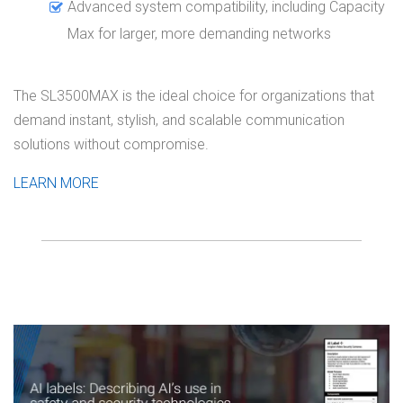
Advanced system compatibility, including Capacity
Max for larger, more demanding networks
The SL3500MAX is the ideal choice for organizations that
demand instant, stylish, and scalable communication
solutions without compromise.
LEARN MORE