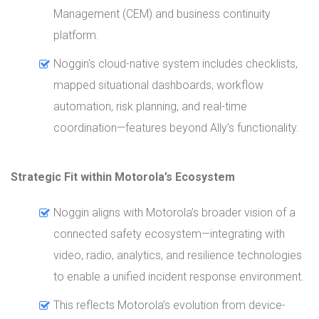
Management (CEM) and business continuity
platform.
Noggin's cloud-native system includes checklists,
mapped situational dashboards, workflow
automation, risk planning, and real-time
coordination—features beyond Ally’s functionality.
Strategic Fit within Motorola’s Ecosystem
Noggin aligns with Motorola’s broader vision of a
connected safety ecosystem—integrating with
video, radio, analytics, and resilience technologies
to enable a unified incident response environment.
This reflects Motorola’s evolution from device-