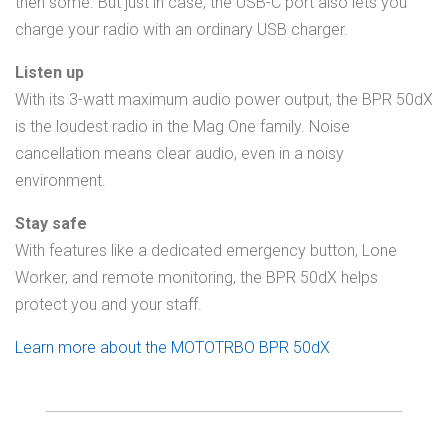
then some. But just in case, the USB-C port also lets you
charge your radio with an ordinary USB charger.
Listen up
With its 3-watt maximum audio power output, the BPR 50dX
is the loudest radio in the Mag One family. Noise
cancellation means clear audio, even in a noisy
environment.
Stay safe
With features like a dedicated emergency button, Lone
Worker, and remote monitoring, the BPR 50dX helps
protect you and your staff.
Learn more about the MOTOTRBO BPR 50dX