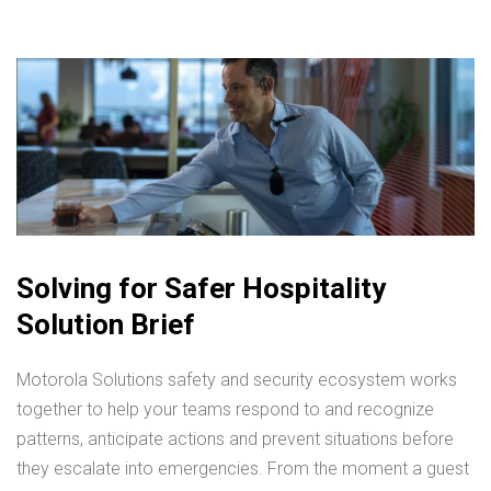
Solving for Safer Hospitality
Solution Brief
Motorola Solutions safety and security ecosystem works
together to help your teams respond to and recognize
patterns, anticipate actions and prevent situations before
they escalate into emergencies. From the moment a guest