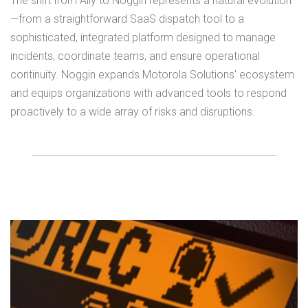
The shift from Ally to Noggin represents a natural evolution
—from a straightforward SaaS dispatch tool to a
sophisticated, integrated platform designed to manage
incidents, coordinate teams, and ensure operational
continuity. Noggin expands Motorola Solutions' ecosystem
and equips organizations with advanced tools to respond
proactively to a wide array of risks and disruptions.