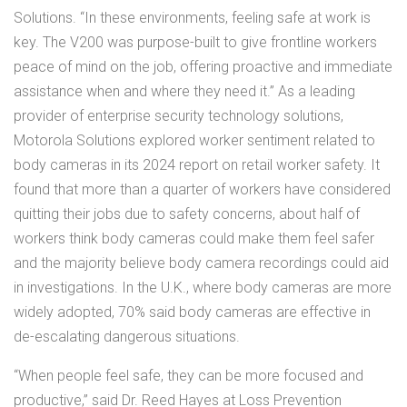
Solutions. “In these environments, feeling safe at work is
key. The V200 was purpose-built to give frontline workers
peace of mind on the job, offering proactive and immediate
assistance when and where they need it.” As a leading
provider of enterprise security technology solutions,
Motorola Solutions explored worker sentiment related to
body cameras in its 2024 report on retail worker safety. It
found that more than a quarter of workers have considered
quitting their jobs due to safety concerns, about half of
workers think body cameras could make them feel safer
and the majority believe body camera recordings could aid
in investigations. In the U.K., where body cameras are more
widely adopted, 70% said body cameras are effective in
de-escalating dangerous situations.
“When people feel safe, they can be more focused and
productive,” said Dr. Reed Hayes at Loss Prevention