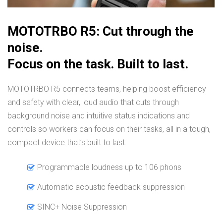
MOTOTRBO R5: Cut through the
noise.
Focus on the task. Built to last.
MOTOTRBO R5 connects teams, helping boost efficiency
and safety with clear, loud audio that cuts through
background noise and intuitive status indications and
controls so workers can focus on their tasks, all in a tough,
compact device that’s built to last.
Programmable loudness up to 106 phons
Automatic acoustic feedback suppression
SINC+ Noise Suppression