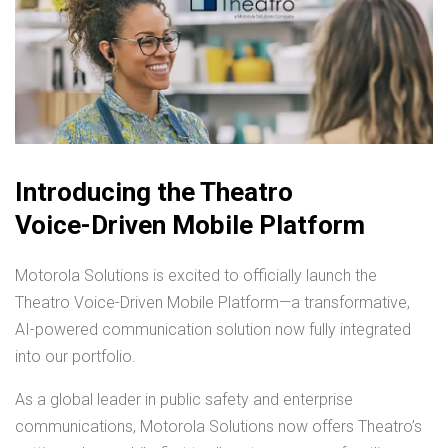
Introducing the Theatro
Voice-Driven Mobile Platform
Motorola Solutions is excited to officially launch the
Theatro Voice-Driven Mobile Platform—a transformative,
AI-powered communication solution now fully integrated
into our portfolio.
As a global leader in public safety and enterprise
communications, Motorola Solutions now offers Theatro’s