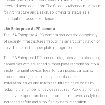
received accolades from The Chicago Athenaeum Museum
for Architecture and Design, solidifying its status as a
standout in product excellence.
L6A Enterprise ALPR camera
The L6A Enterprise ALPR camera reduces the complexity
of security infrastructures through its smart combination of
surveillance and number plate recognition.
The L6A Enterprise LPR camera integrates video streaming
capabilities with advanced number plate recognition into a
single intelligent device. Ideal for campuses, car parks,
border crossings and urban spaces, it addresses
installation issues and minimises infrastructure costs by
reducing the number of devices required. Public authorities
and private operators benefit from the improved analytics,
increased safety and simplified system integration.