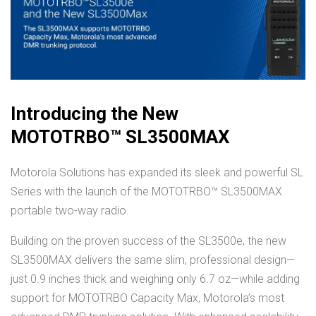
Introducing the New
MOTOTRBO™ SL3500MAX
Motorola Solutions has expanded its sleek and powerful SL
Series with the launch of the MOTOTRBO™ SL3500MAX
portable two-way radio.
Building on the proven success of the SL3500e, the new
SL3500MAX delivers the same slim, professional design—
just 0.9 inches thick and weighing only 6.7 oz—while adding
support for MOTOTRBO Capacity Max, Motorola’s most