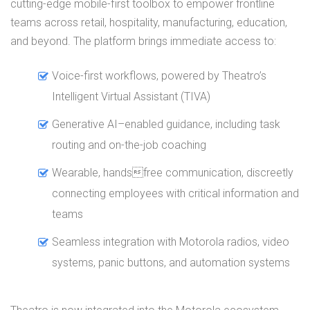
cutting-edge mobile-first toolbox to empower frontline
teams across retail, hospitality, manufacturing, education,
and beyond. The platform brings immediate access to:
Voice-first workflows, powered by Theatro’s
Intelligent Virtual Assistant (TIVA)
Generative AI–enabled guidance, including task
routing and on-the-job coaching
Wearable, handsfree communication, discreetly
connecting employees with critical information and
teams
Seamless integration with Motorola radios, video
systems, panic buttons, and automation systems