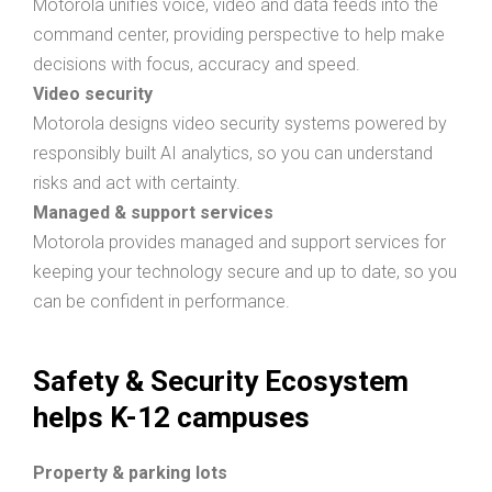
Motorola unifies voice, video and data feeds into the
command center, providing perspective to help make
decisions with focus, accuracy and speed.
Video security
Motorola designs video security systems powered by
responsibly built AI analytics, so you can understand
risks and act with certainty.
Managed & support services
Motorola provides managed and support services for
keeping your technology secure and up to date, so you
can be confident in performance.
Safety & Security Ecosystem
helps K-12 campuses
Property & parking lots