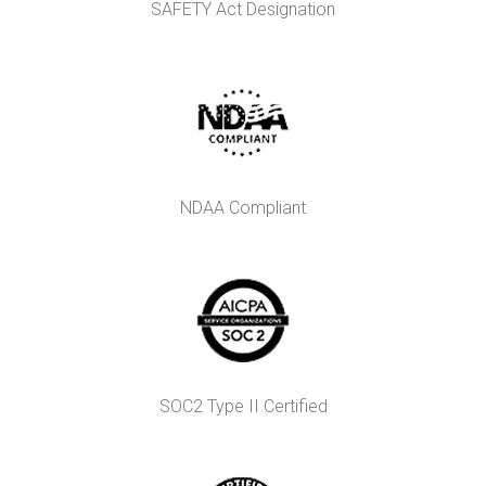
SAFETY Act Designation
NDAA Compliant
SOC2 Type II Certified