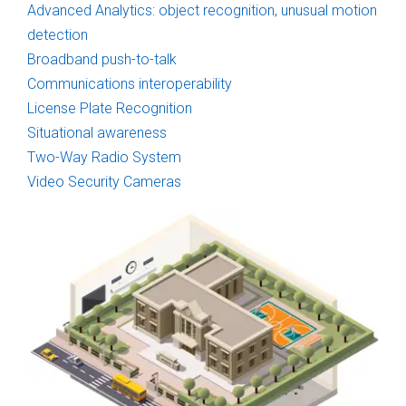
Advanced Analytics: object recognition, unusual motion
detection
Broadband push-to-talk
Communications interoperability
License Plate Recognition
Situational awareness
Two-Way Radio System
Video Security Cameras