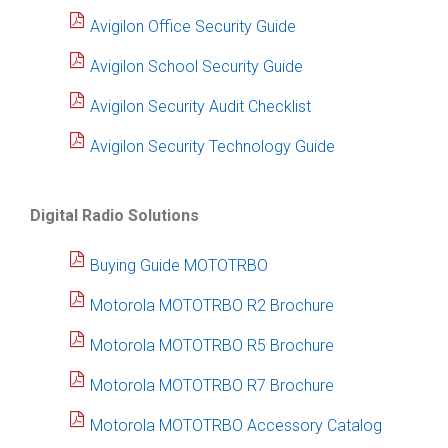
Avigilon Office Security Guide
Avigilon School Security Guide
Avigilon Security Audit Checklist
Avigilon Security Technology Guide
Digital Radio Solutions
Buying Guide MOTOTRBO
Motorola MOTOTRBO R2 Brochure
Motorola MOTOTRBO R5 Brochure
Motorola MOTOTRBO R7 Brochure
Motorola MOTOTRBO Accessory Catalog