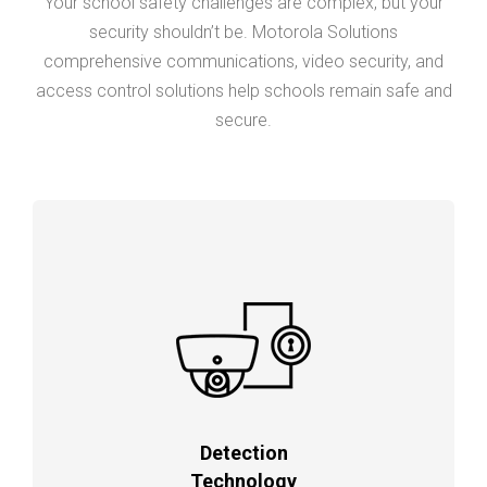
Your school safety challenges are complex, but your
security shouldn’t be. Motorola Solutions
comprehensive communications, video security, and
access control solutions help schools remain safe and
secure.
Detection
Technology