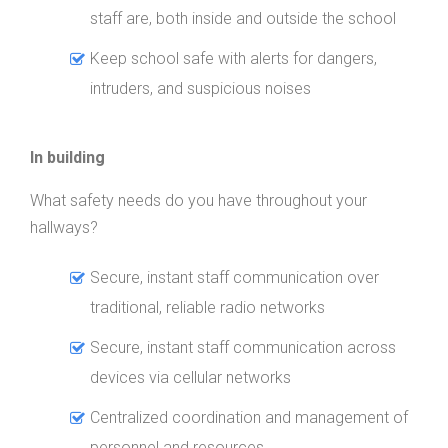
staff are, both inside and outside the school
Keep school safe with alerts for dangers,
intruders, and suspicious noises
In building
What safety needs do you have throughout your
hallways?
Secure, instant staff communication over
traditional, reliable radio networks
Secure, instant staff communication across
devices via cellular networks
Centralized coordination and management of
personnel and resources