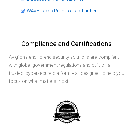
WAVE Takes Push-To-Talk Further
Compliance and Certifications
Avigilon’s end-to-end security solutions are compliant
with global government regulations and built on a
trusted, cybersecure platform ‒ all designed to help you
focus on what matters most.