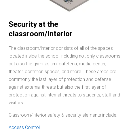
Security at the
classroom/interior
The classroom/interior consists of all of the spaces
located inside the school including not only classrooms
but also the gymnasium, cafeteria, media center,
theater, common spaces, and more. These areas are
commonly the last layer of protection and defense
against external threats but also the first layer of
protection against internal threats to students, staff and
visitors.
Classroom/interior safety & security elements include:
Access Control