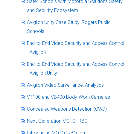
Safer Schools with Motorola Solutions Safety
and Security Ecosystem
Avigilon Unity Case Study: Rogers Public
Schools
End-to-End Video Security and Access Control
- Avigilon
End-to-End Video Security and Access Control
- Avigilon Unity
Avigilon Video Surveillance, Analytics
VT100 and VB400 Body-Worn Cameras
Concealed Weapons Detection (CWD)
Next-Generation MOTOTRBO
Introducing MOTOTRBO Ion