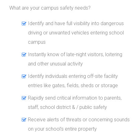
What are your campus safety needs?
Identify and have full visibility into dangerous
driving or unwanted vehicles entering school
campus
Instantly know of late-night visitors, loitering
and other unusual activity
Identify individuals entering off-site facility
entries like gates, fields, sheds or storage
Rapidly send critical information to parents,
staff, school district & / public safety
Receive alerts of threats or concerning sounds
on your school's entire property