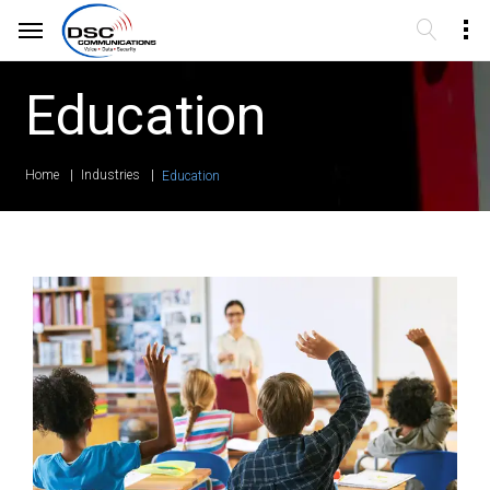
Education
Home
Industries
Education