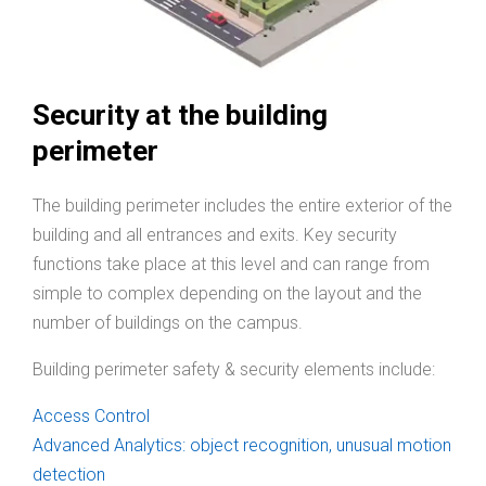
Security at the building
perimeter
The building perimeter includes the entire exterior of the
building and all entrances and exits. Key security
functions take place at this level and can range from
simple to complex depending on the layout and the
number of buildings on the campus.
Building perimeter safety & security elements include:
Access Control
Advanced Analytics: object recognition, unusual motion
detection