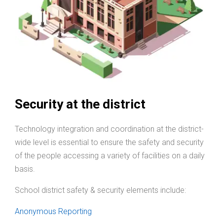
Security at the district
Technology integration and coordination at the district-
wide level is essential to ensure the safety and security
of the people accessing a variety of facilities on a daily
basis.
School district safety & security elements include:
Anonymous Reporting