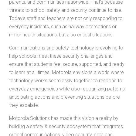
parents, and communities nationwide. That’s because
threats to school safety and security continue to rise.
Today’s staff and teachers are not only responding to
everyday incidents, such as hallway altercations or
minor health situations, but also critical situations.
Communications and safety technology is evolving to
help schools meet these security challenges and
ensure that students feel secure, supported, and ready
to learn at all times. Motorola envisions a world where
technology works seamlessly together to respond to
everyday emergencies while also recognizing patterns,
anticipating actions and preventing situations before
they escalate.
Motorola Solutions has made this vision a reality by
building a safety & security ecosystem that integrates
critical communications, video security, data and