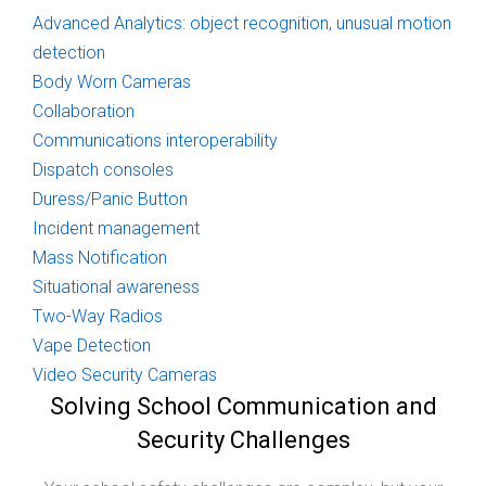
Advanced Analytics: object recognition, unusual motion
detection
Body Worn Cameras
Collaboration
Communications interoperability
Dispatch consoles
Duress/Panic Button
Incident management
Mass Notification
Situational awareness
Two-Way Radios
Vape Detection
Video Security Cameras
Solving School Communication and
Security Challenges