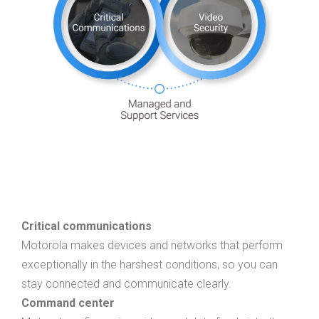
Critical communications
Motorola makes devices and networks that perform
exceptionally in the harshest conditions, so you can
stay connected and communicate clearly.
Command center