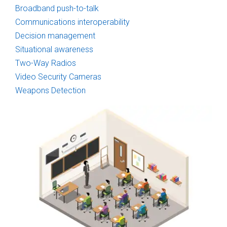
Broadband push-to-talk
Communications interoperability
Decision management
Situational awareness
Two-Way Radios
Video Security Cameras
Weapons Detection