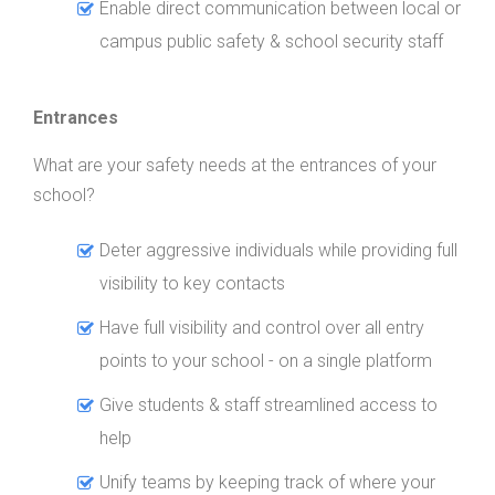
Enable direct communication between local or
campus public safety & school security staff
Entrances
What are your safety needs at the entrances of your
school?
Deter aggressive individuals while providing full
visibility to key contacts
Have full visibility and control over all entry
points to your school - on a single platform
Give students & staff streamlined access to
help
Unify teams by keeping track of where your