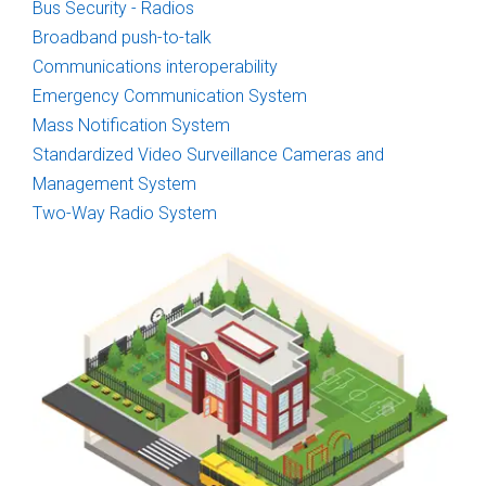
Bus Security - Radios
Broadband push-to-talk
Communications interoperability
Emergency Communication System
Mass Notification System
Standardized Video Surveillance Cameras and
Management System
Two-Way Radio System