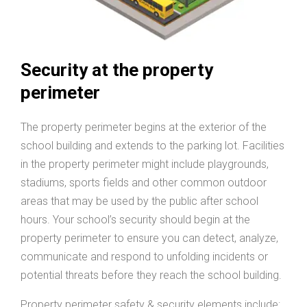
Security at the property
perimeter
The property perimeter begins at the exterior of the
school building and extends to the parking lot. Facilities
in the property perimeter might include playgrounds,
stadiums, sports fields and other common outdoor
areas that may be used by the public after school
hours. Your school’s security should begin at the
property perimeter to ensure you can detect, analyze,
communicate and respond to unfolding incidents or
potential threats before they reach the school building.
Property perimeter safety & security elements include: