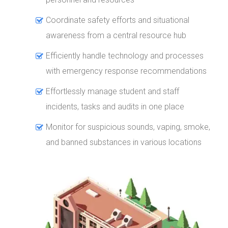
Coordinate safety efforts and situational
awareness from a central resource hub
Efficiently handle technology and processes
with emergency response recommendations
Effortlessly manage student and staff
incidents, tasks and audits in one place
Monitor for suspicious sounds, vaping, smoke,
and banned substances in various locations