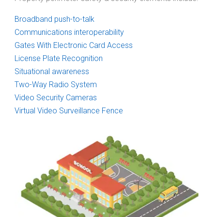
Broadband push-to-talk
Communications interoperability
Gates With Electronic Card Access
License Plate Recognition
Situational awareness
Two-Way Radio System
Video Security Cameras
Virtual Video Surveillance Fence