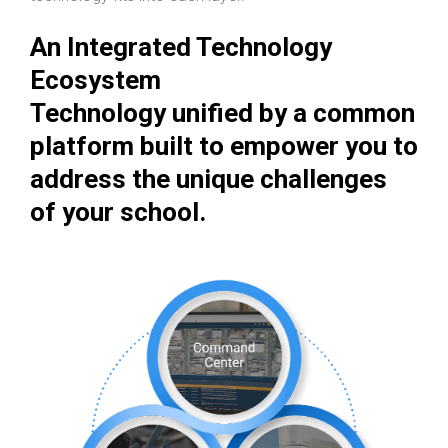
An Integrated Technology
Ecosystem
Technology unified by a common
platform built to empower you to
address the unique challenges
of your school.