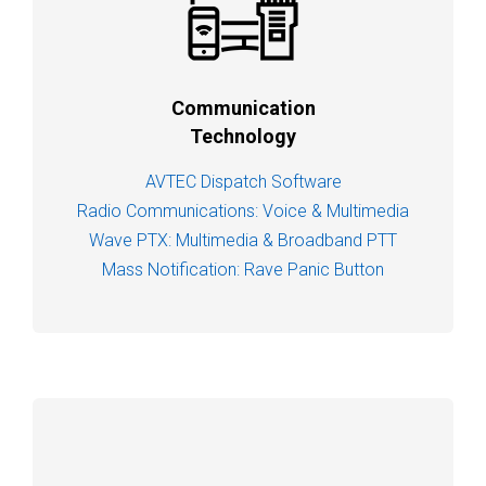
Communication
Technology
AVTEC Dispatch Software
Radio Communications: Voice & Multimedia
Wave PTX: Multimedia & Broadband PTT
Mass Notification: Rave Panic Button