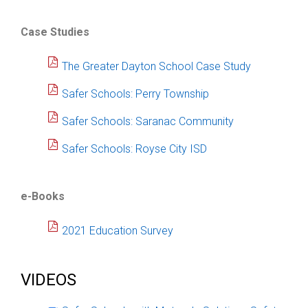
Case Studies
The Greater Dayton School Case Study
Safer Schools: Perry Township
Safer Schools: Saranac Community
Safer Schools: Royse City ISD
e-Books
2021 Education Survey
VIDEOS