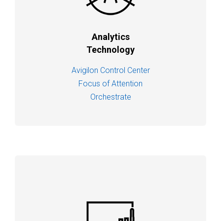
Analytics
Technology
Avigilon Control Center
Focus of Attention
Orchestrate