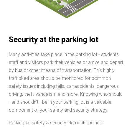
Security at the parking lot
Many activities take place in the parking lot - students,
staff and visitors park their vehicles or arrive and depart
by bus or other means of transportation. This highly
trafficked area should be monitored for common
safety issues including falls, car accidents, dangerous
driving, theft, vandalism and more. Knowing who should
- and shouldn’t - be in your parking lot is a valuable
component of your safety and security strategy.
Parking lot safety & security elements include: