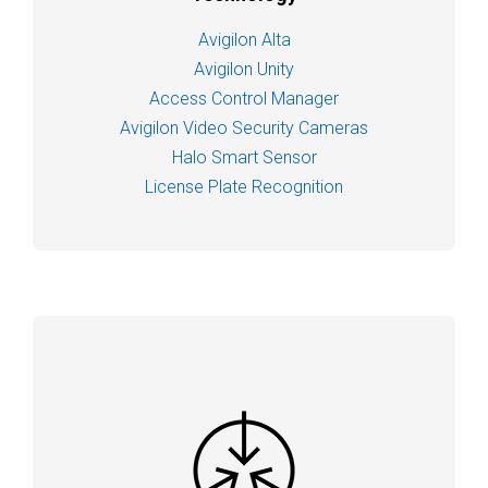
Avigilon Alta
Avigilon Unity
Access Control Manager
Avigilon Video Security Cameras
Halo Smart Sensor
License Plate Recognition