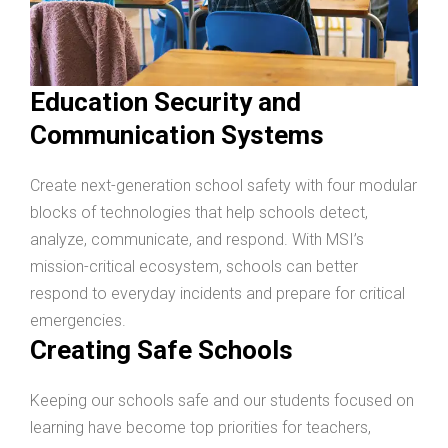
Education Security and
Communication Systems
Create next-generation school safety with four modular
blocks of technologies that help schools detect,
analyze, communicate, and respond. With MSI’s
mission-critical ecosystem, schools can better
respond to everyday incidents and prepare for critical
emergencies.
Creating Safe Schools
Keeping our schools safe and our students focused on
learning have become top priorities for teachers,