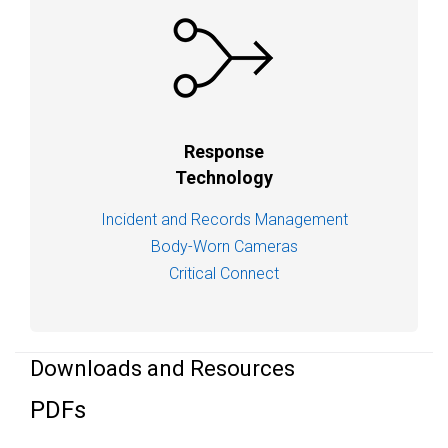
Response
Technology
Incident and Records Management
Body-Worn Cameras
Critical Connect
Downloads and Resources
PDFs