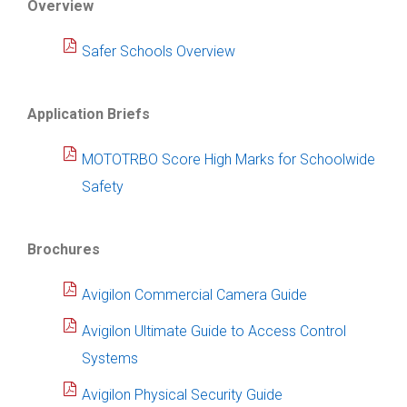
Overview
Safer Schools Overview
Application Briefs
MOTOTRBO Score High Marks for Schoolwide
Safety
Brochures
Avigilon Commercial Camera Guide
Avigilon Ultimate Guide to Access Control
Systems
Avigilon Physical Security Guide