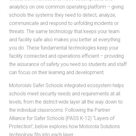
analytics on one common operating platform – giving
schools the systems they need to detect, analyze,
communicate and respond to unfolding incidents or
threats. The same technology that keeps your team
and facility safe also makes you better at everything
you do. These fundamental technologies keep your
facility connected and operations efficient – providing
the assurance of safety you need so students and staff
can focus on their learning and development.
Motorola’s Safer Schools integrated ecosystem helps
schools meet security needs and requirements at all
levels, from the district-wide layer all the way down to
the individual classrooms. Following the Partner
Alliance for Safer Schools (PASS K-12) “Layers of
Protection”, below explores how Motorola Solutions
technology fits into each layer.