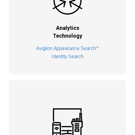
Analytics
Technology
Avigilon Appearance Search™
Identity Search