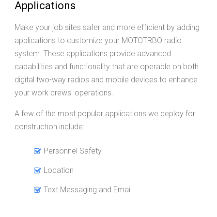
Applications
Make your job sites safer and more efficient by adding
applications to customize your MOTOTRBO radio
system. These applications provide advanced
capabilities and functionality that are operable on both
digital two-way radios and mobile devices to enhance
your work crews' operations.
A few of the most popular applications we deploy for
construction include:
Personnel Safety
Location
Text Messaging and Email