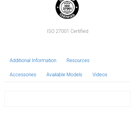
ISO 27001 Certified
Additional Information
Resources
Accessories
Available Models
Videos