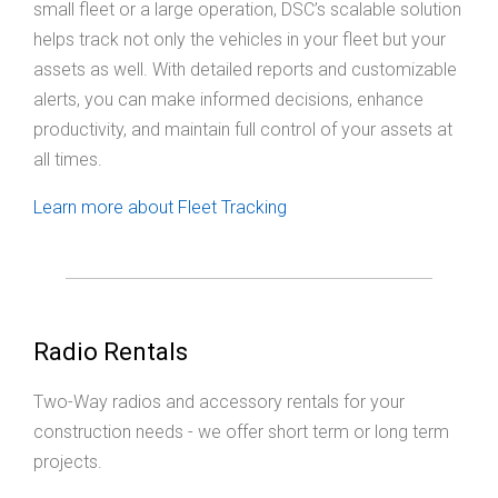
small fleet or a large operation, DSC’s scalable solution
helps track not only the vehicles in your fleet but your
assets as well. With detailed reports and customizable
alerts, you can make informed decisions, enhance
productivity, and maintain full control of your assets at
all times.
Learn more about Fleet Tracking
Radio Rentals
Two-Way radios and accessory rentals for your
construction needs - we offer short term or long term
projects.