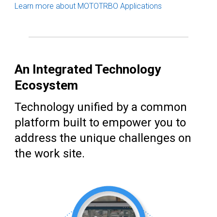
Learn more about MOTOTRBO Applications
An Integrated Technology
Ecosystem
Technology unified by a common
platform built to empower you to
address the unique challenges on
the work site.