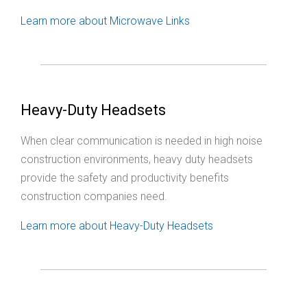
Learn more about Microwave Links
Heavy-Duty Headsets
When clear communication is needed in high noise
construction environments, heavy duty headsets
provide the safety and productivity benefits
construction companies need.
Learn more about Heavy-Duty Headsets