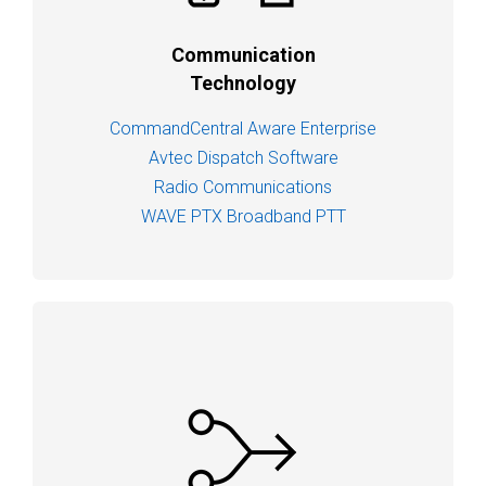
Communication
Technology
CommandCentral Aware Enterprise
Avtec Dispatch Software
Radio Communications
WAVE PTX Broadband PTT