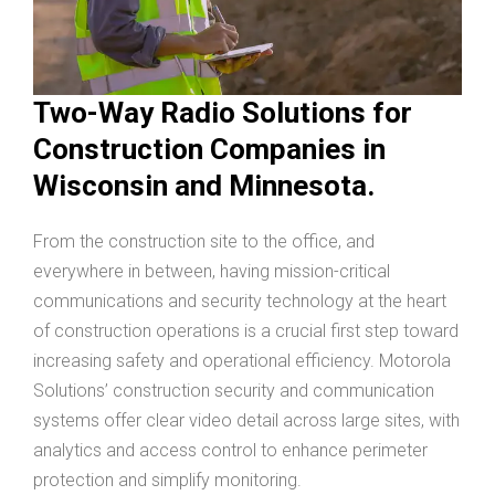
Two-Way Radio Solutions for
Construction Companies in
Wisconsin and Minnesota.
From the construction site to the office, and
everywhere in between, having mission-critical
communications and security technology at the heart
of construction operations is a crucial first step toward
increasing safety and operational efficiency. Motorola
Solutions’ construction security and communication
systems offer clear video detail across large sites, with
analytics and access control to enhance perimeter
protection and simplify monitoring.