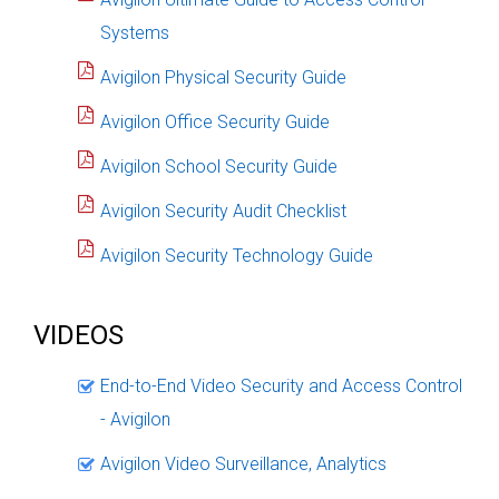
Systems
Avigilon Physical Security Guide
Avigilon Office Security Guide
Avigilon School Security Guide
Avigilon Security Audit Checklist
Avigilon Security Technology Guide
VIDEOS
End-to-End Video Security and Access Control
- Avigilon
Avigilon Video Surveillance, Analytics