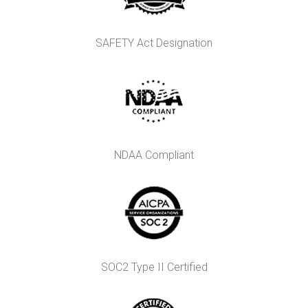
SAFETY Act Designation
NDAA Compliant
SOC2 Type II Certified