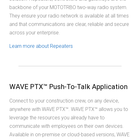
backbone of your MOTOTRBO two-way radio system.
They ensure your radio network is available at all times
and that communications are clear, reliable and secure
across your enterprise.
Learn more about Repeaters
WAVE PTX™ Push-To-Talk Application
Connect to your construction crew, on any device,
anywhere with WAVE PTX™. WAVE PTX™ allows you to
leverage the resources you already have to
communicate with employees on their own devices.
Available in on-premise or cloud-based versions, WAVE