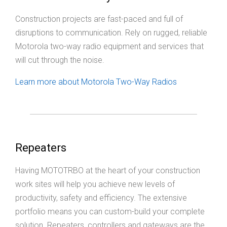
Construction projects are fast-paced and full of
disruptions to communication. Rely on rugged, reliable
Motorola two-way radio equipment and services that
will cut through the noise.
Learn more about Motorola Two-Way Radios
Repeaters
Having MOTOTRBO at the heart of your construction
work sites will help you achieve new levels of
productivity, safety and efficiency. The extensive
portfolio means you can custom-build your complete
solution. Repeaters, controllers and gateways are the