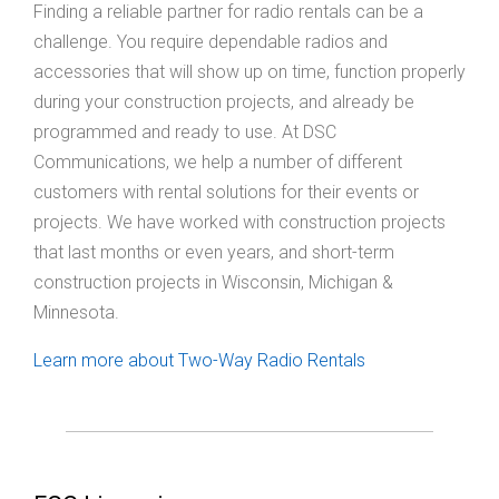
Finding a reliable partner for radio rentals can be a
challenge. You require dependable radios and
accessories that will show up on time, function properly
during your construction projects, and already be
programmed and ready to use. At DSC
Communications, we help a number of different
customers with rental solutions for their events or
projects. We have worked with construction projects
that last months or even years, and short-term
construction projects in Wisconsin, Michigan &
Minnesota.
Learn more about Two-Way Radio Rentals