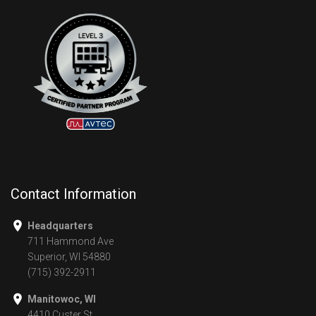
Contact Information
Headquarters
711 Hammond Ave
Superior, WI 54880
(715) 392-2911
Manitowoc, WI
4410 Custer St