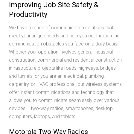
Improving Job Site Safety &
Productivity
We have a range of communication solutions that
meet your unique needs and help you cut through the
communication obstacles you face on a daily basis.
Whether your operation involves general industrial
construction, commercial and residential construction;
infrastructure projects like roads, highways, bridges,
and tunnels; or you are an electrical, plumbing,
carpentry, or HVAC professional, our wireless systems
offer instant communications and technology that
allows you to communicate seamlessly over various
devices – two-way radios, smartphones, desktop
computers, laptops, and tablets.
Motorola Two-Way Radios