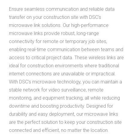
Ensure seamless communication and reliable data
transfer on your construction site with DSC’s
microwave link solutions. Our high-performance
microwave links provide robust, long-range
connectivity for remote or temporary job sites,
enabling real-time communication between teams and
access to critical project data. These wireless links are
ideal for construction environments where traditional
internet connections are unavailable or impractical.
With DSC’s microwave technology, you can maintain a
stable network for video surveillance, remote
monitoring, and equipment tracking, all while reducing
downtime and boosting productivity. Designed for
durability and easy deployment, our microwave links
are the perfect solution to keep your construction site
connected and efficient, no matter the location.