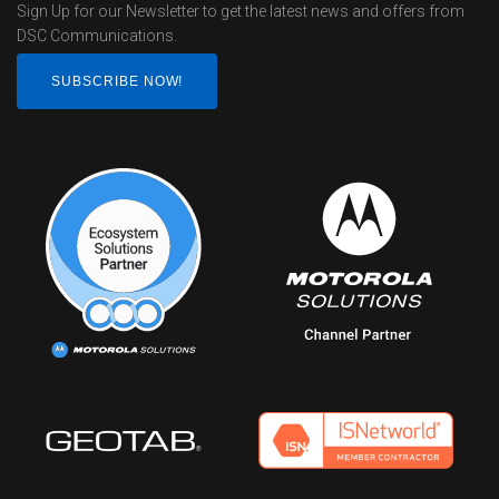
Sign Up for our Newsletter to get the latest news and offers from
DSC Communications.
SUBSCRIBE NOW!