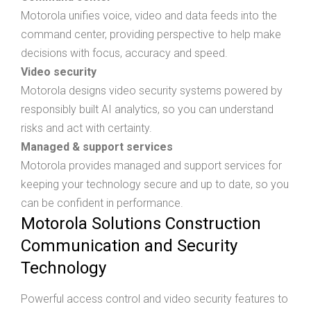
Motorola unifies voice, video and data feeds into the
command center, providing perspective to help make
decisions with focus, accuracy and speed.
Video security
Motorola designs video security systems powered by
responsibly built AI analytics, so you can understand
risks and act with certainty.
Managed & support services
Motorola provides managed and support services for
keeping your technology secure and up to date, so you
can be confident in performance.
Motorola Solutions Construction
Communication and Security
Technology
Powerful access control and video security features to