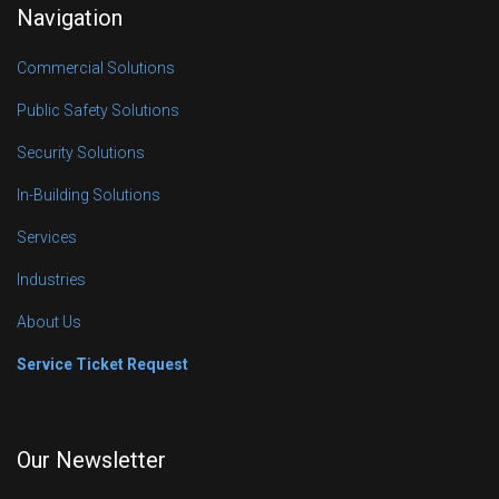
Navigation
Commercial Solutions
Public Safety Solutions
Security Solutions
In-Building Solutions
Services
Industries
About Us
Service Ticket Request
Our Newsletter