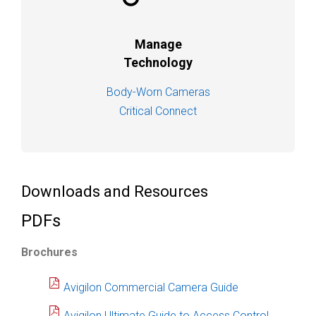
Manage
Technology
Body-Worn Cameras
Critical Connect
Downloads and Resources
PDFs
Brochures
Avigilon Commercial Camera Guide
Avigilon Ultimate Guide to Access Control