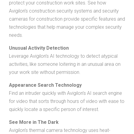
protect your construction work sites. See how
Avigilon’s construction security systems and security
cameras for construction provide specific features and
technologies that help manage your complex security
needs.
Unusual Activity Detection
Leverage Avigilon’s AI technology to detect atypical
activities, like someone loitering in an unusual area on
your work site without permission.
Appearance Search Technology
Find an intruder quickly with Avigilon’s AI search engine
for video that sorts through hours of video with ease to
quickly locate a specific person of interest.
See More in The Dark
Avigilon’s thermal camera technology uses heat-