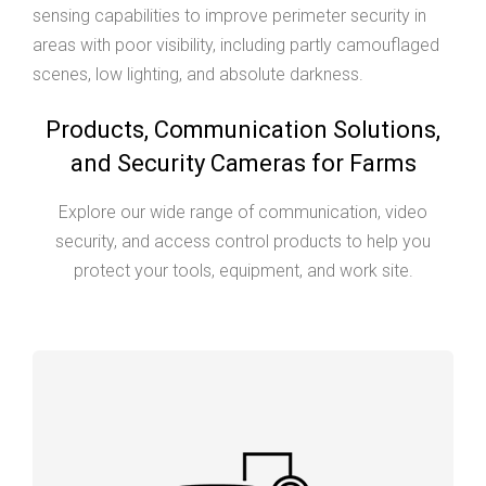
sensing capabilities to improve perimeter security in
areas with poor visibility, including partly camouflaged
scenes, low lighting, and absolute darkness.
Products, Communication Solutions,
and Security Cameras for Farms
Explore our wide range of communication, video
security, and access control products to help you
protect your tools, equipment, and work site.