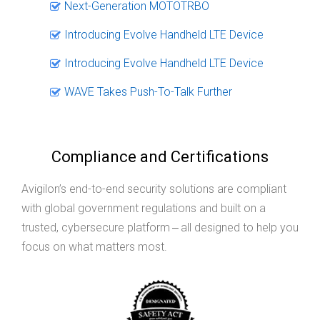
Next-Generation MOTOTRBO
Introducing Evolve Handheld LTE Device
Introducing Evolve Handheld LTE Device
WAVE Takes Push-To-Talk Further
Compliance and Certifications
Avigilon’s end-to-end security solutions are compliant
with global government regulations and built on a
trusted, cybersecure platform ‒ all designed to help you
focus on what matters most.