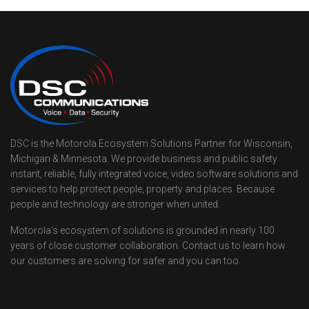
DSC is the Motorola Ecosystem Solutions Partner for Wisconsin,
Michigan & Minnesota. We provide business and public safety
instant, reliable, fully integrated voice, video software solutions and
services to help protect people, property and places. Because
people and technology are stronger when united.
Motorola’s ecosystem of solutions is grounded in nearly 100
years of close customer collaboration. Contact us to learn how
our customers are solving for safer and you can too.