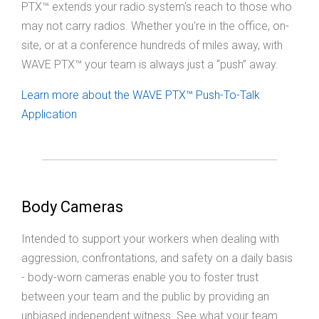
PTX™ extends your radio system's reach to those who
may not carry radios. Whether you're in the office, on-
site, or at a conference hundreds of miles away, with
WAVE PTX™ your team is always just a “push” away.
Learn more about the WAVE PTX™ Push-To-Talk
Application
Body Cameras
Intended to support your workers when dealing with
aggression, confrontations, and safety on a daily basis
- body-worn cameras enable you to foster trust
between your team and the public by providing an
unbiased independent witness. See what your team