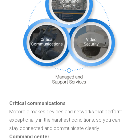
Critical communications
Motorola makes devices and networks that perform
exceptionally in the harshest conditions, so you can
stay connected and communicate clearly.
Command center