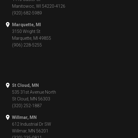
Manitowoc, WI 54220-4126
(920) 682-5989
Marquette, MI
3150 Wright St
Marquette, MI 49855
(906) 228-5255
St Cloud, MN
535 31st Avenue North
St Cloud, MN 56303
(320) 252-1887
Willmar, MN
612 Industrial Dr SW
Willmar, MN 56201
(320) 235-0811