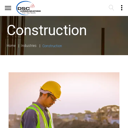
Construction
Home
Industries
Construction