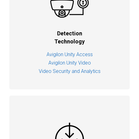
Detection
Technology
Avigilon Unity Access
Avigilon Unity Video
Video Security and Analytics