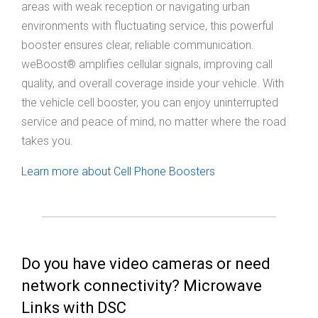
areas with weak reception or navigating urban
environments with fluctuating service, this powerful
booster ensures clear, reliable communication.
weBoost® amplifies cellular signals, improving call
quality, and overall coverage inside your vehicle. With
the vehicle cell booster, you can enjoy uninterrupted
service and peace of mind, no matter where the road
takes you.
Learn more about Cell Phone Boosters
Do you have video cameras or need
network connectivity? Microwave
Links with DSC