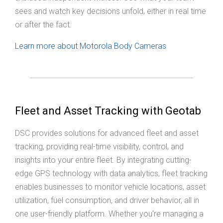
sees and watch key decisions unfold, either in real time
or after the fact.
Learn more about Motorola Body Cameras
Fleet and Asset Tracking with Geotab
DSC provides solutions for advanced fleet and asset
tracking, providing real-time visibility, control, and
insights into your entire fleet. By integrating cutting-
edge GPS technology with data analytics, fleet tracking
enables businesses to monitor vehicle locations, asset
utilization, fuel consumption, and driver behavior, all in
one user-friendly platform. Whether you're managing a