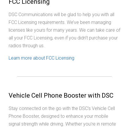
FCC Licensing
DSC Communications will be glad to help you with all
FCC Licensing requirements. We’ve been managing
licenses like yours for many years. We can take care of
all your FCC Licensing, even if you didn’t purchase your
radios through us.
Learn more about FCC Licensing
Vehicle Cell Phone Booster with DSC
Stay connected on the go with the DSC’s Vehicle Cell
Phone Booster, designed to enhance your mobile
signal strength while driving. Whether you're in remote