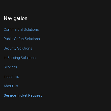
Navigation
Commercial Solutions
Public Safety Solutions
Security Solutions
In-Building Solutions
Services
Industries
About Us
Service Ticket Request