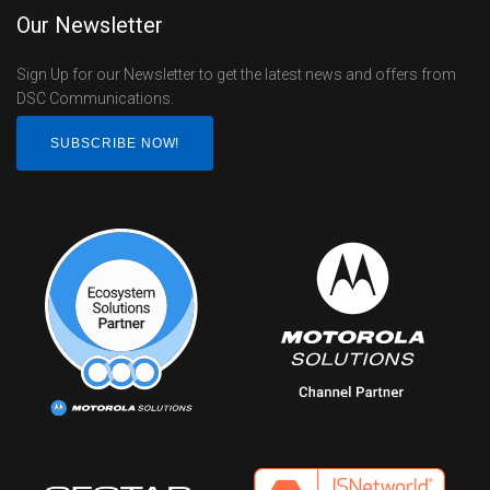
Our Newsletter
Sign Up for our Newsletter to get the latest news and offers from
DSC Communications.
SUBSCRIBE NOW!