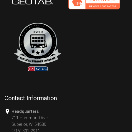
Contact Information
Headquarters
711 Hammond Ave
Superior, WI 54880
(715) 392-2911