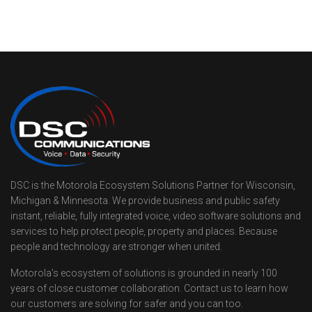
DSC is the Motorola Ecosystem Solutions Partner for Wisconsin,
Michigan & Minnesota. We provide business and public safety
instant, reliable, fully integrated voice, video software solutions and
services to help protect people, property and places. Because
people and technology are stronger when united.
Motorola’s ecosystem of solutions is grounded in nearly 100
years of close customer collaboration. Contact us to learn how
our customers are solving for safer and you can too.