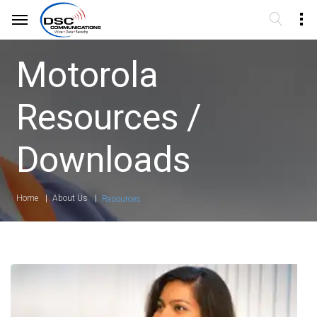
Motorola
Resources /
Downloads
Home
About Us
Resources