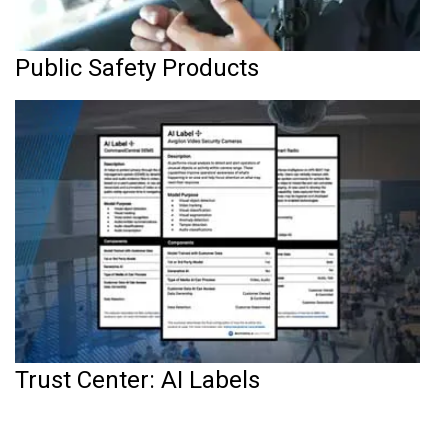
Public Safety Products
Trust Center: AI Labels