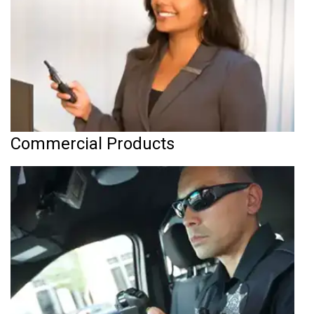
Commercial Products