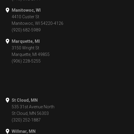
Manitowoc, WI
4410 Custer St
Manitowoc, WI 54220-4126
(920) 682-5989
Marquette, MI
3150 Wright St
Marquette, MI 49855
(906) 228-5255
St Cloud, MN
535 31st Avenue North
St Cloud, MN 56303
(320) 252-1887
Willmar, MN