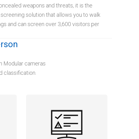
oncealed weapons and threats, it is the
y screening solution that allows you to walk
gs and can screen over 3,600 visitors per
erson
lon Modular cameras
 classification.