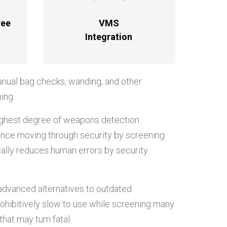
ree
VMS
Integration
anual bag checks, wanding, and other
ing.
ighest degree of weapons detection
rience moving through security by screening
ically reduces human errors by security
 advanced alternatives to outdated
rohibitively slow to use while screening many
hat may turn fatal.