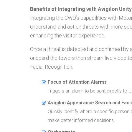
Benefits of Integrating with Avigilon Unit
Integrating the CWD’s capabilities with Mot
understand, and act on threats with more spe
enhancing the visitor experience.
Once a threat is detected and confirmed by a
onboard the towers then stream live video to
Facial Recognition.
Focus of Attention Alarms
Triggers an alarm to be sent directly to U
Avigilon Appearance Search and Facia
Quickly identify where a specific person o
make better informed decisions.