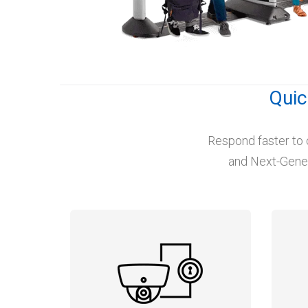
Quic
Respond faster to 
and Next-Genera