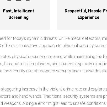
Fast, Intelligent
Respectful, Hassle-F
Screening
Experience
ned for today's dynamic threats. Unlike metal detectors, m
D offers an innovative approach to physical security screen
tes physical security screening while maintaining the h
itors, fans, patrons, employees, and students typically expe
 the security risk of crowded security lines. It also drast
 staggering increase in the violent crime rate and explore
ectors and hand wands. Traditional security systems are p
d weapons. A single error might lead to unsafe conditions t