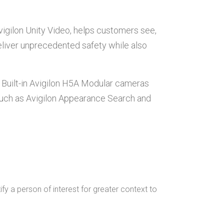
igilon Unity Video, helps customers see,
eliver unprecedented safety while also
. Built-in Avigilon H5A Modular cameras
 such as Avigilon Appearance Search and
ify a person of interest for greater context to