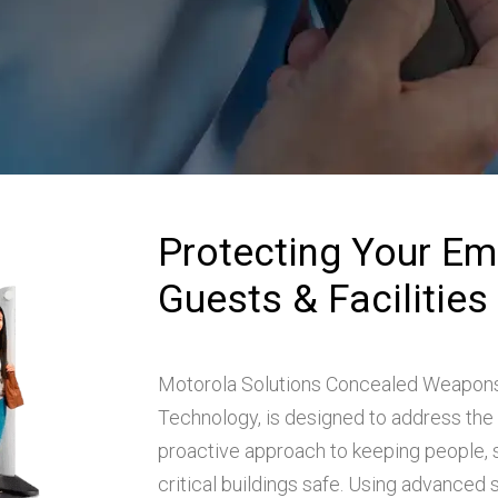
Protecting Your Em
Guests & Facilities
Motorola Solutions Concealed Weapons
Technology, is designed to address the 
proactive approach to keeping people, s
critical buildings safe. Using advanced s