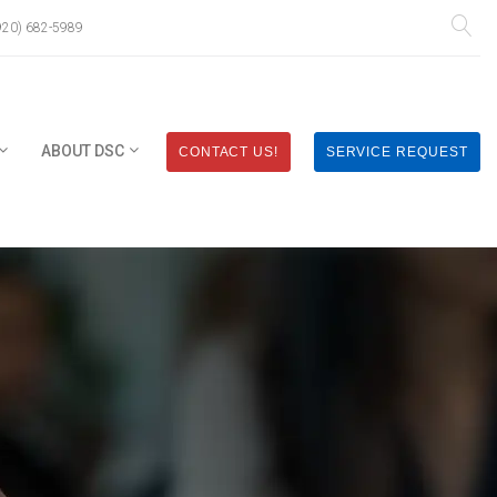
920) 682-5989
ABOUT DSC
CONTACT US!
SERVICE REQUEST