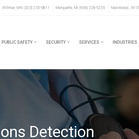
Willmar, MN (320) 235-0811
Marquette, MI (906) 228-5255
Manitowoc, WI (
PUBLIC SAFETY
SECURITY
SERVICES
INDUSTRIES
ons Detection