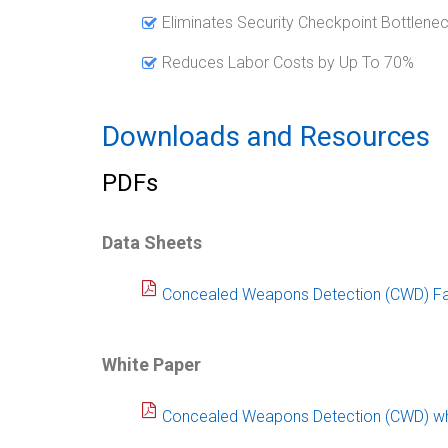
Eliminates Security Checkpoint Bottlene
Reduces Labor Costs by Up To 70%
Downloads and Resources
PDFs
Data Sheets
Concealed Weapons Detection (CWD) Fa
White Paper
Concealed Weapons Detection (CWD) wh