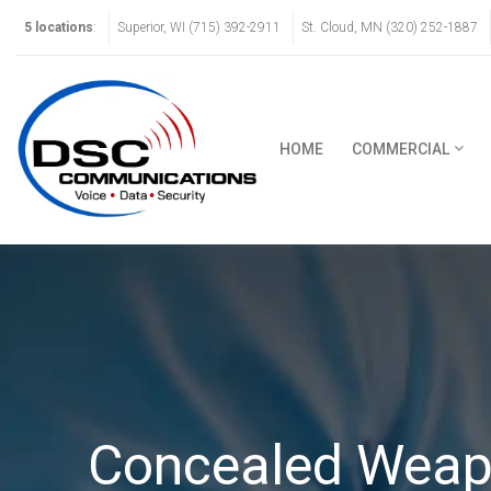
5 locations
:
Superior, WI (715) 392-2911
St. Cloud, MN (320) 252-1887
HOME
COMMERCIAL
Concealed Weap