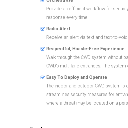
Orchestrate
Provide an efficient workflow for securit
response every time.
Radio Alert
Receive an alert via text and text-to-voic
Respectful, Hassle-Free Experience
Walk through the CWD system without paus
CWD’s multi-lane entrances. The system de
Easy To Deploy and Operate
The indoor and outdoor CWD system is eas
streamlines security measures for entran
where a threat may be located on a person’s