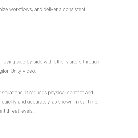
mize workflows, and deliver a consistent
oving side-by-side with other visitors through
gilon Unity Video.
 situations. It reduces physical contact and
quickly and accurately, as shown in real-time,
nt threat levels.