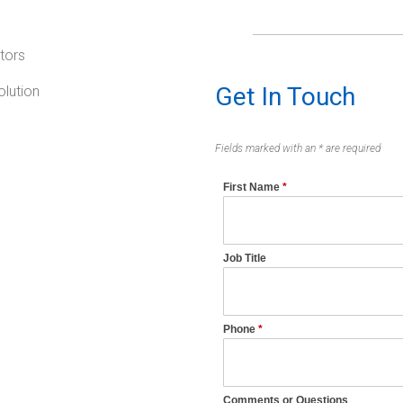
tors
Get In Touch
lution
Fields marked with an * are required