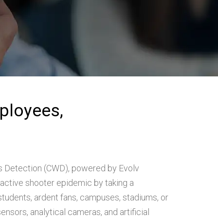
ployees,
 Detection (CWD), powered by Evolv
active shooter epidemic by taking a
tudents, ardent fans, campuses, stadiums, or
ensors, analytical cameras, and artificial