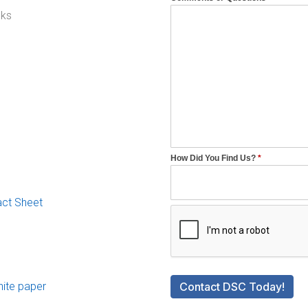
cks
ct Sheet
ite paper