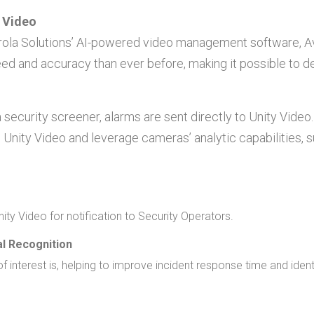
y Video
orola Solutions’ AI-powered video management software, Av
ed and accuracy than ever before, making it possible to d
 security screener, alarms are sent directly to Unity Video
 Unity Video and leverage cameras’ analytic capabilities,
nity Video for notification to Security Operators.
l Recognition
f interest is, helping to improve incident response time and ident