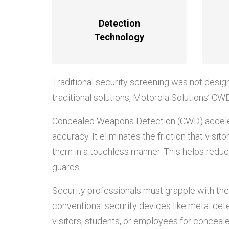
Detection
Technology
Traditional security screening was not desig
traditional solutions, Motorola Solutions’ CW
Concealed Weapons Detection (CWD) accelera
accuracy. It eliminates the friction that vis
them in a touchless manner. This helps reduce
guards.
Security professionals must grapple with the
conventional security devices like metal det
visitors, students, or employees for conceale