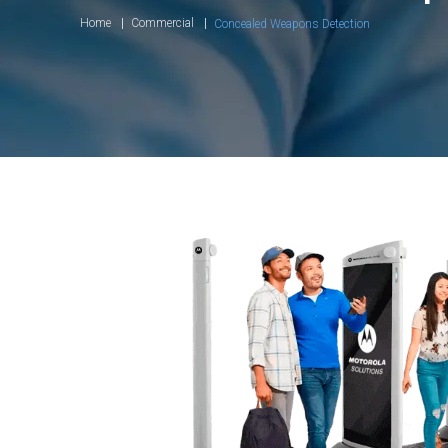
Home
Commercial
Concealed Weapons Detection