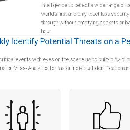
intelligence to detect a wide range of c
world’s first and only touchless securit
through without emptying pockets or ba
hour.
kly Identify Potential Threats on a P
critical events with eyes on the scene using built-in Avigi
tion Video Analytics for faster individual identification and