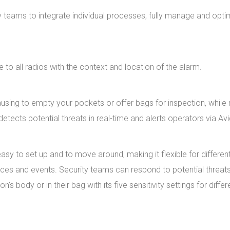
y teams to integrate individual processes, fully manage and opti
e to all radios with the context and location of the alarm.
ing to empty your pockets or offer bags for inspection, while m
tects potential threats in real-time and alerts operators via Avi
y to set up and to move around, making it flexible for different
ces and events. Security teams can respond to potential threats 
 body or in their bag with its five sensitivity settings for differe