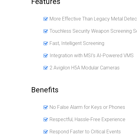
Features
More Effective Than Legacy Metal Detec
Touchless Security Weapon Screening So
Fast, Intelligent Screening
Integration with MSI’s AI-Powered VMS
2 Avigilon H5A Modular Cameras
Benefits
No False Alarm for Keys or Phones
Respectful, Hassle-Free Experience
Respond Faster to Critical Events