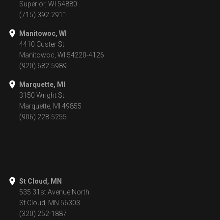
Superior, WI 54880
(715) 392-2911
Manitowoc, WI
4410 Custer St
Manitowoc, WI 54220-4126
(920) 682-5989
Marquette, MI
3150 Wright St
Marquette, MI 49855
(906) 228-5255
St Cloud, MN
535 31st Avenue North
St Cloud, MN 56303
(320) 252-1887