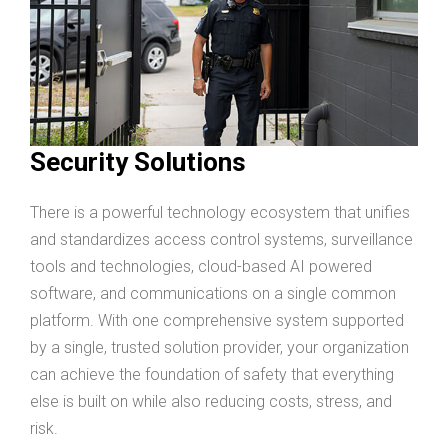
Security Solutions
There is a powerful technology ecosystem that unifies
and standardizes access control systems, surveillance
tools and technologies, cloud-based AI powered
software, and communications on a single common
platform. With one comprehensive system supported
by a single, trusted solution provider, your organization
can achieve the foundation of safety that everything
else is built on while also reducing costs, stress, and
risk.