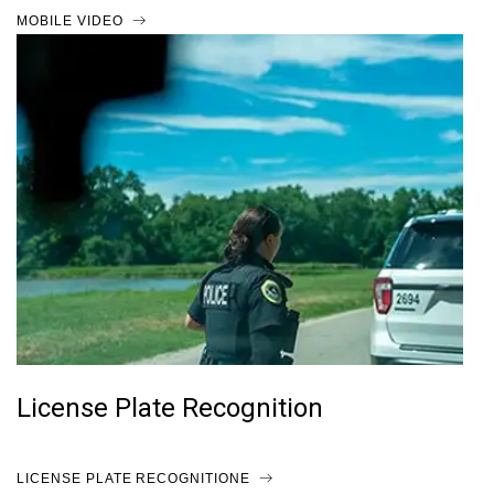
MOBILE VIDEO
License Plate Recognition
LICENSE PLATE RECOGNITIONE