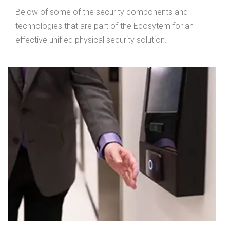
Below of some of the security components and
technologies that are part of the Ecosytem for an
effective unified physical security solution.