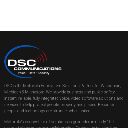
DSC is the Motorola Ecosystem Solutions Partner for Wisconsin,
Michigan & Minnesota. We provide business and public safety
instant, reliable, fully integrated voice, video software solutions and
services to help protect people, property and places. Because
people and technology are stronger when united.
Motorola’s ecosystem of solutions is grounded in nearly 100