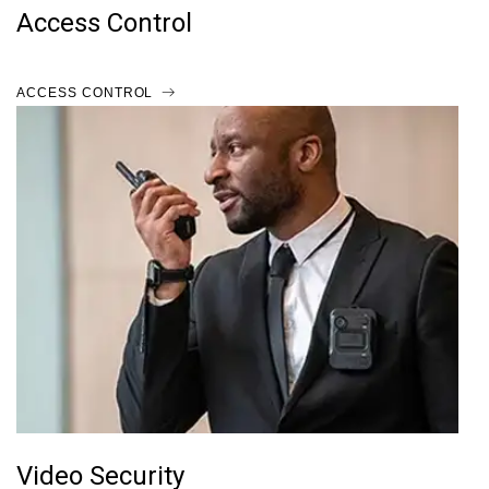
Access Control
ACCESS CONTROL
Video Security