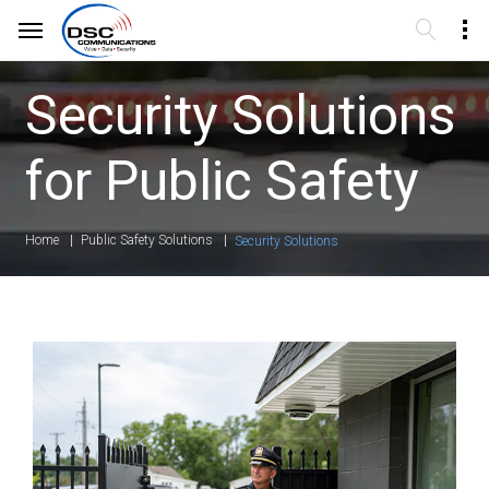
Security Solutions
for Public Safety
Home
Public Safety Solutions
Security Solutions