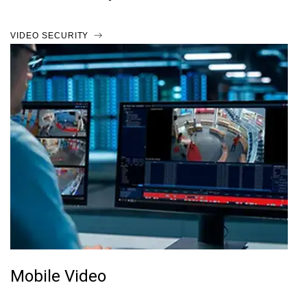
VIDEO SECURITY
Mobile Video