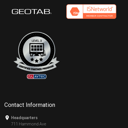
Contact Information
Headquarters
711 Hammond Ave