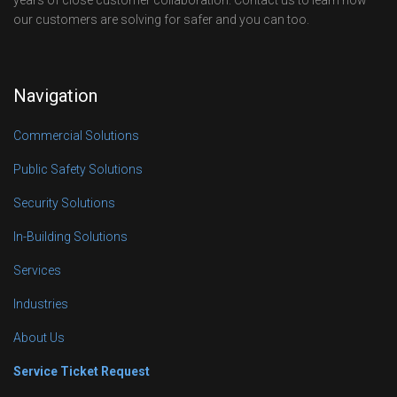
years of close customer collaboration. Contact us to learn how
our customers are solving for safer and you can too.
Navigation
Commercial Solutions
Public Safety Solutions
Security Solutions
In-Building Solutions
Services
Industries
About Us
Service Ticket Request