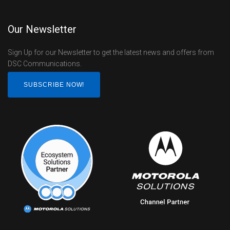
Our Newsletter
Sign Up for our Newsletter to get the latest news and offers from
DSC Communications.
SUBSCRIBE NOW!