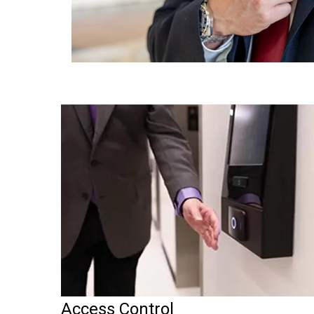
Access Control