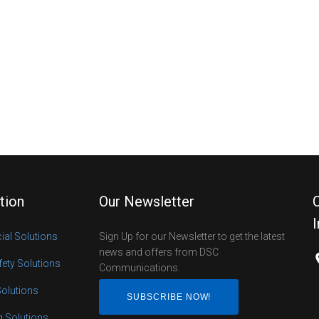
tion
Our Newsletter
al Solutions
Sign Up for our Newsletter to get the latest
news and offers from DSC
fety Solutions
Communications.
Solutions
SUBSCRIBE NOW!
ng Solutions