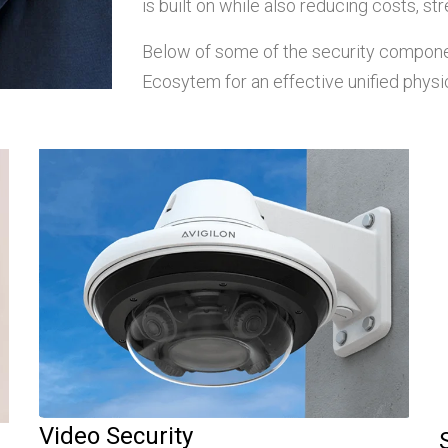
is built on while also reducing costs, stre
Below of some of the security componen
Ecosytem for an effective unified physic
Video Security