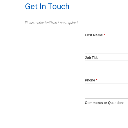
Get In Touch
Fields marked with an * are required