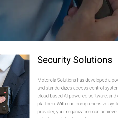
Security Solutions
Motorola Solutions has developed a po
and standardizes access control system
cloud-based AI powered software, and
platform. With one comprehensive syste
provider, your organization can achieve 