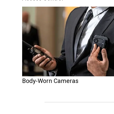
Body-Worn Cameras