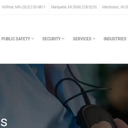
Willmar, MN (320) 235-0811
Marquette, MI (906) 228-5255
Manitowoc, WI (
PUBLIC SAFETY
SECURITY
SERVICES
INDUSTRIES
ns