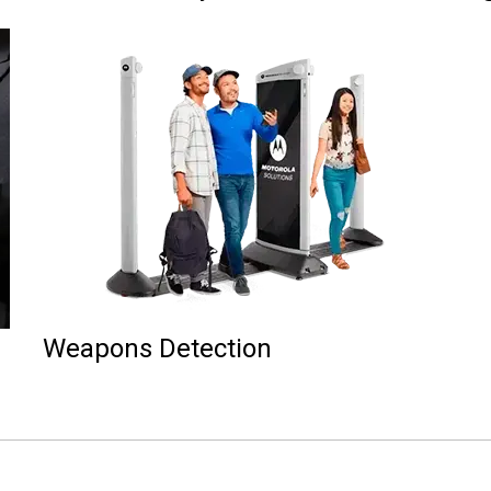
Weapons Detection