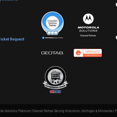
s
Ticket Request
la Solutions Platinum Channel Partner Serving Wisconsin, Michigan & Minnesota |
P