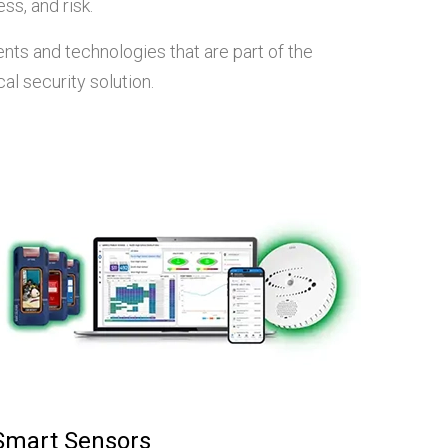
ss, and risk.
ts and technologies that are part of the
al security solution.
Smart Sensors