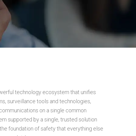
werful technology ecosystem that unifies
s, surveillance tools and technologies,
 communications on a single common
m supported by a single, trusted solution
the foundation of safety that everything else