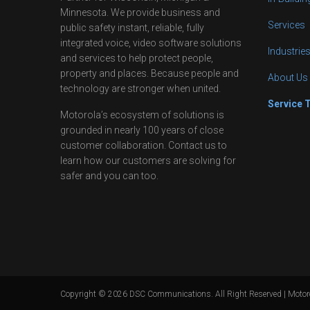
Minnesota. We provide business and
Services
public safety instant, reliable, fully
integrated voice, video software solutions
Industrie
and services to help protect people,
property and places. Because people and
About Us
technology are stronger when united.
Service 
Motorola’s ecosystem of solutions is
grounded in nearly 100 years of close
customer collaboration. Contact us to
learn how our customers are solving for
safer and you can too.
Copyright ©
2026
DSC Communications. All Right Reserved | Motoro