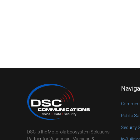
Naviga
Commerci
Public Sa
Security 
DSC is the Motorola Ecosystem Solutions
Partner for Wisconsin, Michigan &
In-Buildi