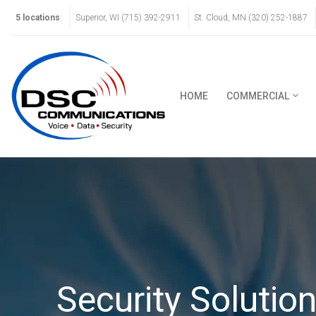
5 locations
:
Superior, WI (715) 392-2911
St. Cloud, MN (320) 252-1887
HOME
COMMERCIAL
Security Solutio