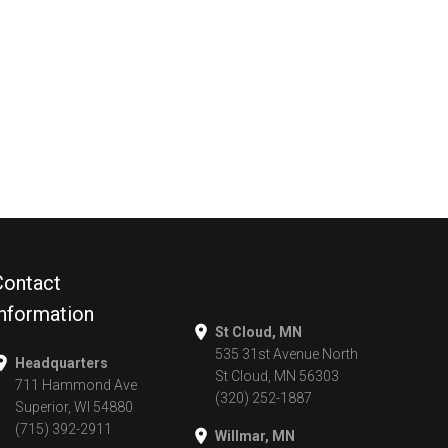
Contact
Information
St Cloud, MN
535 31st Avenue North
Headquarters
St Cloud, MN 56303
711 Hammond Ave
(320) 252-1887
Superior, WI 54880
(715) 392-2911
Willmar, MN