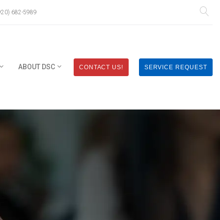
920) 682-5989
ABOUT DSC
CONTACT US!
SERVICE REQUEST