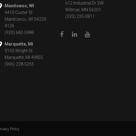
612 Industrial Dr SW
Manitowoc, WI
Willmar, MN 56201
4410 Custer St
(320) 235-0811
Manitowoc, WI 54220-
4126
(920) 682-5989
Marquette, MI
3150 Wright St
Marquette, MI 49855
(906) 228-5255
rivacy Policy