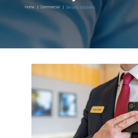
Home
Commercial
Security Solutions