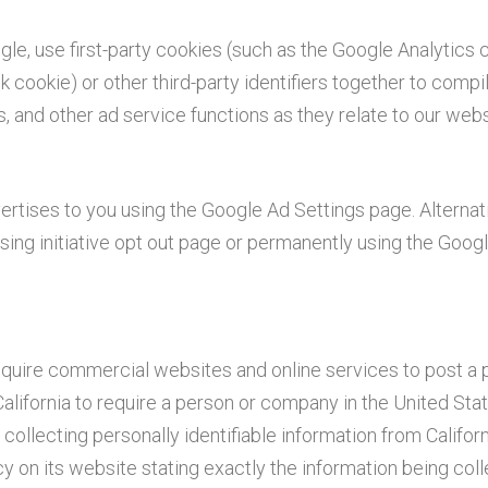
gle, use first-party cookies (such as the Google Analytics 
k cookie) or other third-party identifiers together to compi
, and other ad service functions as they relate to our webs
tises to you using the Google Ad Settings page. Alternati
sing initiative opt out page or permanently using the Goog
 require commercial websites and online services to post a 
alifornia to require a person or company in the United Sta
ollecting personally identifiable information from Californ
 on its website stating exactly the information being col