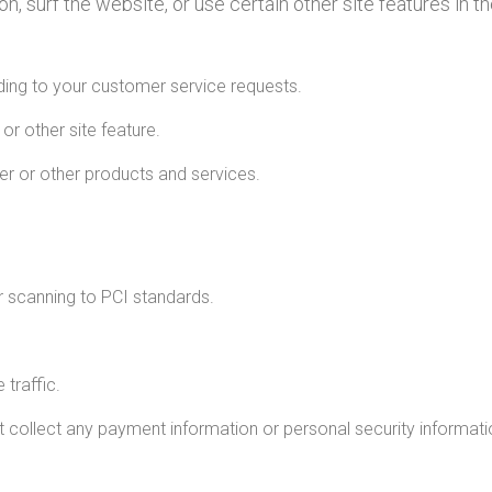
 surf the website, or use certain other site features in t
nding to your customer service requests.
or other site feature.
er or other products and services.
r scanning to PCI standards.
 traffic.
ollect any payment information or personal security informati