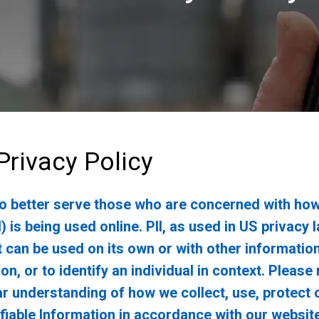
rivacy Policy
to better serve those who are concerned with how
I) is being used online. PII, as used in US privacy
t can be used on its own or with other informatio
son, or to identify an individual in context. Please
ear understanding of how we collect, use, protect 
fiable Information in accordance with our website