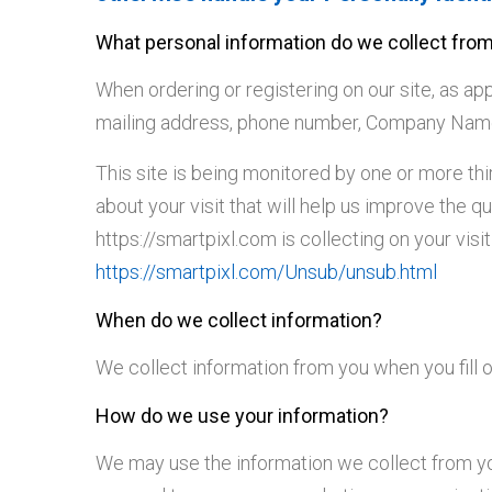
What personal information do we collect from 
When ordering or registering on our site, as a
mailing address, phone number, Company Name o
This site is being monitored by one or more th
about your visit that will help us improve the q
https://smartpixl.com is collecting on your vis
https://smartpixl.com/Unsub/unsub.html
When do we collect information?
We collect information from you when you fill ou
How do we use your information?
We may use the information we collect from you