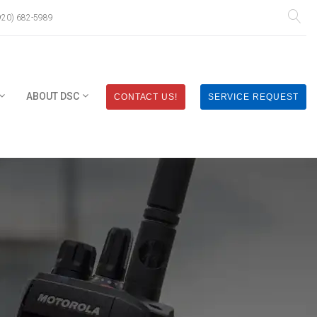
920) 682-5989
ABOUT DSC
CONTACT US!
SERVICE REQUEST