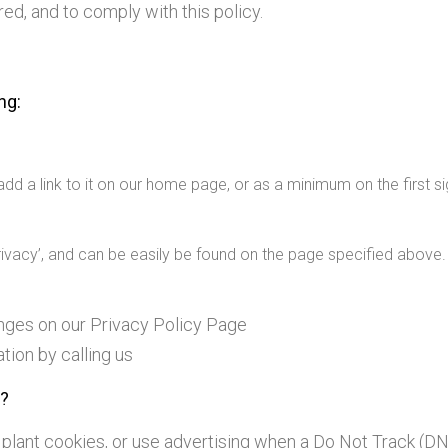
ed, and to comply with this policy.
ng:
 add a link to it on our home page, or as a minimum on the first si
Privacy’, and can be easily be found on the page specified above.
hanges on our Privacy Policy Page
tion by calling us
s?
, plant cookies, or use advertising when a Do Not Track (D