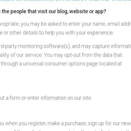
the people that visit our blog, website or app?
ppropriate, you may be asked to enter your name, email add
r other details to help you with your experience.
ird-party monitoring software(s), and may capture informat
uality of our service. You may opt-out from the data that
it through a universal consumer options page located at
t a form or enter information on our site.
 when you register, make a purchase, sign up for our news