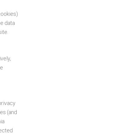
cookies)
le data
ite.
vely,
le
privacy
tes (and
ia
lected