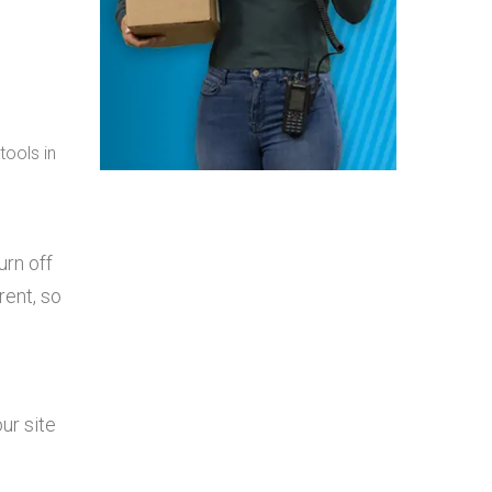
tools in
urn off
rent, so
ur site