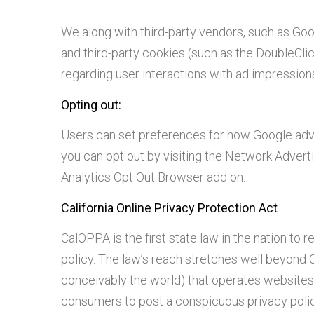
We along with third-party vendors, such as Goo
and third-party cookies (such as the DoubleClic
regarding user interactions with ad impressions
Opting out:
Users can set preferences for how Google adver
you can opt out by visiting the Network Adverti
Analytics Opt Out Browser add on.
California Online Privacy Protection Act
CalOPPA is the first state law in the nation to
policy. The law’s reach stretches well beyond C
conceivably the world) that operates websites c
consumers to post a conspicuous privacy policy