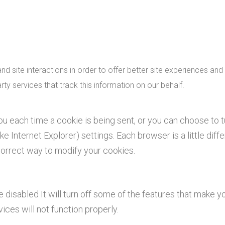
d site interactions in order to offer better site experiences and 
rty services that track this information on our behalf.
 each time a cookie is being sent, or you can choose to t
ke Internet Explorer) settings. Each browser is a little diffe
correct way to modify your cookies.
e disabled It will turn off some of the features that make yo
ces will not function properly.