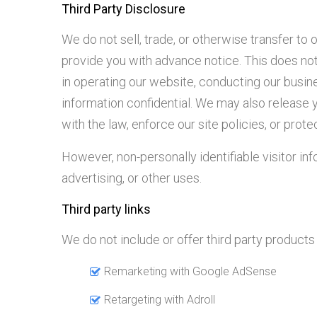
Third Party Disclosure
We do not sell, trade, or otherwise transfer to 
provide you with advance notice. This does not
in operating our website, conducting our busine
information confidential. We may also release 
with the law, enforce our site policies, or protec
However, non-personally identifiable visitor in
advertising, or other uses.
Third party links
We do not include or offer third party product
Remarketing with Google AdSense
Retargeting with Adroll