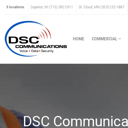
5 locations
:
Superior, WI (715) 392-2911
St. Cloud, MN (320) 252-1887
HOME
COMMERCIAL
DSC Communicati