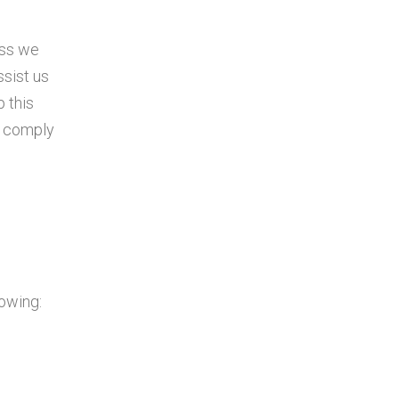
ess we
ssist us
p this
o comply
lowing: