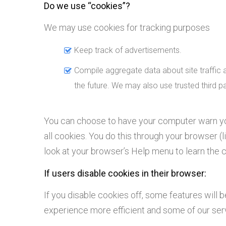
Do we use “cookies”?
We may use cookies for tracking purposes
Keep track of advertisements.
Compile aggregate data about site traffic an
the future. We may also use trusted third pa
You can choose to have your computer warn you
all cookies. You do this through your browser (li
look at your browser’s Help menu to learn the 
If users disable cookies in their browser:
If you disable cookies off, some features will b
experience more efficient and some of our servi