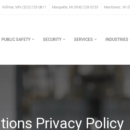
Willmar, MN (320) 235-0811
Marquette, MI (906) 228-5255
Manitowoc, WI (
PUBLIC SAFETY
SECURITY
SERVICES
INDUSTRIES
ons Privacy Policy