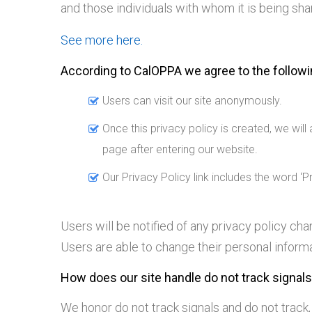
and those individuals with whom it is being shar
See more here.
According to CalOPPA we agree to the followi
Users can visit our site anonymously.
Once this privacy policy is created, we will
page after entering our website.
Our Privacy Policy link includes the word ‘
Users will be notified of any privacy policy c
Users are able to change their personal informa
How does our site handle do not track signal
We honor do not track signals and do not track