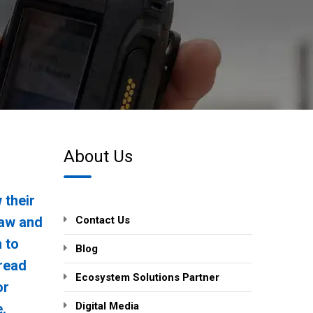
About Us
 their
 law and
Contact Us
n to
Blog
 read
Ecosystem Solutions Partner
or
Digital Media
.