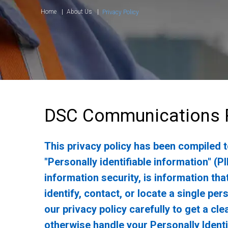
Home
About Us
Privacy Policy
DSC Communications P
This privacy policy has been compiled 
"Personally identifiable information" (PI
information security, is information tha
identify, contact, or locate a single per
our privacy policy carefully to get a cl
otherwise handle your Personally Identi