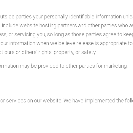
outside parties your personally identifiable information unl
 include website hosting partners and other parties who a
ss, or servicing you, so long as those parties agree to kee
your information when we believe release is appropriate t
t ours or others’ rights, property, or safety.
formation may be provided to other parties for marketing,
s or services on our website. We have implemented the fol