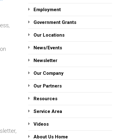
Employment
Government Grants
ress,
Our Locations
News/Events
ion
Newsletter
Our Company
Our Partners
Resources
Service Area
Videos
letter,
About Us Home