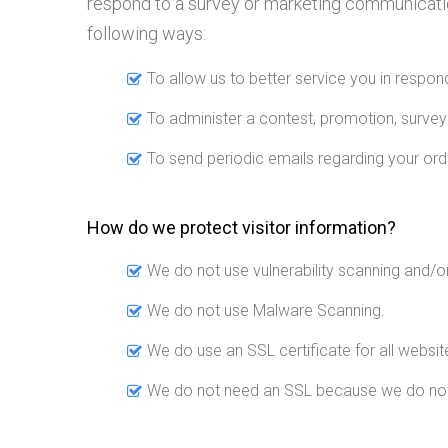
respond to a survey or marketing communication,
following ways:
To allow us to better service you in respo
To administer a contest, promotion, survey 
To send periodic emails regarding your ord
How do we protect visitor information?
We do not use vulnerability scanning and/o
We do not use Malware Scanning.
We do use an SSL certificate for all website
We do not need an SSL because we do not c