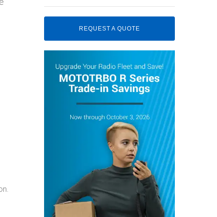
he
REQUEST A QUOTE
on.