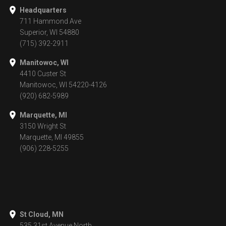
Headquarters
711 Hammond Ave
Superior, WI 54880
(715) 392-2911
Manitowoc, WI
4410 Custer St
Manitowoc, WI 54220-4126
(920) 682-5989
Marquette, MI
3150 Wright St
Marquette, MI 49855
(906) 228-5255
St Cloud, MN
535 31st Avenue North