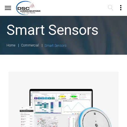
Smart Sensors
Home
Commercial
Smart Sensors