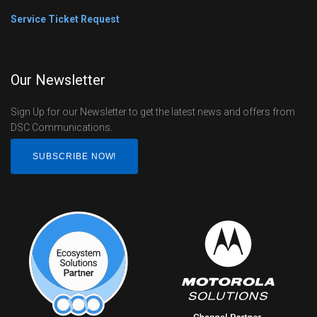
Service Ticket Request
Our Newsletter
Sign Up for our Newsletter to get the latest news and offers from
DSC Communications.
SUBSCRIBE NOW!