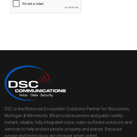
DSC is the Motorola Ecosystem Solutions Partner for Wisconsin,
Michigan & Minnesota. We provide business and public safety
instant, reliable, fully integrated voice, video software solutions and
services to help protect people, property and places. Because
people and technology are stronger when united.