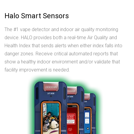
Halo Smart Sensors
The #1 vape detector and indoor air quality monitoring
device. HALO provides both a real-time Air Quality and
Health Index that sends alerts when either index falls into
danger zones. Receive critical automated reports that
show a healthy indoor environment and/or validate that
facility improvement is needed.