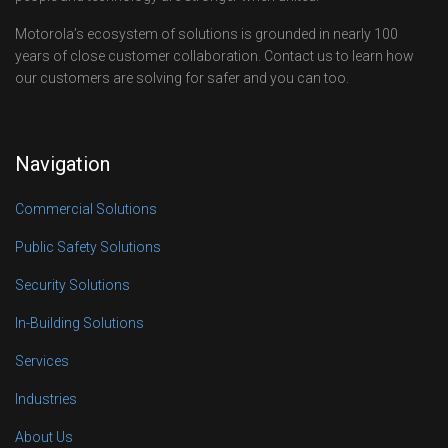
Motorola’s ecosystem of solutions is grounded in nearly 100
years of close customer collaboration. Contact us to learn how
our customers are solving for safer and you can too.
Navigation
Commercial Solutions
Public Safety Solutions
Security Solutions
In-Building Solutions
Services
Industries
About Us