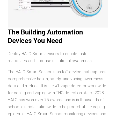
The Building Automation
Devices You Need
Deploy HALO Smart sensors to enable faster
responses and increase situational awareness.
The HALO Smart Sensor is an IoT device that captures
comprehensive health, safety, and vaping awareness
data and metrics. It is the #1 vape detector worldwide
for vaping and vaping with THC detection. As of 2023,
HALO has won over 75 awards and is in thousands of
school districts nationwide to help combat the vaping
epidemic. HALO Smart Sensor monitoring devices and