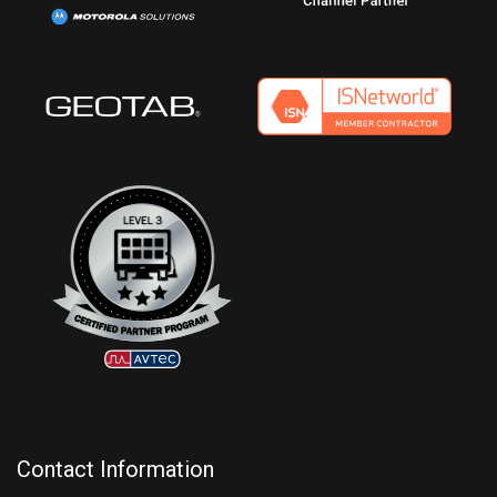
Contact Information