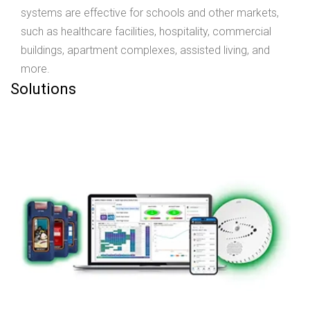
systems are effective for schools and other markets,
such as healthcare facilities, hospitality, commercial
buildings, apartment complexes, assisted living, and
more.
Solutions