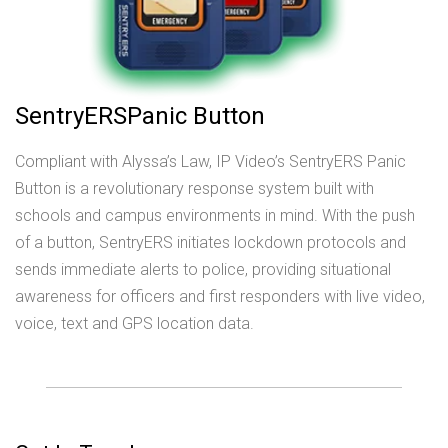
SentryERSPanic Button
Compliant with Alyssa’s Law, IP Video’s SentryERS Panic
Button is a revolutionary response system built with
schools and campus environments in mind. With the push
of a button, SentryERS initiates lockdown protocols and
sends immediate alerts to police, providing situational
awareness for officers and first responders with live video,
voice, text and GPS location data.