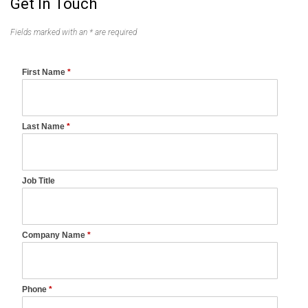
Get In Touch
Fields marked with an * are required