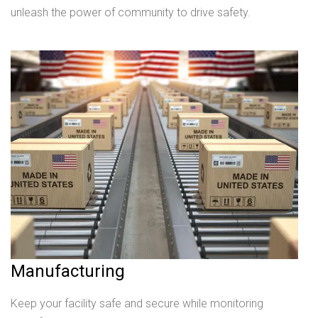
unleash the power of community to drive safety.
Manufacturing
Keep your facility safe and secure while monitoring