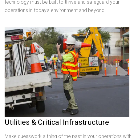
technology must be built to thrive and safeguard your
operations in today’s environment and beyond.
Utilities & Critical Infrastructure
Make guesswork a thing of the past in your operations with