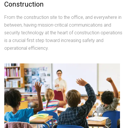
Construction
From the construction site to the office, and everywhere in
between, having mission-critical communications and
security technology at the heart of construction operations
is a crucial first step toward increasing safety and
operational efficiency.