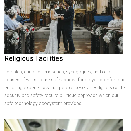
Religious Facilities
Temples, churches, mosques, synagogues, and other
houses of worship are safe spaces for prayer, comfort and
enriching experiences that people deserve. Religious center
security and safety require a unique approach which our
safe technology ecosystem provides.