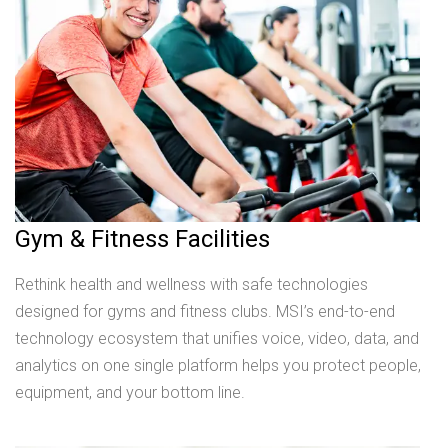
Gym & Fitness Facilities
Rethink health and wellness with safe technologies
designed for gyms and fitness clubs. MSI’s end-to-end
technology ecosystem that unifies voice, video, data, and
analytics on one single platform helps you protect people,
equipment, and your bottom line.