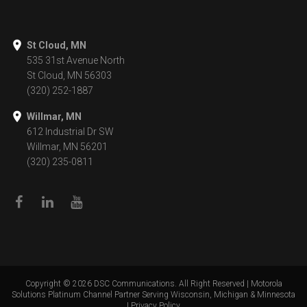
St Cloud, MN
535 31st Avenue North
St Cloud, MN 56303
(320) 252-1887
Willmar, MN
612 Industrial Dr SW
Willmar, MN 56201
(320) 235-0811
Copyright ©
2026
DSC Communications. All Right Reserved | Motorola
Solutions Platinum Channel Partner Serving Wisconsin, Michigan & Minnesota
|
Privacy Policy