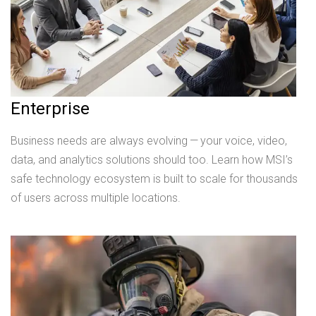
Enterprise
Business needs are always evolving — your voice, video,
data, and analytics solutions should too. Learn how MSI’s
safe technology ecosystem is built to scale for thousands
of users across multiple locations.