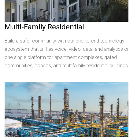
Multi-Family Residential
Build a safer community with our end-to-end technology
ecosystem that unifies voice, video, data, and analytics on
one single platform for apartment complexes, gated
communities, condos, and multifamily residential buildings.