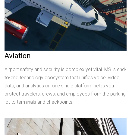
Aviation
Airport safety and security is complex yet vital. MSI’s end-
to-end technology ecosystem that unifies voice, video,
data, and analytics on one single platform helps you
protect travelers, crews, and employees from the parking
lot to terminals and checkpoints.