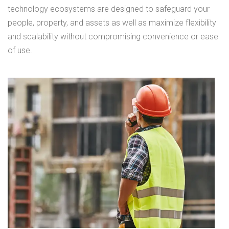
technology ecosystems are designed to safeguard your
people, property, and assets as well as maximize flexibility
and scalability without compromising convenience or ease
of use.