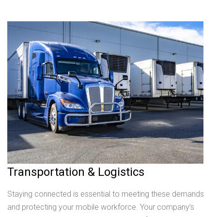
Transportation & Logistics
Staying connected is essential to meeting these demands
and protecting your mobile workforce. Your company’s