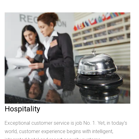
Hospitality
Exceptional customer service is job No. 1. Yet, in today’s
world, customer experience begins with intelligent,