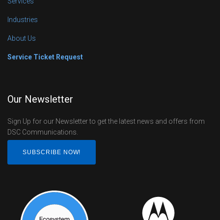
Services
Industries
About Us
Service Ticket Request
Our Newsletter
Sign Up for our Newsletter to get the latest news and offers from
DSC Communications.
SUBSCRIBE NOW!