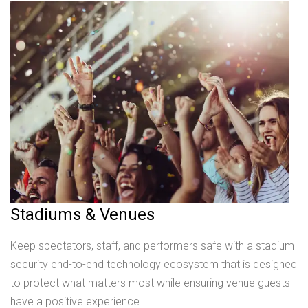
Stadiums & Venues
Keep spectators, staff, and performers safe with a stadium
security end-to-end technology ecosystem that is designed
to protect what matters most while ensuring venue guests
have a positive experience.