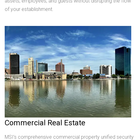
assets, employees, and guests without disrupting the flow
of your establishment.
Commercial Real Estate
MSI’s comprehensive commercial property unified security