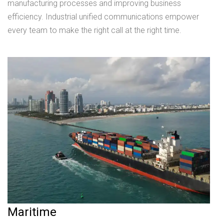
manufacturing processes and improving business
efficiency. Industrial unified communications empower
every team to make the right call at the right time.
Maritime