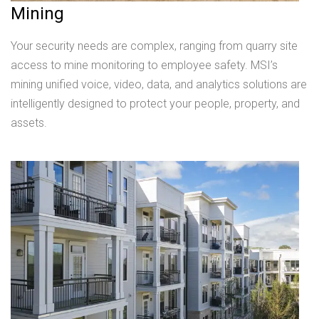
Mining
Your security needs are complex, ranging from quarry site
access to mine monitoring to employee safety. MSI’s
mining unified voice, video, data, and analytics solutions are
intelligently designed to protect your people, property, and
assets.