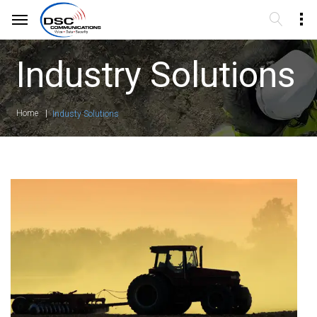
Industry Solutions
Home
Industy Solutions