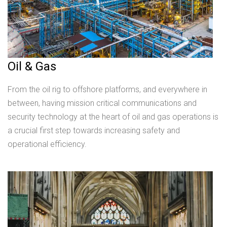
Oil & Gas
From the oil rig to offshore platforms, and everywhere in
between, having mission critical communications and
security technology at the heart of oil and gas operations is
a crucial first step towards increasing safety and
operational efficiency.