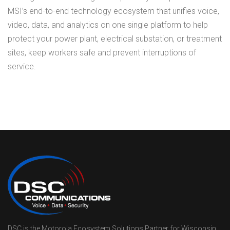
MSI’s end-to-end technology ecosystem that unifies voice,
video, data, and analytics on one single platform to help
protect your power plant, electrical substation, or treatment
sites, keep workers safe and prevent interruptions of
service.
DSC is the Motorola Ecosystem Solutions Partner for Wisconsin,