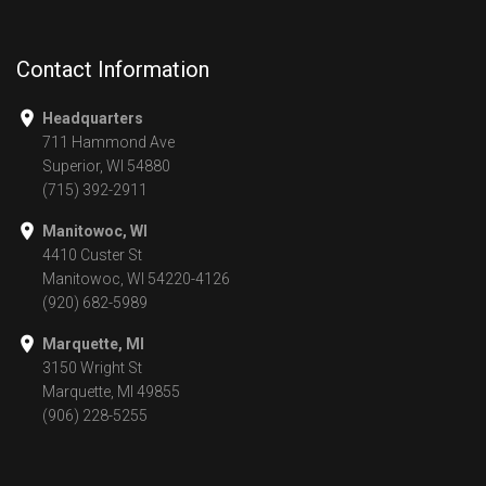
Contact Information
Headquarters
711 Hammond Ave
Superior, WI 54880
(715) 392-2911
Manitowoc, WI
4410 Custer St
Manitowoc, WI 54220-4126
(920) 682-5989
Marquette, MI
3150 Wright St
Marquette, MI 49855
(906) 228-5255