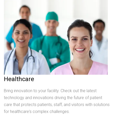
Healthcare
Bring innovation to your facility. Check out the latest
technology and innovations driving the future of patient
care that protects patients, staff, and visitors with solutions
for healthcare's complex challenges.