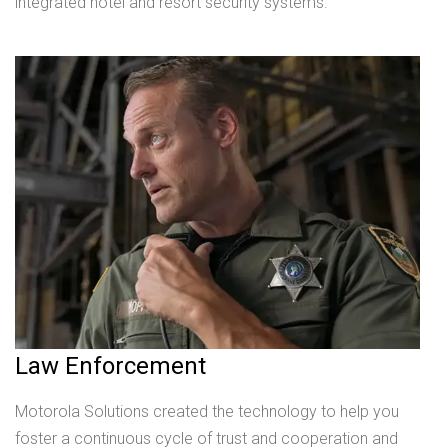
integrated hotel and resort security systems.
Law Enforcement
Motorola Solutions created the technology to help you
foster a continuous cycle of trust and cooperation and