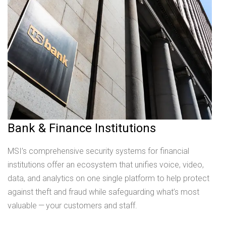
Bank & Finance Institutions
MSI’s comprehensive security systems for financial
institutions offer an ecosystem that unifies voice, video,
data, and analytics on one single platform to help protect
against theft and fraud while safeguarding what’s most
valuable — your customers and staff.