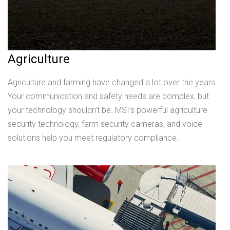
Agriculture
Agriculture and farming have changed a lot over the years.
Your communication and safety needs are complex, but
your technology shouldn’t be. MSI’s powerful agriculture
security technology, farm security cameras, and voice
solutions help you meet regulatory compliance.