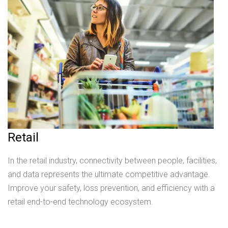
Retail
In the retail industry, connectivity between people, facilities,
and data represents the ultimate competitive advantage.
Improve your safety, loss prevention, and efficiency with a
retail end-to-end technology ecosystem.