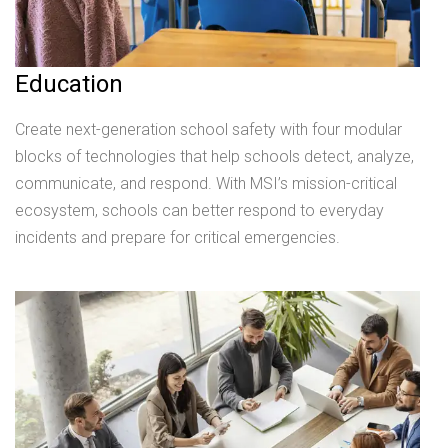
Education
Create next-generation school safety with four modular
blocks of technologies that help schools detect, analyze,
communicate, and respond. With MSI’s mission-critical
ecosystem, schools can better respond to everyday
incidents and prepare for critical emergencies.