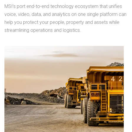
MSI’s port end-to-end technology ecosystem that unifies
voice, video, data, and analytics on one single platform can
help you protect your people, property and assets while
streamlining operations and logistics.