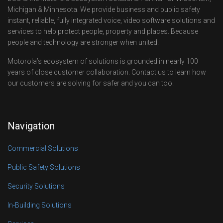
Michigan & Minnesota. We provide business and public safety
instant, reliable, fully integrated voice, video software solutions and
services to help protect people, property and places. Because
people and technology are stronger when united.
Motorola’s ecosystem of solutions is grounded in nearly 100
years of close customer collaboration. Contact us to learn how
our customers are solving for safer and you can too.
Navigation
Commercial Solutions
Public Safety Solutions
Security Solutions
In-Building Solutions