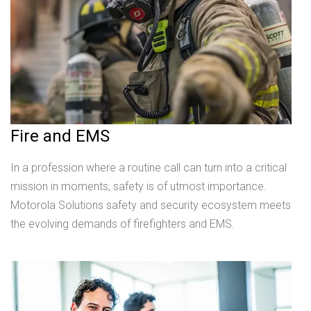
Fire and EMS
In a profession where a routine call can turn into a critical
mission in moments, safety is of utmost importance.
Motorola Solutions safety and security ecosystem meets
the evolving demands of firefighters and EMS.