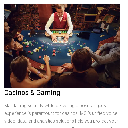
Casinos & Gaming
Maintaining security while delivering a positive guest
experience is paramount for casinos. MSI’s unified voice,
video, data, and analytics solutions help you protect your