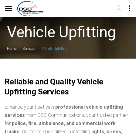
Vehicle Upfitting
Home
Services
Vehicle Upfitting
Reliable and Quality Vehicle
Upfitting Services
Enhance your fleet with
professional vehicle upfitting
services
from DSC Communications, your trusted partner
for
police, fire, ambulance, and commercial work
trucks
. Our team specializes in installing
lights, sirens,