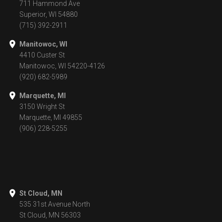
711 Hammond Ave
Superior, WI 54880
(715) 392-2911
Manitowoc, WI
4410 Custer St
Manitowoc, WI 54220-4126
(920) 682-5989
Marquette, MI
3150 Wright St
Marquette, MI 49855
(906) 228-5255
St Cloud, MN
535 31st Avenue North
St Cloud, MN 56303