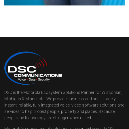
DSC is the Motorola Ecosystem Solutions Partner for Wisconsin,
Michigan & Minnesota. We provide business and public safety
instant, reliable, fully integrated voice, video software solutions and
services to help protect people, property and places. Because
people and technology are stronger when united.
Motorola’s ecosystem of solutions is grounded in nearly 100