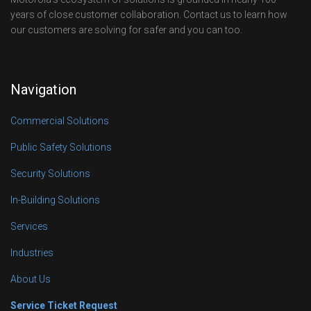
years of close customer collaboration. Contact us to learn how
our customers are solving for safer and you can too.
Navigation
Commercial Solutions
Public Safety Solutions
Security Solutions
In-Building Solutions
Services
Industries
About Us
Service Ticket Request