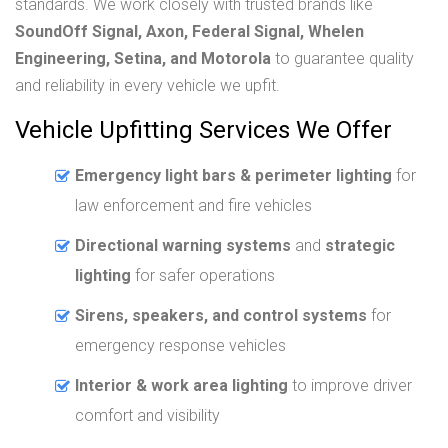
standards. We work closely with trusted brands like
SoundOff Signal, Axon, Federal Signal, Whelen
Engineering, Setina, and Motorola
to guarantee quality
and reliability in every vehicle we upfit.
Vehicle Upfitting Services We Offer
Emergency light bars & perimeter lighting
for
law enforcement and fire vehicles
Directional warning systems
and
strategic
lighting
for safer operations
Sirens, speakers, and control systems
for
emergency response vehicles
Interior & work area lighting
to improve driver
comfort and visibility