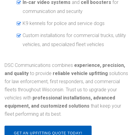
In-car video systems
and
cell boosters
for
communication and security
K9 kennels for police and service dogs
Custom installations for commercial trucks, utility
vehicles, and specialized fleet vehicles
DSC Communications combines
experience, precision,
and quality
to provide
reliable vehicle upfitting
solutions
for law enforcement, first responders, and commercial
fleets throughout Wisconsin. Trust us to upgrade your
vehicles with
professional installations, advanced
equipment, and customized solutions
that keep your
fleet performing at its best.
GET AN UPFITTING QUOTE TODAY!