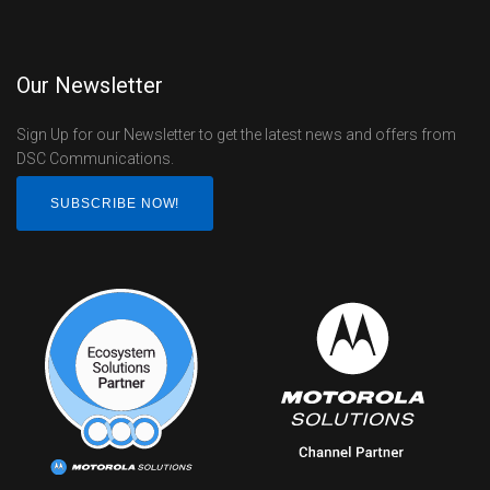
Our Newsletter
Sign Up for our Newsletter to get the latest news and offers from
DSC Communications.
SUBSCRIBE NOW!