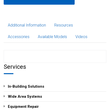
Additional Information
Resources
Accessories
Available Models
Videos
Services
In-Building Solutions
Wide Area Systems
Equipment Repair