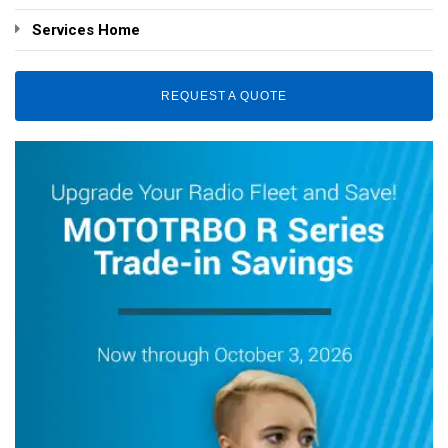
Services Home
REQUEST A QUOTE