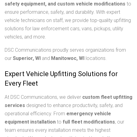
safety equipment, and custom vehicle modifications
to
ensure performance, safety, and durability. With expert
vehicle technicians on staff, we provide top-quality upfitting
solutions for law enforcement cars, vans, pickups, utility
vehicles, and more.
DSC Communications proudly serves organizations from
our
Superior, WI
and
Manitowoc, WI
locations.
Expert Vehicle Upfitting Solutions for
Every Fleet
At DSC Communications, we deliver
custom fleet upfitting
services
designed to enhance productivity, safety, and
operational efficiency. From
emergency vehicle
equipment installation
to
full fleet modifications
, our
team ensures every installation meets the highest