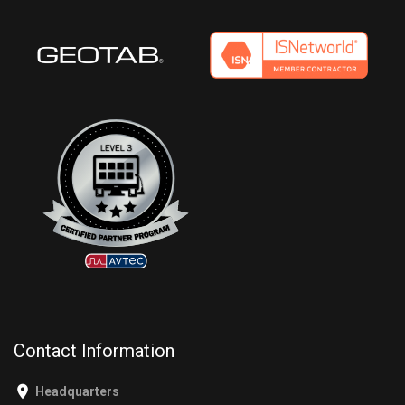
Contact Information
Headquarters