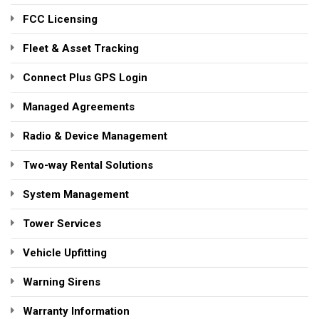
FCC Licensing
Fleet & Asset Tracking
Connect Plus GPS Login
Managed Agreements
Radio & Device Management
Two-way Rental Solutions
System Management
Tower Services
Vehicle Upfitting
Warning Sirens
Warranty Information