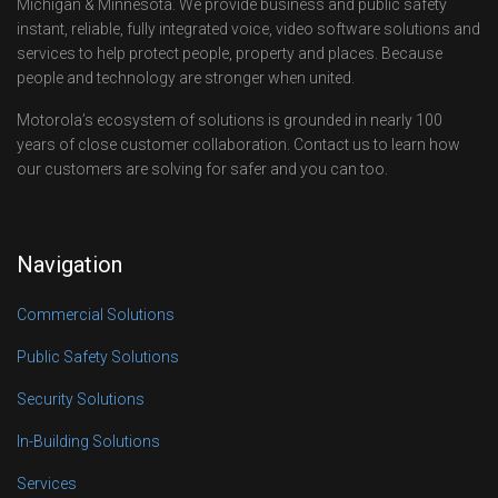
Michigan & Minnesota. We provide business and public safety
instant, reliable, fully integrated voice, video software solutions and
services to help protect people, property and places. Because
people and technology are stronger when united.
Motorola’s ecosystem of solutions is grounded in nearly 100
years of close customer collaboration. Contact us to learn how
our customers are solving for safer and you can too.
Navigation
Commercial Solutions
Public Safety Solutions
Security Solutions
In-Building Solutions
Services