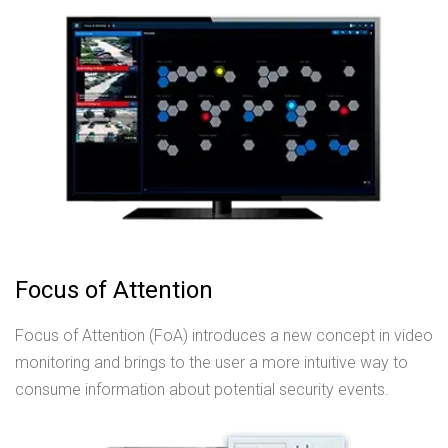
Focus of Attention
Focus of Attention (FoA) introduces a new concept in video
monitoring and brings to the user a more intuitive way to
consume information about potential security events.