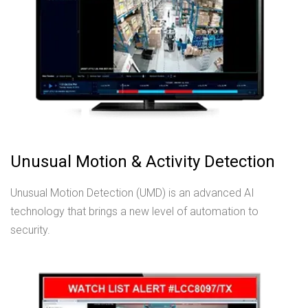
Unusual Motion & Activity Detection
Unusual Motion Detection (UMD) is an advanced AI
technology that brings a new level of automation to
security.