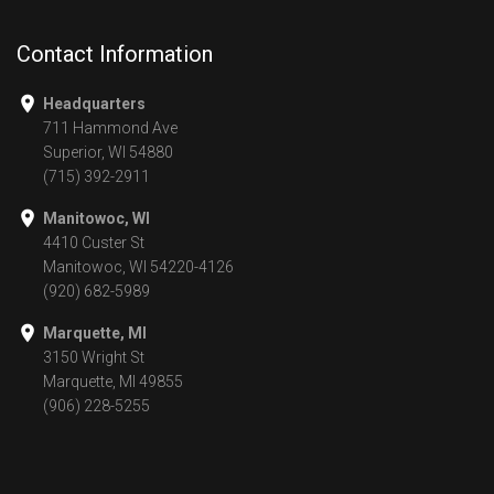
Contact Information
Headquarters
711 Hammond Ave
Superior, WI 54880
(715) 392-2911
Manitowoc, WI
4410 Custer St
Manitowoc, WI 54220-4126
(920) 682-5989
Marquette, MI
3150 Wright St
Marquette, MI 49855
(906) 228-5255