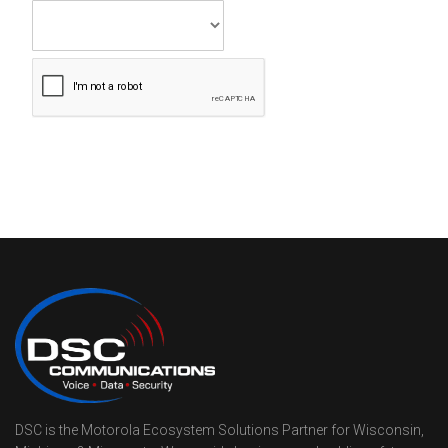
DSC is the Motorola Ecosystem Solutions Partner for Wisconsin,