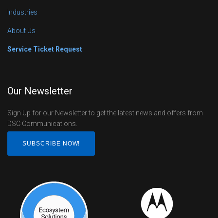
Industries
About Us
Service Ticket Request
Our Newsletter
Sign Up for our Newsletter to get the latest news and offers from
DSC Communications.
SUBSCRIBE NOW!