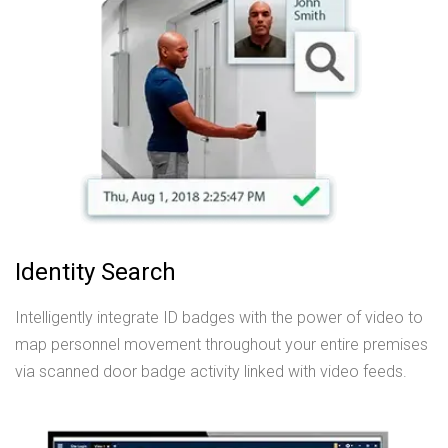
Identity Search
Intelligently integrate ID badges with the power of video to
map personnel movement throughout your entire premises
via scanned door badge activity linked with video feeds.