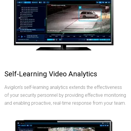
Self-Learning Video Analytics
Avigilon's self-learning analytics extends the effectiveness
of your security personnel by providing effective monitoring
and enabling proactive, real-time response from your team.