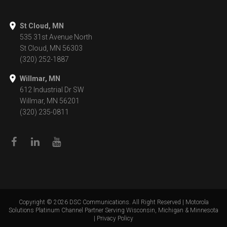
St Cloud, MN
535 31st Avenue North
St Cloud, MN 56303
(320) 252-1887
Willmar, MN
612 Industrial Dr SW
Willmar, MN 56201
(320) 235-0811
Copyright ©
2026
DSC Communications. All Right Reserved | Motorola
Solutions Platinum Channel Partner Serving Wisconsin, Michigan & Minnesota
|
Privacy Policy