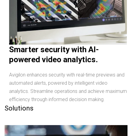
Smarter security with AI-
powered video analytics.
Avigilon enhances security with real-time previews and
automated alerts, powered by intelligent video
analytics. Streamline operations and achieve maximum
efficiency through informed decision making.
Solutions