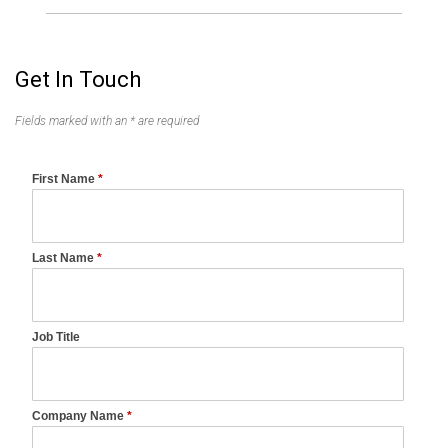
Get In Touch
Fields marked with an * are required