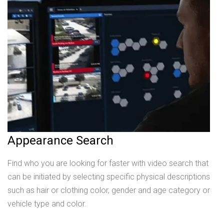
Appearance Search
Find who you are looking for faster with video search that
can be initiated by selecting specific physical descriptions
such as hair or clothing color, gender and age category or
vehicle type and color.