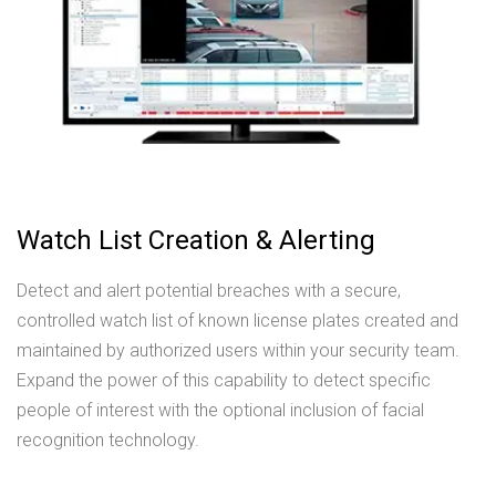
Watch List Creation & Alerting
Detect and alert potential breaches with a secure,
controlled watch list of known license plates created and
maintained by authorized users within your security team.
Expand the power of this capability to detect specific
people of interest with the optional inclusion of facial
recognition technology.