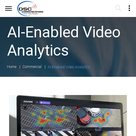
AI-Enabled Video
Analytics
Home
Commercial
AI-Enabled Video Analytics