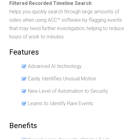
Filtered Recorded Timeline Search
Helps you quickly search through large amounts of
video when using ACC™ software by flagging events
that may need further investigation, helping to reduce
hours of work to minutes.
Features
Advanced AI technology
Easily Identifies Unusual Motion
New Level of Automation to Security
Learns to Identify Rare Events
Benefits