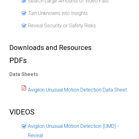
Search Large Amounts of Video Fast
Turn Unknowns into Insights
Reveal Security or Safety Risks
Downloads and Resources
PDFs
Data Sheets
Avigilon Unusual Motion Detection Data Sheet
VIDEOS
Avigilon Unusual Motion Detection (UMD) -
Reveal