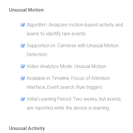
Unusual Motion
Algorithm: Analyzes motion-based activity and
learns to identify rare events.
Supported on: Cameras with Unusual Motion
Detection.
Video Analytics Mode: Unusual Motion.
Available in: Timeline, Focus of Attention
interface, Event search, Rule triggers.
Initial Learning Period: Two weeks, but events
are reported while the device is learning.
Unusual Activity