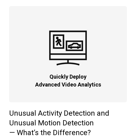
Quickly Deploy
Advanced Video Analytics
Unusual Activity Detection and
Unusual Motion Detection
— What’s the Difference?