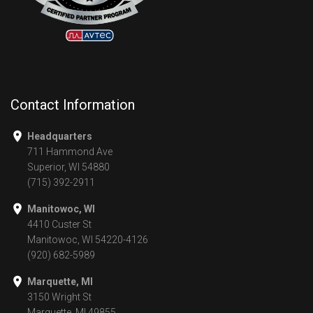
Contact Information
Headquarters
711 Hammond Ave
Superior, WI 54880
(715) 392-2911
Manitowoc, WI
4410 Custer St
Manitowoc, WI 54220-4126
(920) 682-5989
Marquette, MI
3150 Wright St
Marquette, MI 49855