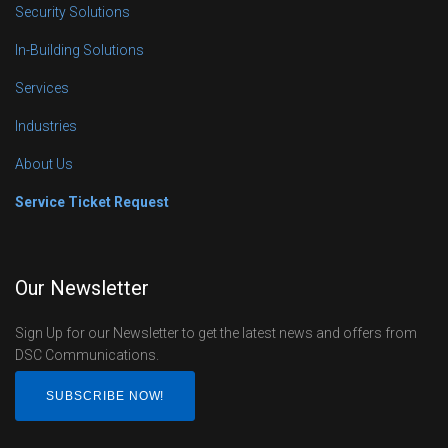
Security Solutions
In-Building Solutions
Services
Industries
About Us
Service Ticket Request
Our Newsletter
Sign Up for our Newsletter to get the latest news and offers from
DSC Communications.
SUBSCRIBE NOW!