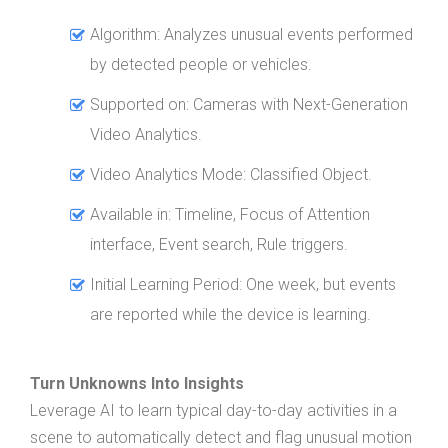
Algorithm: Analyzes unusual events performed
by detected people or vehicles.
Supported on: Cameras with Next-Generation
Video Analytics.
Video Analytics Mode: Classified Object.
Available in: Timeline, Focus of Attention
interface, Event search, Rule triggers.
Initial Learning Period: One week, but events
are reported while the device is learning.
Turn Unknowns Into Insights
Leverage AI to learn typical day-to-day activities in a
scene to automatically detect and flag unusual motion