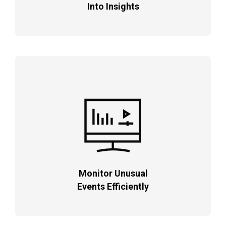
Into Insights
Monitor Unusual
Events Efficiently