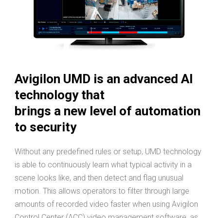
Avigilon UMD is an advanced AI
technology that
brings a new level of automation
to security
Without any predefined rules or setup, UMD technology
is able to continuously learn what typical activity in a
scene looks like, and then detect and flag unusual
motion. This allows operators to filter through large
amounts of recorded video faster when using Avigilon
Control Center (ACC) video management software, as