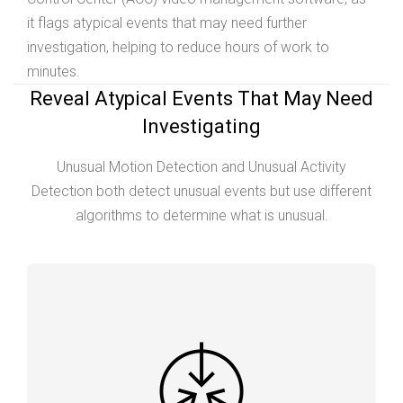
it flags atypical events that may need further
investigation, helping to reduce hours of work to
minutes.
Reveal Atypical Events That May Need
Investigating
Unusual Motion Detection and Unusual Activity
Detection both detect unusual events but use different
algorithms to determine what is unusual.