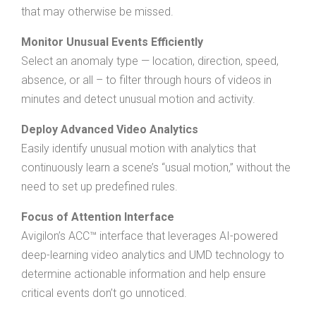
that may otherwise be missed.
Monitor Unusual Events Efficiently
Select an anomaly type — location, direction, speed,
absence, or all – to filter through hours of videos in
minutes and detect unusual motion and activity.
Deploy Advanced Video Analytics
Easily identify unusual motion with analytics that
continuously learn a scene’s “usual motion,” without the
need to set up predefined rules.
Focus of Attention Interface
Avigilon’s ACC™ interface that leverages AI-powered
deep-learning video analytics and UMD technology to
determine actionable information and help ensure
critical events don’t go unnoticed.