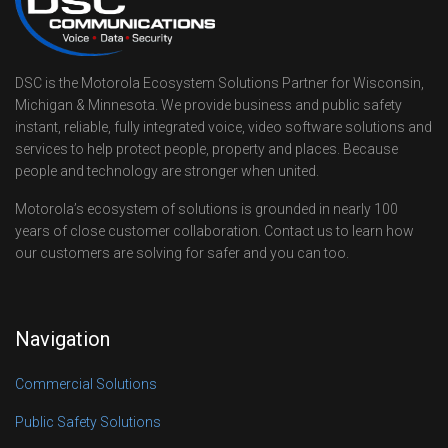
DSC is the Motorola Ecosystem Solutions Partner for Wisconsin,
Michigan & Minnesota. We provide business and public safety
instant, reliable, fully integrated voice, video software solutions and
services to help protect people, property and places. Because
people and technology are stronger when united.
Motorola’s ecosystem of solutions is grounded in nearly 100
years of close customer collaboration. Contact us to learn how
our customers are solving for safer and you can too.
Navigation
Commercial Solutions
Public Safety Solutions