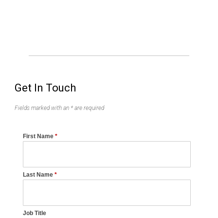
Get In Touch
Fields marked with an * are required