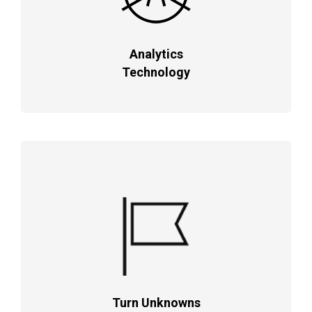
Analytics
Technology
Turn Unknowns