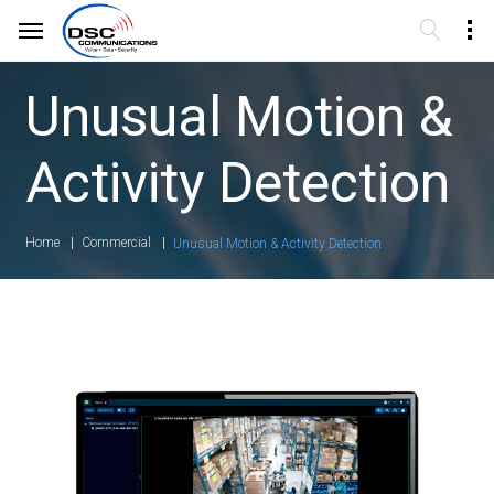
Unusual Motion &
Activity Detection
Home
Commercial
Unusual Motion & Activity Detection