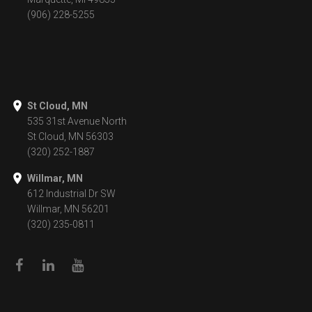
(906) 228-5255
St Cloud, MN
535 31st Avenue North
St Cloud, MN 56303
(320) 252-1887
Willmar, MN
612 Industrial Dr SW
Willmar, MN 56201
(320) 235-0811