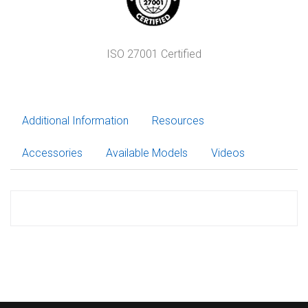
ISO 27001 Certified
Additional Information
Resources
Accessories
Available Models
Videos