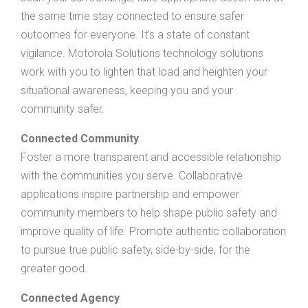
the same time stay connected to ensure safer
outcomes for everyone. It’s a state of constant
vigilance. Motorola Solutions technology solutions
work with you to lighten that load and heighten your
situational awareness, keeping you and your
community safer.
Connected Community
Foster a more transparent and accessible relationship
with the communities you serve. Collaborative
applications inspire partnership and empower
community members to help shape public safety and
improve quality of life. Promote authentic collaboration
to pursue true public safety, side-by-side, for the
greater good.
Connected Agency