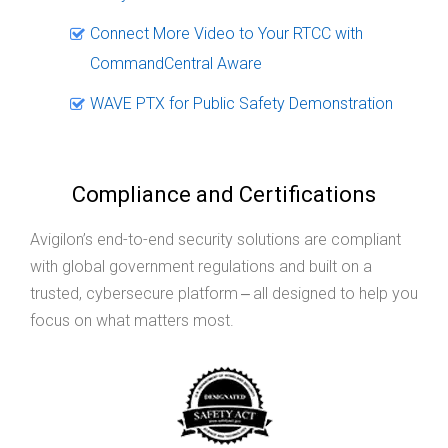
Connect More Video to Your RTCC with
CommandCentral Aware
WAVE PTX for Public Safety Demonstration
Compliance and Certifications
Avigilon’s end-to-end security solutions are compliant
with global government regulations and built on a
trusted, cybersecure platform ‒ all designed to help you
focus on what matters most.