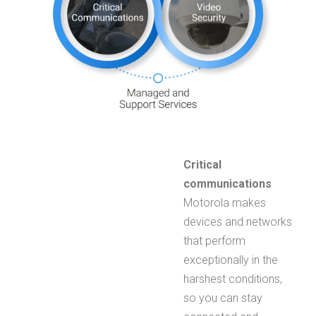
Critical
communications
Motorola makes
devices and networks
that perform
exceptionally in the
harshest conditions,
so you can stay