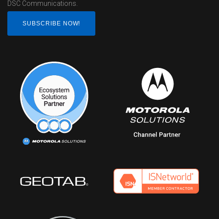
DSC Communications.
SUBSCRIBE NOW!