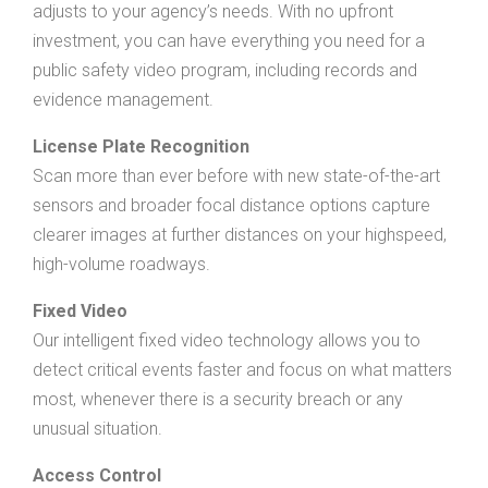
adjusts to your agency’s needs. With no upfront
investment, you can have everything you need for a
public safety video program, including records and
evidence management.
License Plate Recognition
Scan more than ever before with new state-of-the-art
sensors and broader focal distance options capture
clearer images at further distances on your highspeed,
high-volume roadways.
Fixed Video
Our intelligent fixed video technology allows you to
detect critical events faster and focus on what matters
most, whenever there is a security breach or any
unusual situation.
Access Control