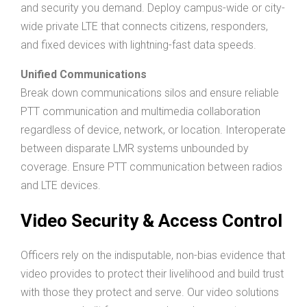
and security you demand. Deploy campus-wide or city-
wide private LTE that connects citizens, responders,
and fixed devices with lightning-fast data speeds.
Unified Communications
Break down communications silos and ensure reliable
PTT communication and multimedia collaboration
regardless of device, network, or location. Interoperate
between disparate LMR systems unbounded by
coverage. Ensure PTT communication between radios
and LTE devices.
Video Security & Access Control
Officers rely on the indisputable, non-bias evidence that
video provides to protect their livelihood and build trust
with those they protect and serve. Our video solutions