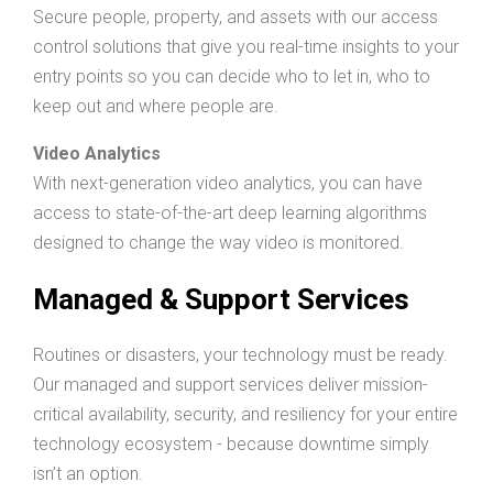
Secure people, property, and assets with our access
control solutions that give you real-time insights to your
entry points so you can decide who to let in, who to
keep out and where people are.
Video Analytics
With next-generation video analytics, you can have
access to state-of-the-art deep learning algorithms
designed to change the way video is monitored.
Managed & Support Services
Routines or disasters, your technology must be ready.
Our managed and support services deliver mission-
critical availability, security, and resiliency for your entire
technology ecosystem - because downtime simply
isn’t an option.