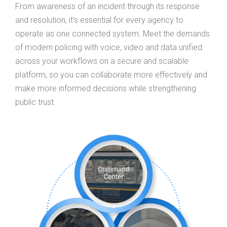
From awareness of an incident through its response
and resolution, it’s essential for every agency to
operate as one connected system. Meet the demands
of modern policing with voice, video and data unified
across your workflows on a secure and scalable
platform, so you can collaborate more effectively and
make more informed decisions while strengthening
public trust.