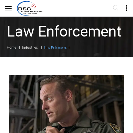
Law Enforcement
Home
Industries
Law Enforcement