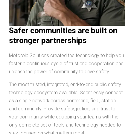
Safer communities are built on
stronger partnerships
Motorola Solutions created the technology to help you
foster a continuous cycle of trust and cooperation and
unleash the power of community to drive safety.
The most trusted, integrated, end-to-end public safety
technology ecosystem available. Seamlessly connect
as a single network across command, field, station,
and community. Provide safety, justice, and trust to
your community while equipping your teams with the
only complete set of tools and technology needed to
stay focused on what matters most.