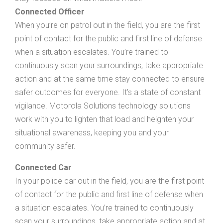
Connected Officer
When you’re on patrol out in the field, you are the first
point of contact for the public and first line of defense
when a situation escalates. You’re trained to
continuously scan your surroundings, take appropriate
action and at the same time stay connected to ensure
safer outcomes for everyone. It’s a state of constant
vigilance. Motorola Solutions technology solutions
work with you to lighten that load and heighten your
situational awareness, keeping you and your
community safer.
Connected Car
In your police car out in the field, you are the first point
of contact for the public and first line of defense when
a situation escalates. You’re trained to continuously
scan your surroundings, take appropriate action and at