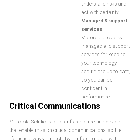
understand risks and
act with certainty.
Managed & support
services
Motorola provides
managed and support
services for keeping
your technology
secure and up to date,
so you can be
confident in
performance.
Critical Communications
Motorola Solutions builds infrastructure and devices
that enable mission critical communications, so the
lifeline is always in reach. By reinforcing radio with