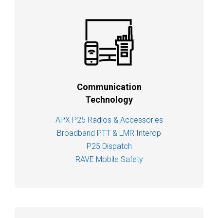
Communication
Technology
APX P25 Radios & Accessories
Broadband PTT & LMR Interop
P25 Dispatch
RAVE Mobile Safety