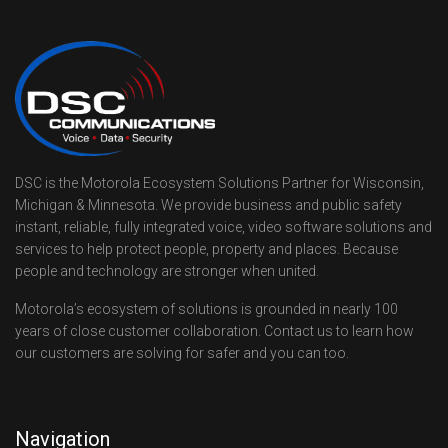
DSC is the Motorola Ecosystem Solutions Partner for Wisconsin,
Michigan & Minnesota. We provide business and public safety
instant, reliable, fully integrated voice, video software solutions and
services to help protect people, property and places. Because
people and technology are stronger when united.
Motorola’s ecosystem of solutions is grounded in nearly 100
years of close customer collaboration. Contact us to learn how
our customers are solving for safer and you can too.
Navigation