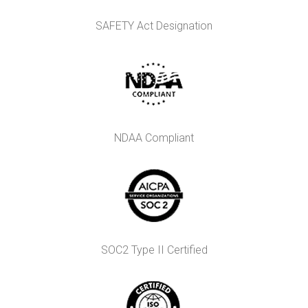
SAFETY Act Designation
NDAA Compliant
SOC2 Type II Certified