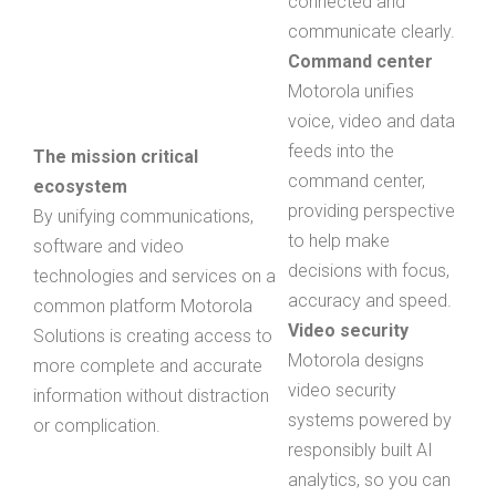
connected and
communicate clearly.
Command center
Motorola unifies
voice, video and data
feeds into the
The mission critical
command center,
ecosystem
providing perspective
By unifying communications,
to help make
software and video
decisions with focus,
technologies and services on a
accuracy and speed.
common platform Motorola
Video security
Solutions is creating access to
Motorola designs
more complete and accurate
video security
information without distraction
systems powered by
or complication.
responsibly built AI
analytics, so you can