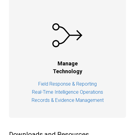
Manage
Technology
Field Response & Reporting
Real-Time Intelligence Operations
Records & Evidence Management
Downloads and Resources