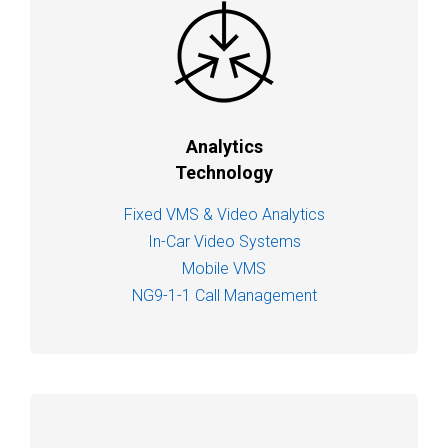
Analytics
Technology
Fixed VMS & Video Analytics
In-Car Video Systems
Mobile VMS
NG9-1-1 Call Management