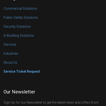
Commercial Solutions
Public Safety Solutions
Security Solutions
In-Building Solutions
Services
Industries
About Us
Service Ticket Request
Our Newsletter
Sign Up for our Newsletter to get the latest news and offers from