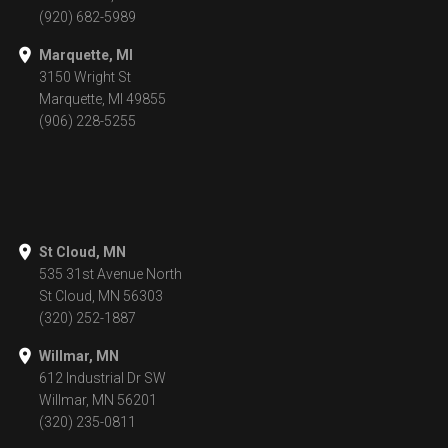
(920) 682-5989
Marquette, MI
3150 Wright St
Marquette, MI 49855
(906) 228-5255
St Cloud, MN
535 31st Avenue North
St Cloud, MN 56303
(320) 252-1887
Willmar, MN
612 Industrial Dr SW
Willmar, MN 56201
(320) 235-0811