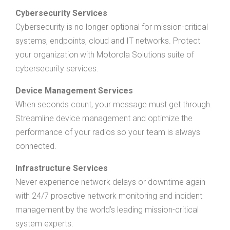
Cybersecurity Services
Cybersecurity is no longer optional for mission-critical
systems, endpoints, cloud and IT networks. Protect
your organization with Motorola Solutions suite of
cybersecurity services.
Device Management Services
When seconds count, your message must get through.
Streamline device management and optimize the
performance of your radios so your team is always
connected.
Infrastructure Services
Never experience network delays or downtime again
with 24/7 proactive network monitoring and incident
management by the world’s leading mission-critical
system experts.