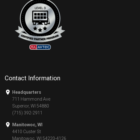
Contact Information
Headquarters
711 Hammond Ave
Superior, WI 54880
(715) 392-2911
Manitowoc, WI
4410 Custer St
Manitowoc, WI 54220-4126