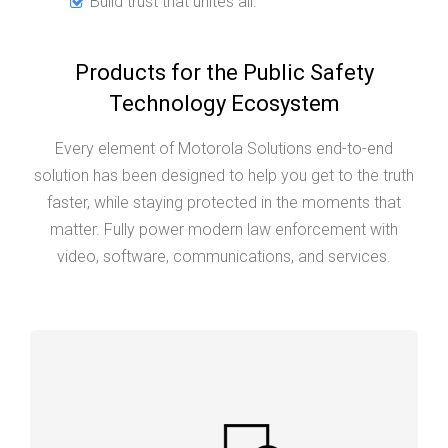
Build trust that unites all.
Products for the Public Safety
Technology Ecosystem
Every element of Motorola Solutions end-to-end
solution has been designed to help you get to the truth
faster, while staying protected in the moments that
matter. Fully power modern law enforcement with
video, software, communications, and services.