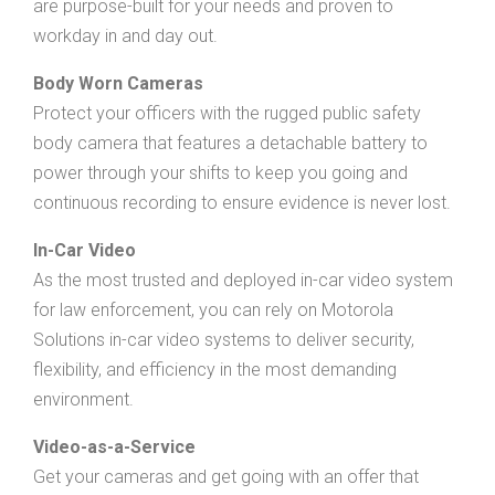
are purpose-built for your needs and proven to
workday in and day out.
Body Worn Cameras
Protect your officers with the rugged public safety
body camera that features a detachable battery to
power through your shifts to keep you going and
continuous recording to ensure evidence is never lost.
In-Car Video
As the most trusted and deployed in-car video system
for law enforcement, you can rely on Motorola
Solutions in-car video systems to deliver security,
flexibility, and efficiency in the most demanding
environment.
Video-as-a-Service
Get your cameras and get going with an offer that