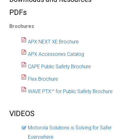
PDFs
Brochures
APX NEXT XE Brochure
APX Accessories Catalog
CAPE Public Safety Brochure
Flex Brochure
WAVE PTX™ for Public Safety Brochure
VIDEOS
Motorola Solutions is Solving for Safer
Everywhere