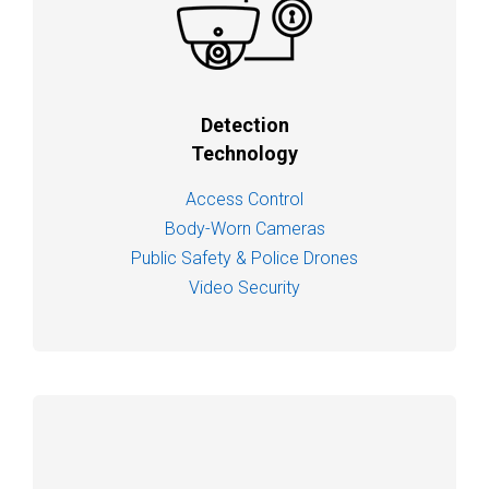
Detection
Technology
Access Control
Body-Worn Cameras
Public Safety & Police Drones
Video Security