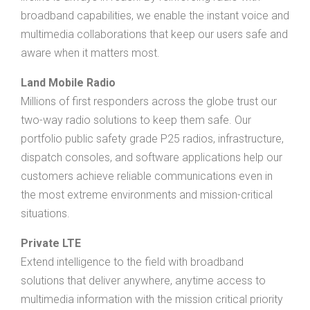
broadband capabilities, we enable the instant voice and
multimedia collaborations that keep our users safe and
aware when it matters most.
Land Mobile Radio
Millions of first responders across the globe trust our
two-way radio solutions to keep them safe. Our
portfolio public safety grade P25 radios, infrastructure,
dispatch consoles, and software applications help our
customers achieve reliable communications even in
the most extreme environments and mission-critical
situations.
Private LTE
Extend intelligence to the field with broadband
solutions that deliver anywhere, anytime access to
multimedia information with the mission critical priority