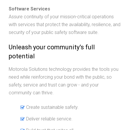
Software Services
Assure continuity of your mission-critical operations
with services that protect the availability, resilience, and
security of your public safety software suite.
Unleash your community’s full
potential
Motorola Solutions technology provides the tools you
need while reinforcing your bond with the public, so
safety, service and trust can grow - and your
community can thrive.
Create sustainable safety.
Deliver reliable service.