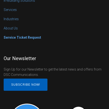
In-Building Solutions
Services
Industries
About Us
Service Ticket Request
Our Newsletter
Sign Up for our Newsletter to get the latest news and offers from
DSC Communications.
SUBSCRIBE NOW!