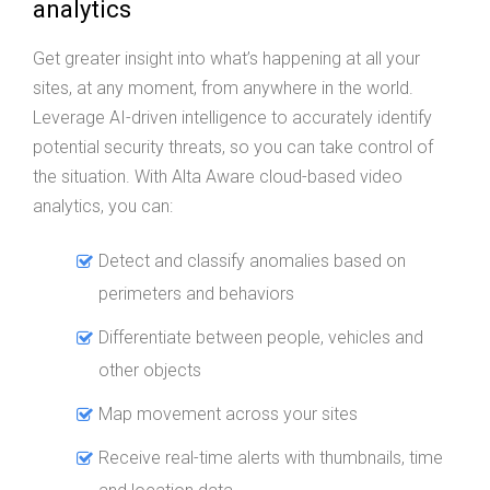
analytics
Get greater insight into what’s happening at all your
sites, at any moment, from anywhere in the world.
Leverage AI-driven intelligence to accurately identify
potential security threats, so you can take control of
the situation. With Alta Aware cloud-based video
analytics, you can:
Detect and classify anomalies based on
perimeters and behaviors
Differentiate between people, vehicles and
other objects
Map movement across your sites
Receive real-time alerts with thumbnails, time