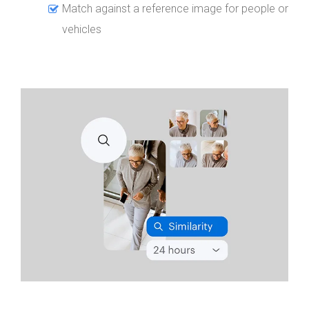
Match against a reference image for people or
vehicles