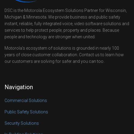
DSC is the Motorola Ecosystem Solutions Partner for Wisconsin,
Michigan & Minnesota. We provide business and public safety
instant, reliable, fully integrated voice, video software solutions and
services to help protect people, property and places. Because
people and technology are stronger when united.
Motorola’s ecosystem of solutions is grounded in nearly 100
years of close customer collaboration. Contact us to learn how
our customers are solving for safer and you can too.
Navigation
Commercial Solutions
Public Safety Solutions
Security Solutions