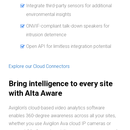
Integrate third-party sensors for additional
environmental insights
ONVIF-compliant talk-down speakers for
intrusion deterrence
Open API for limitless integration potential
Explore our Cloud Connectors
Bring intelligence to every site
with Alta Aware
Avigilon's cloud-based video analytics software
enables 360-degree awareness across all your sites,
whether you use Avigilon Ava cloud IP cameras or