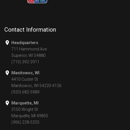
Contact Information
Headquarters
711 Hammond Ave
Superior, WI 54880
(715) 392-2911
Manitowoc, WI
4410 Custer St
Manitowoc, WI 54220-4126
(920) 682-5989
Marquette, MI
3150 Wright St
Marquette, MI 49855
(906) 228-5255