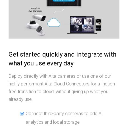
Get started quickly and integrate with
what you use every day
Deploy directly with Alta cameras or use one of our
highly performant Alta Cloud Connectors for a friction-
free transition to cloud, without giving up what you
already use.
Connect third-party cameras to add AI
analytics and local storage