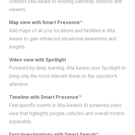
connect Atla Aware to existing cameras, sensors and
viewers.
Map view with Smart Presence™
Add maps of all your locations and facilities in Alta
Aware to gain enhanced situational awareness and
insights.
Video view with Spotlight
Powered by deep learning, Alta Aware uses Spotlight to
bring only the most relevant feeds to the operator’s
attention.
Timeline with Smart Presence™
Find specific events in Alta Aware’s AI-powered video
view that highlights people, vehicles and overall motion
separately.
Fast investigations with Smart Search™