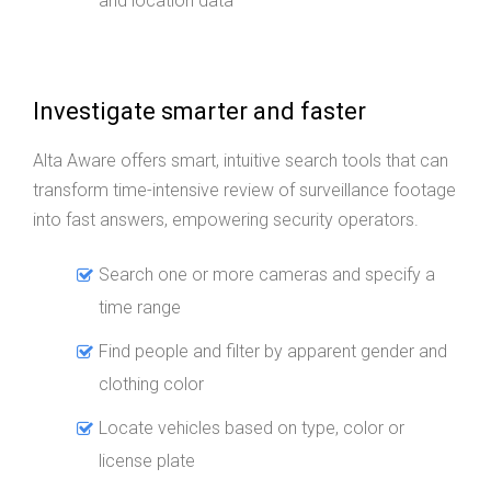
and location data
Investigate smarter and faster
Alta Aware offers smart, intuitive search tools that can
transform time-intensive review of surveillance footage
into fast answers, empowering security operators.
Search one or more cameras and specify a
time range
Find people and filter by apparent gender and
clothing color
Locate vehicles based on type, color or
license plate