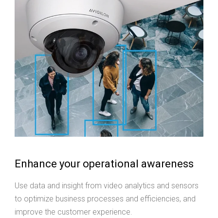
Enhance your operational awareness
Use data and insight from video analytics and sensors
to optimize business processes and efficiencies, and
improve the customer experience.