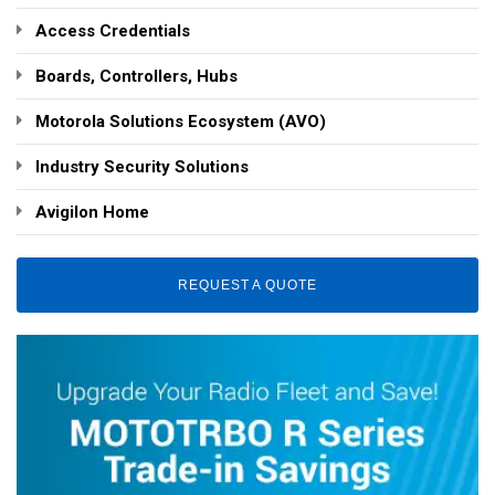
Access Credentials
Boards, Controllers, Hubs
Motorola Solutions Ecosystem (AVO)
Industry Security Solutions
Avigilon Home
REQUEST A QUOTE