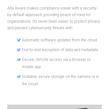
Alta Aware makes compliance easier with a security-
by-default approach, providing peace of mind for
organizations. It’s never been easier to protect privacy
and prevent cybersecurity threats with:
Automatic software updates from the cloud
End-to-end encryption of data and metadata
Secure, remote access via a browser or
mobile app
Scalable, secure storage on the camera or in
the cloud