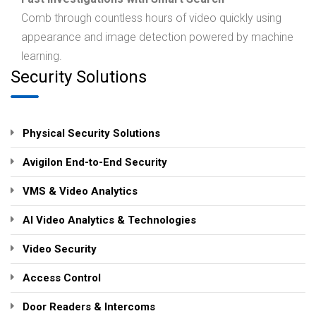
Comb through countless hours of video quickly using
appearance and image detection powered by machine
learning.
Security Solutions
Physical Security Solutions
Avigilon End-to-End Security
VMS & Video Analytics
AI Video Analytics & Technologies
Video Security
Access Control
Door Readers & Intercoms