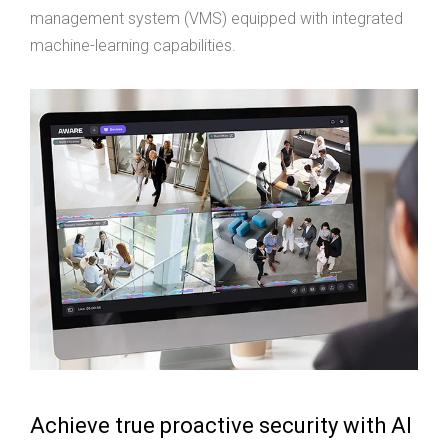
management system (VMS) equipped with integrated
machine-learning capabilities.
Achieve true proactive security with AI