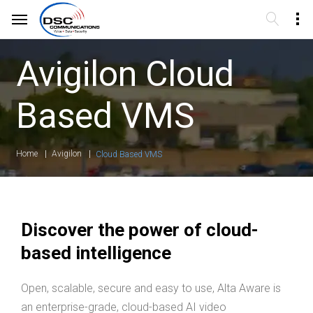
Avigilon Cloud
Based VMS
Home
Avigilon
Cloud Based VMS
Discover the power of cloud-
based intelligence
Open, scalable, secure and easy to use, Alta Aware is
an enterprise-grade, cloud-based AI video