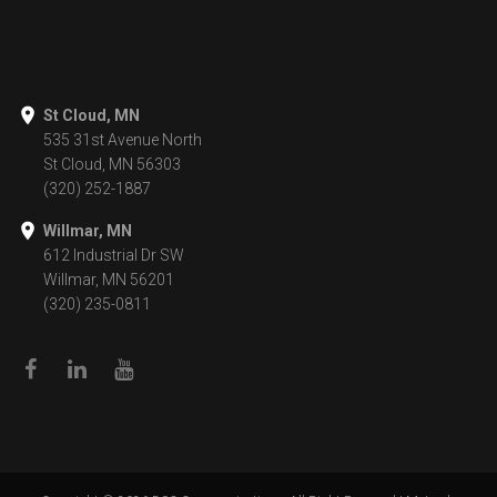
St Cloud, MN
535 31st Avenue North
St Cloud, MN 56303
(320) 252-1887
Willmar, MN
612 Industrial Dr SW
Willmar, MN 56201
(320) 235-0811