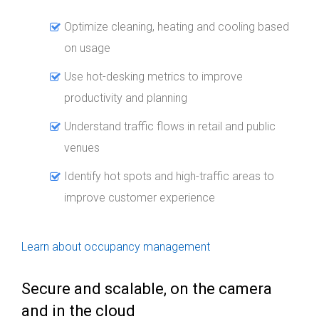
Optimize cleaning, heating and cooling based
on usage
Use hot-desking metrics to improve
productivity and planning
Understand traffic flows in retail and public
venues
Identify hot spots and high-traffic areas to
improve customer experience
Learn about occupancy management
Secure and scalable, on the camera
and in the cloud