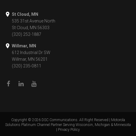
St Cloud, MN
535 31st Avenue North
St Cloud, MN 56303
(320) 252-1887
Willmar, MN
612 Industrial Dr SW
Willmar, MN 56201
(320) 235-0811
Copyright ©
2026
DSC Communications. All Right Reserved | Motorola
Solutions Platinum Channel Partner Serving Wisconsin, Michigan & Minnesota
|
Privacy Policy