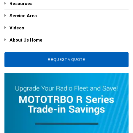
Resources
Service Area
Videos
About Us Home
REQUEST A QUOTE