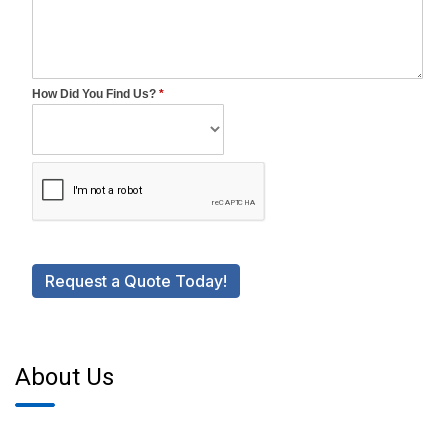
About Us