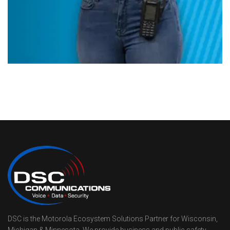
DSC is the Motorola Ecosystem Solutions Partner for Wisconsin,
Michigan & Minnesota. We provide business and public safety