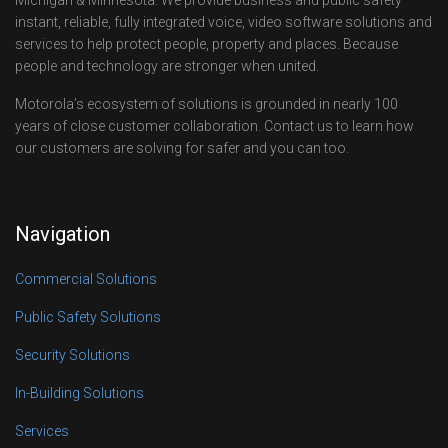
instant, reliable, fully integrated voice, video software solutions and
services to help protect people, property and places. Because
people and technology are stronger when united.
Motorola’s ecosystem of solutions is grounded in nearly 100
years of close customer collaboration. Contact us to learn how
our customers are solving for safer and you can too.
Navigation
Commercial Solutions
Public Safety Solutions
Security Solutions
In-Building Solutions
Services