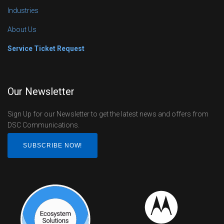
Industries
About Us
Service Ticket Request
Our Newsletter
Sign Up for our Newsletter to get the latest news and offers from
DSC Communications.
SUBSCRIBE NOW!