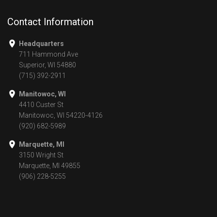
Contact Information
Headquarters
711 Hammond Ave
Superior, WI 54880
(715) 392-2911
Manitowoc, WI
4410 Custer St
Manitowoc, WI 54220-4126
(920) 682-5989
Marquette, MI
3150 Wright St
Marquette, MI 49855
(906) 228-5255