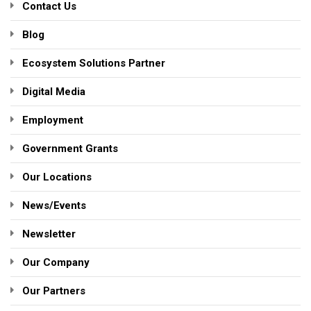
Contact Us
Blog
Ecosystem Solutions Partner
Digital Media
Employment
Government Grants
Our Locations
News/Events
Newsletter
Our Company
Our Partners