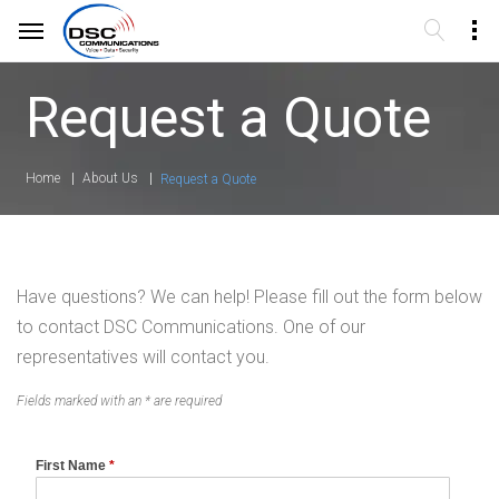
Request a Quote
Home
About Us
Request a Quote
Have questions? We can help! Please fill out the form below
to contact DSC Communications. One of our
representatives will contact you.
Fields marked with an * are required