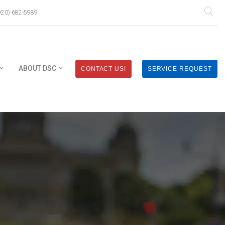
920) 682-5989
ABOUT DSC
CONTACT US!
SERVICE REQUEST