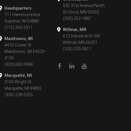
535 31st Avenue North
Headquarters
St Cloud, MN 56303
711 Hammond Ave
(320) 252-1887
Superior, WI 54880
(715) 392-2911
Willmar, MN
612 Industrial Dr SW
Manitowoc, WI
Willmar, MN 56201
4410 Custer St
(320) 235-0811
Manitowoc, WI 54220-
4126
(920) 682-5989
Marquette, MI
3150 Wright St
Marquette, MI 49855
(906) 228-5255