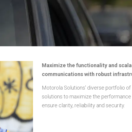
Maximize the functionality and scala
communications with robust infrastr
Motorola Solutions' diverse portfolio o
solutions to maximize the performance 
ensure clarity, reliability and security.