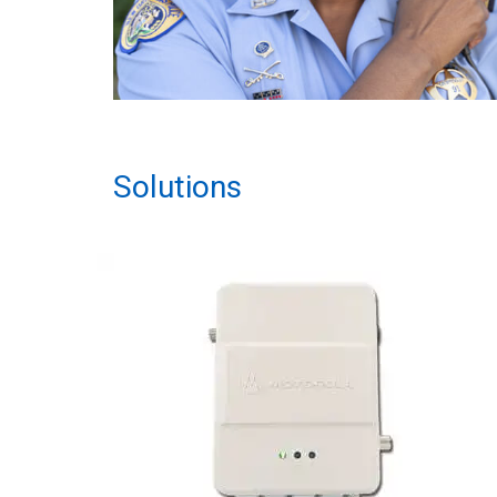
Solutions