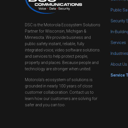
Public Sa
Security 
DSC is the Motorola Ecosystem Solutions
Partner for Wisconsin, Michigan &
In-Buildi
Minnesota. We provide business and
Services
public safety instant, reliable, fully
integrated voice, video software solutions
Industrie
and services to help protect people,
property and places. Because people and
About Us
technology are stronger when united.
Service 
Motorola’s ecosystem of solutions is
grounded in nearly 100 years of close
customer collaboration. Contact us to
learn how our customers are solving for
safer and you can too.