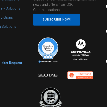
news and offers from DSC
fety Solutions
Communications.
Solutions
SUBSCRIBE NOW!
ng Solutions
s
Ticket Request