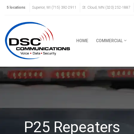
5 locations
:
Superior, WI (715) 392-2911
St. Cloud, MN (320) 252-1887
HOME
COMMERCIAL
P25 Repeaters