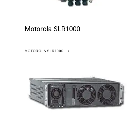
Motorola SLR1000
MOTOROLA SLR1000