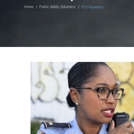
Home
Public Safety Solutions
P25 Repeaters