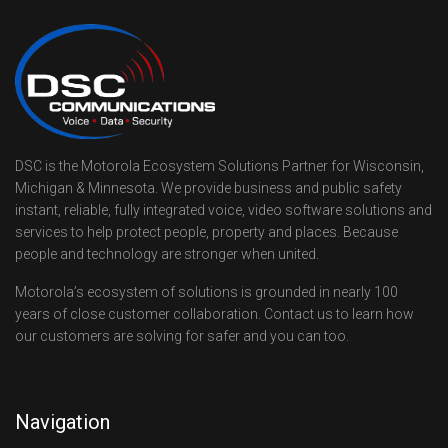
DSC is the Motorola Ecosystem Solutions Partner for Wisconsin,
Michigan & Minnesota. We provide business and public safety
instant, reliable, fully integrated voice, video software solutions and
services to help protect people, property and places. Because
people and technology are stronger when united.
Motorola’s ecosystem of solutions is grounded in nearly 100
years of close customer collaboration. Contact us to learn how
our customers are solving for safer and you can too.
Navigation