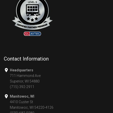
Contact Information
Headquarters
711 Hammond Ave
Superior, WI 54880
(715) 392-2911
Manitowoc, WI
4410 Custer St
Manitowoc, WI 54220-4126