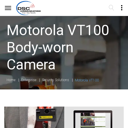
Motorola VT100
Body-worn
Camera
Home
Enterprise
Security Solutions
Motorola VT100