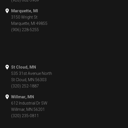
(920) 682-5989
Marquette, MI
3150 Wright St
Marquette, MI 49855
(906) 228-5255
St Cloud, MN
535 31st Avenue North
St Cloud, MN 56303
(320) 252-1887
Willmar, MN
612 Industrial Dr SW
Willmar, MN 56201
(320) 235-0811