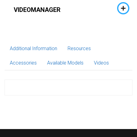
VIDEOMANAGER
Additional Information
Resources
Accessories
Available Models
Videos