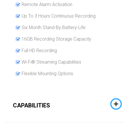
Remote Alarm Activation
Up To 3 Hours Continuous Recording
Six Month Stand-By Battery-Life
16GB Recording Storage Capacity
Full HD Recording
Wi-Fi® Streaming Capabilities
Flexible Mounting Options
CAPABILITIES