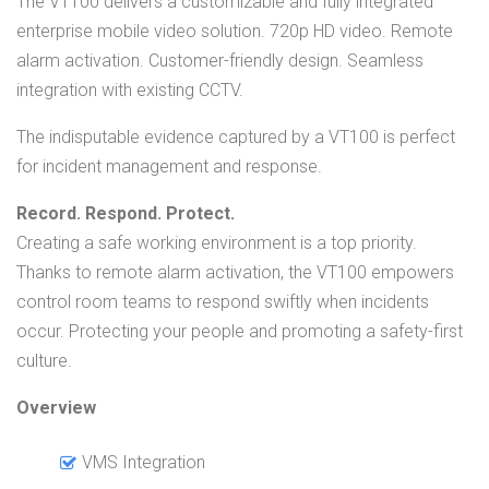
The VT100 delivers a customizable and fully integrated
enterprise mobile video solution. 720p HD video. Remote
alarm activation. Customer-friendly design. Seamless
integration with existing CCTV.
The indisputable evidence captured by a VT100 is perfect
for incident management and response.
Record. Respond. Protect.
Creating a safe working environment is a top priority.
Thanks to remote alarm activation, the VT100 empowers
control room teams to respond swiftly when incidents
occur. Protecting your people and promoting a safety-first
culture.
Overview
VMS Integration