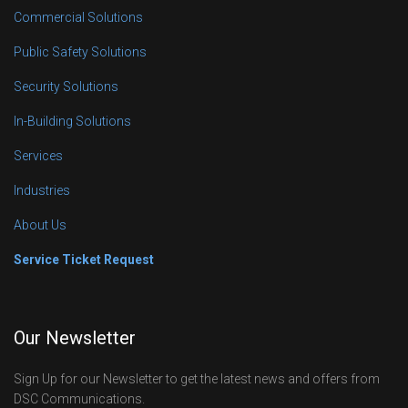
Commercial Solutions
Public Safety Solutions
Security Solutions
In-Building Solutions
Services
Industries
About Us
Service Ticket Request
Our Newsletter
Sign Up for our Newsletter to get the latest news and offers from
DSC Communications.