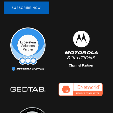
SUBSCRIBE NOW!