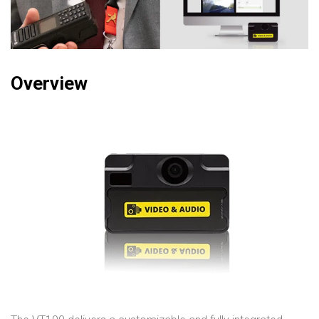
Overview