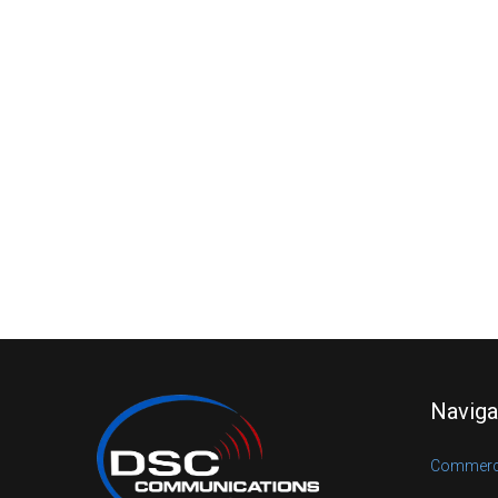
Naviga
Commerci