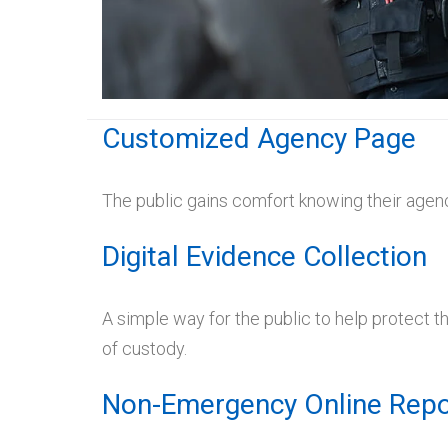
Customized Agency Page
The public gains comfort knowing their agenc
Digital Evidence Collection
A simple way for the public to help protect 
of custody.
Non-Emergency Online Repo