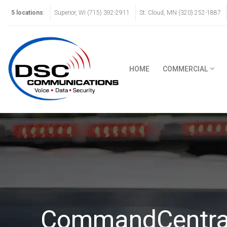
5 locations
:
Superior, WI (715) 392-2911
St. Cloud, MN (320) 252-1887
HOME
COMMERCIAL
CommandCentra