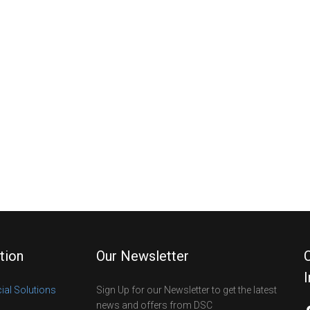
tion
Our Newsletter
al Solutions
Sign Up for our Newsletter to get the latest
news and offers from DSC