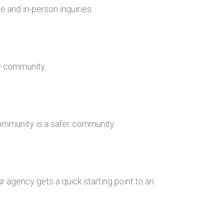
 and in-person inquiries.
he community.
community is a safer community.
r agency gets a quick starting point to an