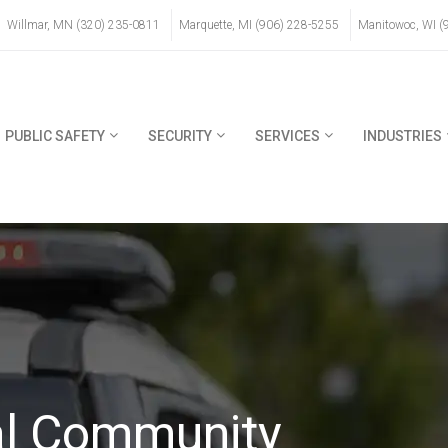
Willmar, MN (320) 235-0811
Marquette, MI (906) 228-5255
Manitowoc, WI (
PUBLIC SAFETY
SECURITY
SERVICES
INDUSTRIES
l Community