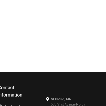
Contact
Information
St Cloud, MN
535 31st Avenue North