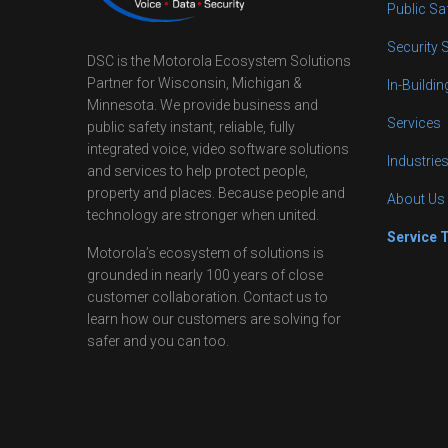
Public Sa
Security 
DSC is the Motorola Ecosystem Solutions
Partner for Wisconsin, Michigan &
In-Buildi
Minnesota. We provide business and
Services
public safety instant, reliable, fully
integrated voice, video software solutions
Industrie
and services to help protect people,
property and places. Because people and
About Us
technology are stronger when united.
Service 
Motorola’s ecosystem of solutions is
grounded in nearly 100 years of close
customer collaboration. Contact us to
learn how our customers are solving for
safer and you can too.