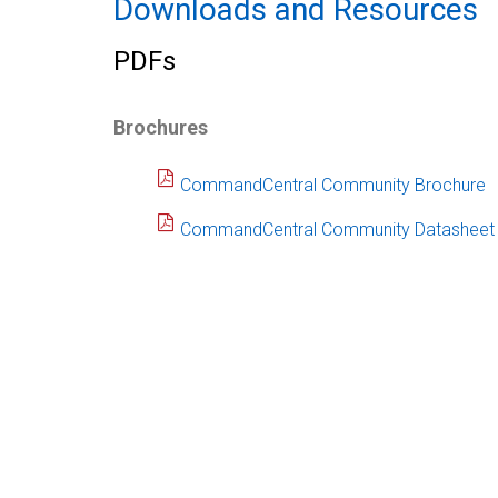
Downloads and Resources
PDFs
Brochures
CommandCentral Community Brochure
CommandCentral Community Datasheet