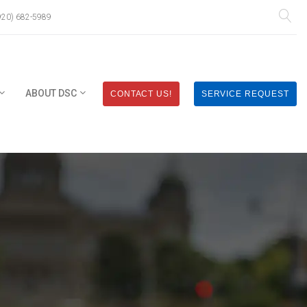
920) 682-5989
ABOUT DSC
CONTACT US!
SERVICE REQUEST