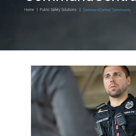
Home
Public Safety Solutions
CommandCentral Community