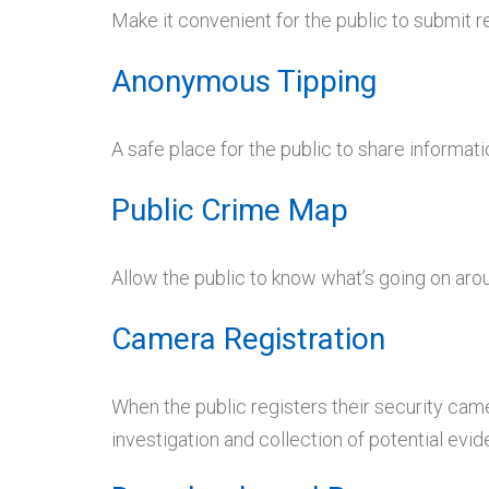
Make it convenient for the public to submit 
Anonymous Tipping
A safe place for the public to share informat
Public Crime Map
Allow the public to know what’s going on ar
Camera Registration
When the public registers their security came
investigation and collection of potential evid