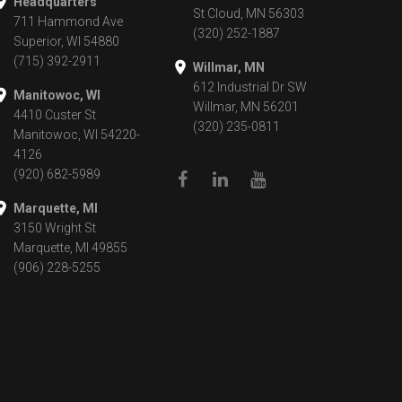
Headquarters
St Cloud, MN 56303
711 Hammond Ave
(320) 252-1887
Superior, WI 54880
(715) 392-2911
Willmar, MN
612 Industrial Dr SW
Manitowoc, WI
Willmar, MN 56201
4410 Custer St
(320) 235-0811
Manitowoc, WI 54220-
4126
(920) 682-5989
Marquette, MI
3150 Wright St
Marquette, MI 49855
(906) 228-5255