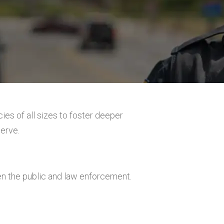
ies of all sizes to foster deeper
erve.
the public and law enforcement.