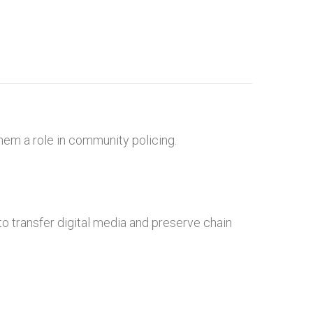
hem a role in community policing.
o transfer digital media and preserve chain