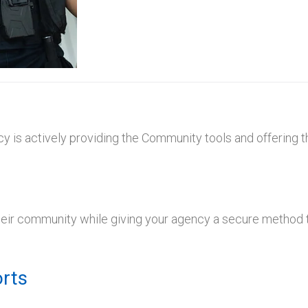
y is actively providing the Community tools and offering t
their community while giving your agency a secure method t
rts