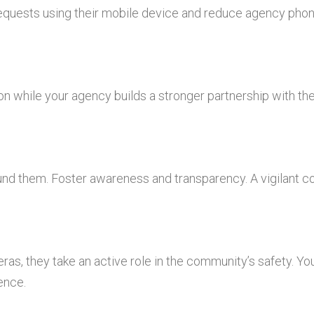
requests using their mobile device and reduce agency phone
ion while your agency builds a stronger partnership with t
ound them. Foster awareness and transparency. A vigilant 
ras, they take an active role in the community’s safety. You
ence.