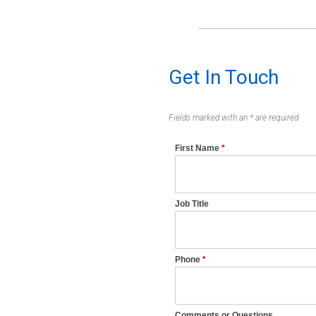
Get In Touch
Fields marked with an * are required