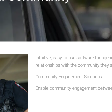
Intuitive, easy-to-use software for agenc
relationships with the community they s
Community Engagement Solutions
Enable community engagement between 