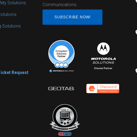
fety Solutions
Communications.
Solutions
SUBSCRIBE NOW!
ng Solutions
s
Ticket Request