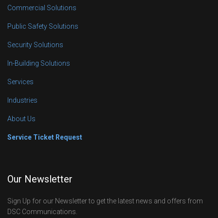
Commercial Solutions
Public Safety Solutions
Security Solutions
In-Building Solutions
Services
Industries
About Us
Service Ticket Request
Our Newsletter
Sign Up for our Newsletter to get the latest news and offers from
DSC Communications.