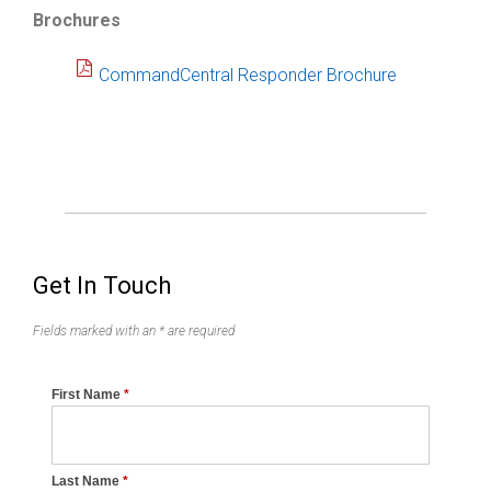
Brochures
CommandCentral Responder Brochure
Get In Touch
Fields marked with an * are required