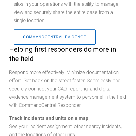
silos in your operations with the ability to manage,
view and securely share the entire case from a
single location.
COMMANDCENTRAL EVIDENCE
Helping first responders do more in
the field
Respond more effectively. Minimize documentation
effort. Get back on the street faster. Seamlessly and
securely connect your CAD, reporting, and digital
evidence management system to personnel in the field
with CommandCentral Responder.
Track incidents and units on a map
See your incident assignment, other nearby incidents,
and the locations of other units.