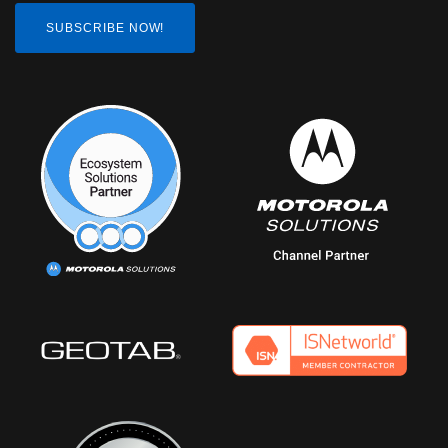
SUBSCRIBE NOW!