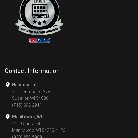
Contact Information
Headquarters
711 Hammond Ave
Superior, WI 54880
(715) 392-2911
Manitowoc, WI
4410 Custer St
Manitowoc, WI 54220-4126
(920) 682-5989