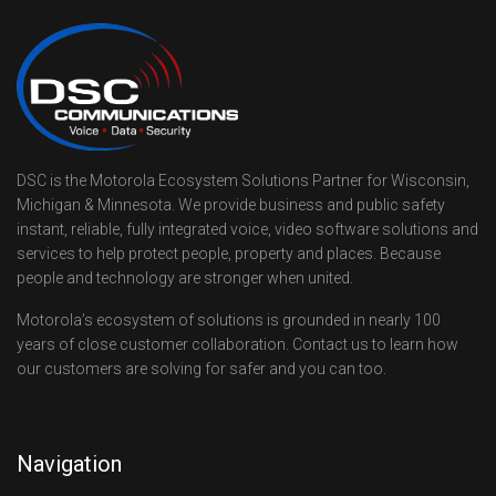
DSC is the Motorola Ecosystem Solutions Partner for Wisconsin,
Michigan & Minnesota. We provide business and public safety
instant, reliable, fully integrated voice, video software solutions and
services to help protect people, property and places. Because
people and technology are stronger when united.
Motorola’s ecosystem of solutions is grounded in nearly 100
years of close customer collaboration. Contact us to learn how
our customers are solving for safer and you can too.
Navigation