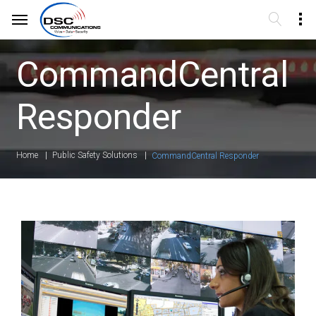
CommandCentral
Responder
Home
Public Safety Solutions
CommandCentral Responder