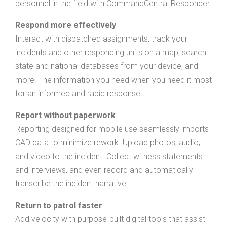
personnel in the field with CommandCentral Responder.
Respond more effectively
Interact with dispatched assignments, track your
incidents and other responding units on a map, search
state and national databases from your device, and
more. The information you need when you need it most
for an informed and rapid response.
Report without paperwork
Reporting designed for mobile use seamlessly imports
CAD data to minimize rework. Upload photos, audio,
and video to the incident. Collect witness statements
and interviews, and even record and automatically
transcribe the incident narrative.
Return to patrol faster
Add velocity with purpose-built digital tools that assist