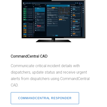
CommandCentral CAD
Communicate critical incident details with
dispatchers, update status and receive urgent
alerts from dispatchers using CommandCentral
CAD.
COMMANDCENTRAL RESPONDER