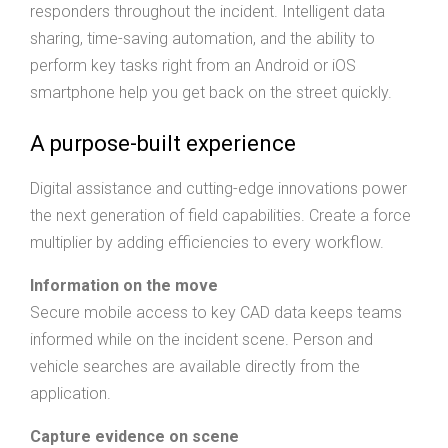
responders throughout the incident. Intelligent data
sharing, time-saving automation, and the ability to
perform key tasks right from an Android or iOS
smartphone help you get back on the street quickly.
A purpose-built experience
Digital assistance and cutting-edge innovations power
the next generation of field capabilities. Create a force
multiplier by adding efficiencies to every workflow.
Information on the move
Secure mobile access to key CAD data keeps teams
informed while on the incident scene. Person and
vehicle searches are available directly from the
application.
Capture evidence on scene