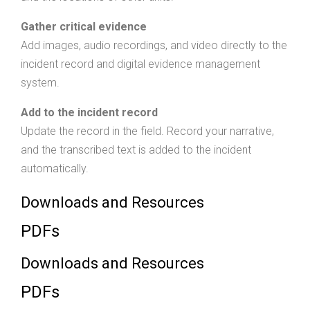
Gather critical evidence
Add images, audio recordings, and video directly to the
incident record and digital evidence management
system.
Add to the incident record
Update the record in the field. Record your narrative,
and the transcribed text is added to the incident
automatically.
Downloads and Resources
PDFs
Downloads and Resources
PDFs