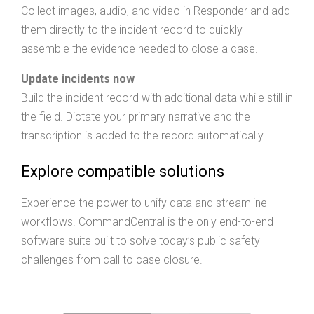
Collect images, audio, and video in Responder and add
them directly to the incident record to quickly
assemble the evidence needed to close a case.
Update incidents now
Build the incident record with additional data while still in
the field. Dictate your primary narrative and the
transcription is added to the record automatically.
Explore compatible solutions
Experience the power to unify data and streamline
workflows. CommandCentral is the only end-to-end
software suite built to solve today’s public safety
challenges from call to case closure.