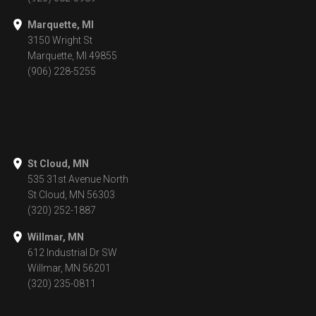
Marquette, MI
3150 Wright St
Marquette, MI 49855
(906) 228-5255
St Cloud, MN
535 31st Avenue North
St Cloud, MN 56303
(320) 252-1887
Willmar, MN
612 Industrial Dr SW
Willmar, MN 56201
(320) 235-0811