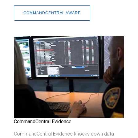
COMMANDCENTRAL AWARE
CommandCentral Evidence
CommandCentral Evidence knocks down data