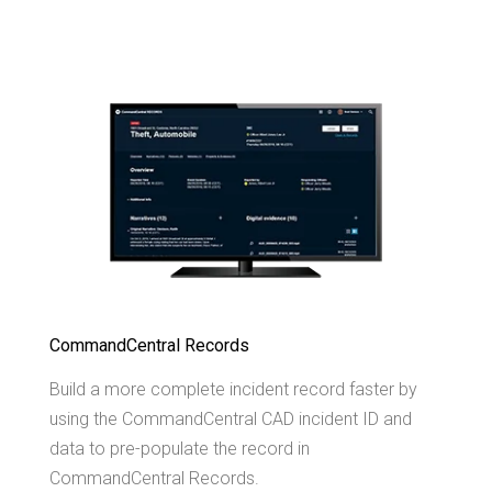
CommandCentral Records
Build a more complete incident record faster by
using the CommandCentral CAD incident ID and
data to pre-populate the record in
CommandCentral Records.