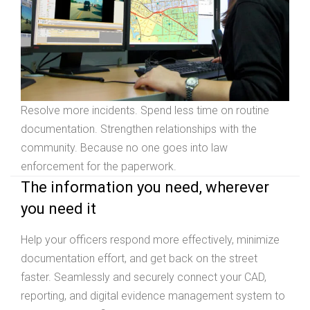
Resolve more incidents. Spend less time on routine
documentation. Strengthen relationships with the
community. Because no one goes into law
enforcement for the paperwork.
The information you need, wherever
you need it
Help your officers respond more effectively, minimize
documentation effort, and get back on the street
faster. Seamlessly and securely connect your CAD,
reporting, and digital evidence management system to