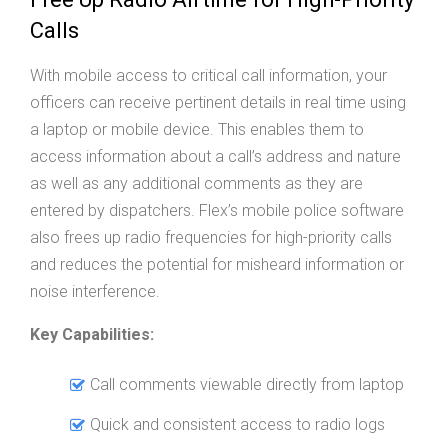
Calls
With mobile access to critical call information, your
officers can receive pertinent details in real time using
a laptop or mobile device. This enables them to
access information about a call’s address and nature
as well as any additional comments as they are
entered by dispatchers. Flex’s mobile police software
also frees up radio frequencies for high-priority calls
and reduces the potential for misheard information or
noise interference.
Key Capabilities:
Call comments viewable directly from laptop
Quick and consistent access to radio logs