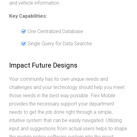
and vehicle information.
Key Capabilities:
One Centralized Database
Single Query for Data Searche
Impact Future Designs
Your community has its own unique needs and
challenges and your technology should help you meet
those needs in the best way possible. Flex Mobile
provides the necessary support your department
needs to get the job done right through a simple,
intuitive system that can be easily navigated. Utilizing
input and suggestions from actual users helps to shape
the mobile police software system into the most