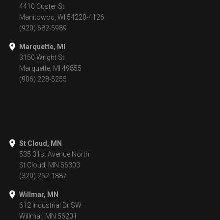
4410 Custer St
Manitowoc, WI 54220-4126
(920) 682-5989
Marquette, MI
3150 Wright St
Marquette, MI 49855
(906) 228-5255
St Cloud, MN
535 31st Avenue North
St Cloud, MN 56303
(320) 252-1887
Willmar, MN
612 Industrial Dr SW
Willmar, MN 56201