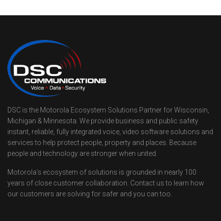
DSC is the Motorola Ecosystem Solutions Partner for Wisconsin,
Michigan & Minnesota. We provide business and public safety
instant, reliable, fully integrated voice, video software solutions and
services to help protect people, property and places. Because
people and technology are stronger when united.
Motorola’s ecosystem of solutions is grounded in nearly 100
years of close customer collaboration. Contact us to learn how
our customers are solving for safer and you can too.