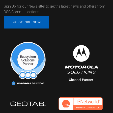
Sign Up for our Newsletter to get the latest news and offers from
DSC Communications.
SUBSCRIBE NOW!