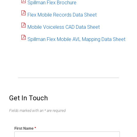
Spillman Flex Brochure
Flex Mobile Records Data Sheet
Mobile Voiceless CAD Data Sheet
Spillman Flex Mobile AVL Mapping Data Sheet
Get In Touch
Fields marked with an * are required