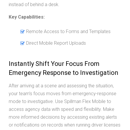
instead of behind a desk.
Key Capabilities:
Remote Access to Forms and Templates
Direct Mobile Report Uploads
Instantly Shift Your Focus From
Emergency Response to Investigation
After arriving at a scene and assessing the situation,
your team’s focus moves from emergency-response
mode to investigative. Use Spillman Flex Mobile to
access agency data with speed and flexibility. Make
more informed decisions by accessing existing alerts
or notifications on records when running driver licenses