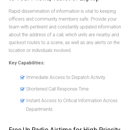
Rapid dissemination of information is vital to keeping
officers and community members safe. Provide your
team with pertinent and constantly updated information
about the address of a call, which units are nearby and
quickest routes to a scene, as well as any alerts on the
location or individuals involved.
Key Capabilities:
Immediate Access to Dispatch Activity
Shortened Call Response Time
Instant Access to Critical Information Across
Departments
Free Up Radio Airtime for High-Priority