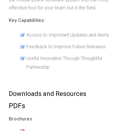
effective tool for your team out in the field.
Key Capabilities:
Access to Important Updates and Alerts
Feedback to Improve Future Releases
Useful Innovation Through Thoughtful
Partnership
Downloads and Resources
PDFs
Brochures