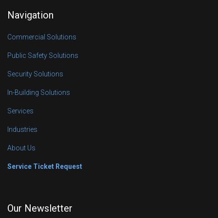
Navigation
Commercial Solutions
Public Safety Solutions
Security Solutions
In-Building Solutions
Services
Industries
About Us
Service Ticket Request
Our Newsletter