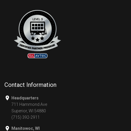
Contact Information
Headquarters
711 Hammond Ave
Superior, WI 54880
(715) 392-2911
Manitowoc, WI