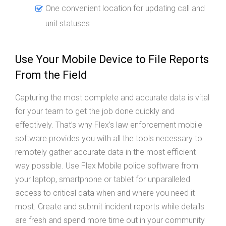
One convenient location for updating call and
unit statuses
Use Your Mobile Device to File Reports
From the Field
Capturing the most complete and accurate data is vital
for your team to get the job done quickly and
effectively. That’s why Flex’s law enforcement mobile
software provides you with all the tools necessary to
remotely gather accurate data in the most efficient
way possible. Use Flex Mobile police software from
your laptop, smartphone or tablet for unparalleled
access to critical data when and where you need it
most. Create and submit incident reports while details
are fresh and spend more time out in your community