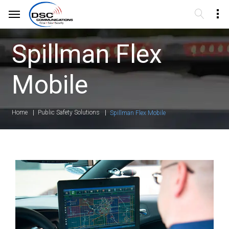
Spillman Flex
Mobile
Home
Public Safety Solutions
Spillman Flex Mobile