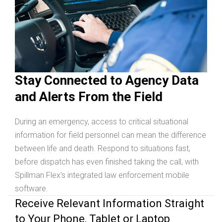
Stay Connected to Agency Data
and Alerts From the Field
During an emergency, access to critical situational
information for field personnel can mean the difference
between life and death. Respond to situations fast,
before dispatch has even finished taking the call, with
Spillman Flex’s integrated law enforcement mobile
software.
Receive Relevant Information Straight
to Your Phone, Tablet or Laptop