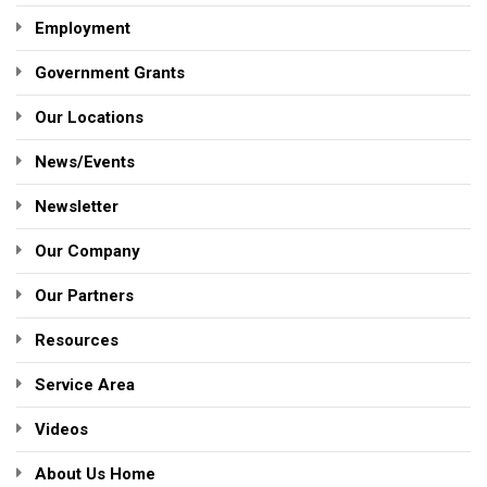
Employment
Government Grants
Our Locations
News/Events
Newsletter
Our Company
Our Partners
Resources
Service Area
Videos
About Us Home