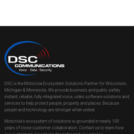
DSC is the Motorola Ecosystem Solutions Partner for Wisconsin,
Michigan & Minnesota. We provide business and public safety
instant, reliable, fully integrated voice, video software solutions and
services to help protect people, property and places. Because
people and technology are stronger when united.
Motorola’s ecosystem of solutions is grounded in nearly 100
years of close customer collaboration. Contact us to learn how