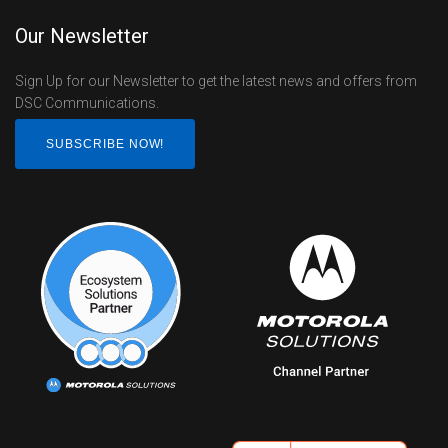
Our Newsletter
Sign Up for our Newsletter to get the latest news and offers from
DSC Communications.
SUBSCRIBE NOW!