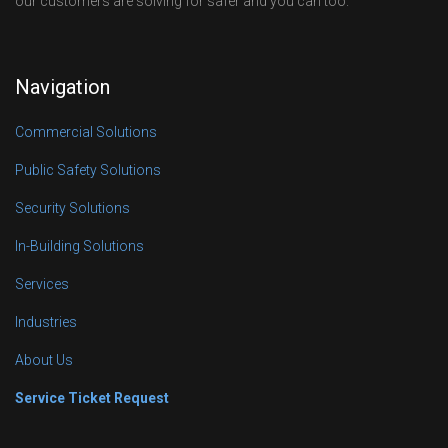
our customers are solving for safer and you can too.
Navigation
Commercial Solutions
Public Safety Solutions
Security Solutions
In-Building Solutions
Services
Industries
About Us
Service Ticket Request