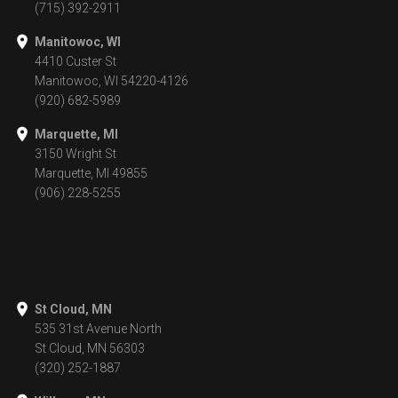
(715) 392-2911
Manitowoc, WI
4410 Custer St
Manitowoc, WI 54220-4126
(920) 682-5989
Marquette, MI
3150 Wright St
Marquette, MI 49855
(906) 228-5255
St Cloud, MN
535 31st Avenue North
St Cloud, MN 56303
(320) 252-1887