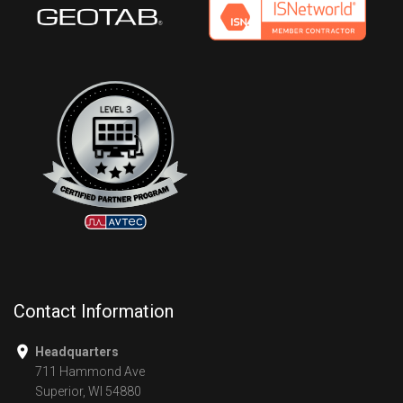
Contact Information
Headquarters
711 Hammond Ave
Superior, WI 54880