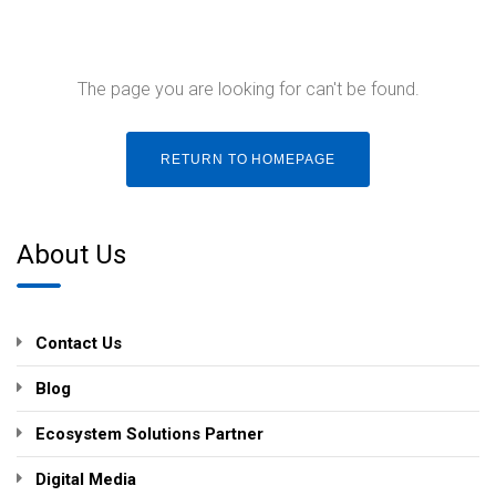
The page you are looking for can't be found.
RETURN TO HOMEPAGE
About Us
Contact Us
Blog
Ecosystem Solutions Partner
Digital Media