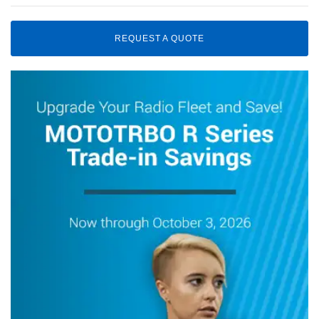
REQUEST A QUOTE