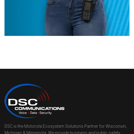
DSC is the Motorola Ecosystem Solutions Partner for Wisconsin,
Michigan & Minnesota. We provide business and public safety