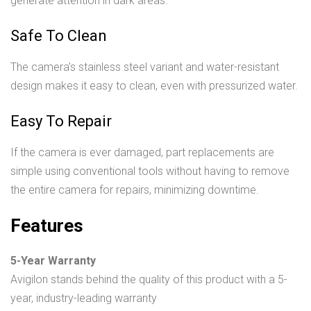
generate attention in dark areas.
Safe To Clean
The camera’s stainless steel variant and water-resistant
design makes it easy to clean, even with pressurized water.
Easy To Repair
If the camera is ever damaged, part replacements are
simple using conventional tools without having to remove
the entire camera for repairs, minimizing downtime.
Features
5-Year Warranty
Avigilon stands behind the quality of this product with a 5-
year, industry-leading warranty