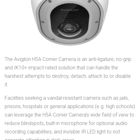
The Avigilon H5A Corner Camera is an anti-ligature, no-grip
and IK10+ impact-rated solution that can handle the
harshest attempts to destroy, detach, attach to or disable
it.
Facilities seeking a vandal-resistant camera such as jails,
prisons, hospitals or general applications (e.g. high schools)
can leverage the H5A Corner Camera’s wide field of view to
reduce blindspots, built-in microphone for optional audio
recording capabilities, and invisible IR LED light to not