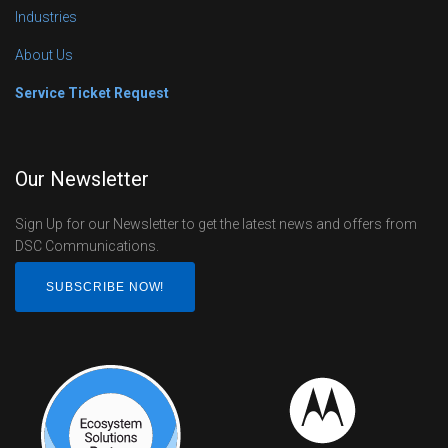
Industries
About Us
Service Ticket Request
Our Newsletter
Sign Up for our Newsletter to get the latest news and offers from
DSC Communications.
SUBSCRIBE NOW!