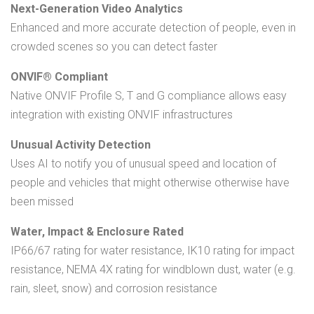
Next-Generation Video Analytics
Enhanced and more accurate detection of people, even in
crowded scenes so you can detect faster
ONVIF® Compliant
Native ONVIF Profile S, T and G compliance allows easy
integration with existing ONVIF infrastructures
Unusual Activity Detection
Uses AI to notify you of unusual speed and location of
people and vehicles that might otherwise otherwise have
been missed
Water, Impact & Enclosure Rated
IP66/67 rating for water resistance, IK10 rating for impact
resistance, NEMA 4X rating for windblown dust, water (e.g.
rain, sleet, snow) and corrosion resistance