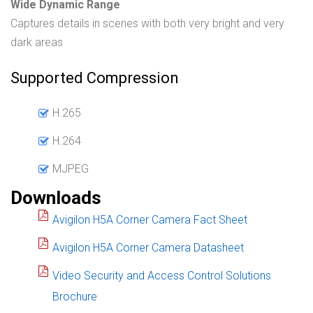
Wide Dynamic Range
Captures details in scenes with both very bright and very
dark areas
Supported Compression
H.265
H.264
MJPEG
Downloads
Avigilon H5A Corner Camera Fact Sheet
Avigilon H5A Corner Camera Datasheet
Video Security and Access Control Solutions
Brochure