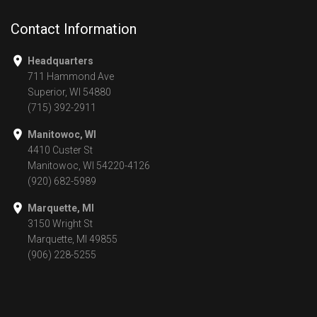
Contact Information
Headquarters
711 Hammond Ave
Superior, WI 54880
(715) 392-2911
Manitowoc, WI
4410 Custer St
Manitowoc, WI 54220-4126
(920) 682-5989
Marquette, MI
3150 Wright St
Marquette, MI 49855
(906) 228-5255