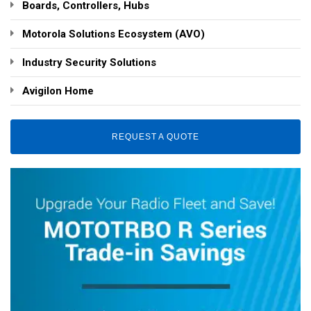
Boards, Controllers, Hubs
Motorola Solutions Ecosystem (AVO)
Industry Security Solutions
Avigilon Home
REQUEST A QUOTE