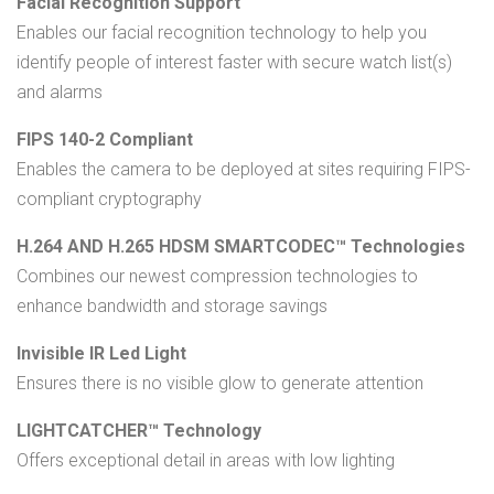
Facial Recognition Support
Enables our facial recognition technology to help you
identify people of interest faster with secure watch list(s)
and alarms
FIPS 140-2 Compliant
Enables the camera to be deployed at sites requiring FIPS-
compliant cryptography
H.264 AND H.265 HDSM SMARTCODEC™ Technologies
Combines our newest compression technologies to
enhance bandwidth and storage savings
Invisible IR Led Light
Ensures there is no visible glow to generate attention
LIGHTCATCHER™ Technology
Offers exceptional detail in areas with low lighting