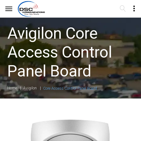
Avigilon Core
Access Control
Panel Board
Home
Avigilon
Core Access Control Panel Board