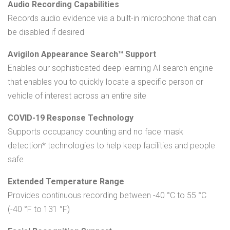
Audio Recording Capabilities
Records audio evidence via a built-in microphone that can
be disabled if desired
Avigilon Appearance Search™ Support
Enables our sophisticated deep learning AI search engine
that enables you to quickly locate a specific person or
vehicle of interest across an entire site
COVID-19 Response Technology
Supports occupancy counting and no face mask
detection* technologies to help keep facilities and people
safe
Extended Temperature Range
Provides continuous recording between -40 °C to 55 °C
(-40 °F to 131 °F)