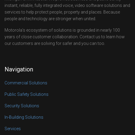
instant, reliable, fully integrated voice, video software solutions and
services to help protect people, property and places. Because
people and technology are stronger when united.
Motorola’s ecosystem of solutions is grounded in nearly 100
years of close customer collaboration. Contact us to learn how
our customers are solving for safer and you can too.
Navigation
Commercial Solutions
Public Safety Solutions
Security Solutions
In-Building Solutions
Services