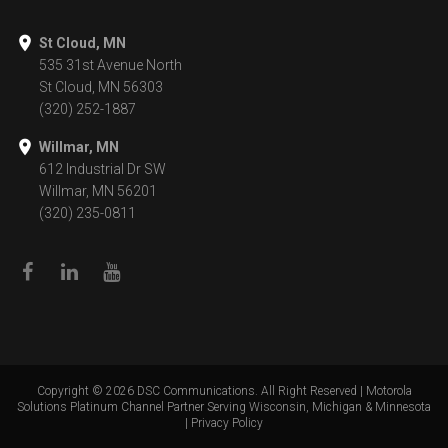
St Cloud, MN
535 31st Avenue North
St Cloud, MN 56303
(320) 252-1887
Willmar, MN
612 Industrial Dr SW
Willmar, MN 56201
(320) 235-0811
Copyright ©
2026
DSC Communications. All Right Reserved | Motorola
Solutions Platinum Channel Partner Serving Wisconsin, Michigan & Minnesota
|
Privacy Policy