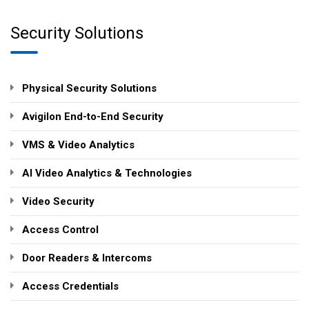
Security Solutions
Physical Security Solutions
Avigilon End-to-End Security
VMS & Video Analytics
AI Video Analytics & Technologies
Video Security
Access Control
Door Readers & Intercoms
Access Credentials