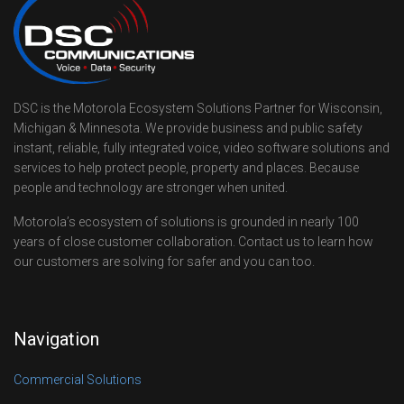
DSC is the Motorola Ecosystem Solutions Partner for Wisconsin,
Michigan & Minnesota. We provide business and public safety
instant, reliable, fully integrated voice, video software solutions and
services to help protect people, property and places. Because
people and technology are stronger when united.
Motorola’s ecosystem of solutions is grounded in nearly 100
years of close customer collaboration. Contact us to learn how
our customers are solving for safer and you can too.
Navigation
Commercial Solutions