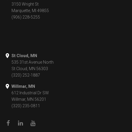
3150 Wright St
Marquette, MI 49855
(906) 228-5255
St Cloud, MN
535 31st Avenue North
St Cloud, MN 56303
(320) 252-1887
Willmar, MN
612 Industrial Dr SW
Willmar, MN 56201
(320) 235-0811