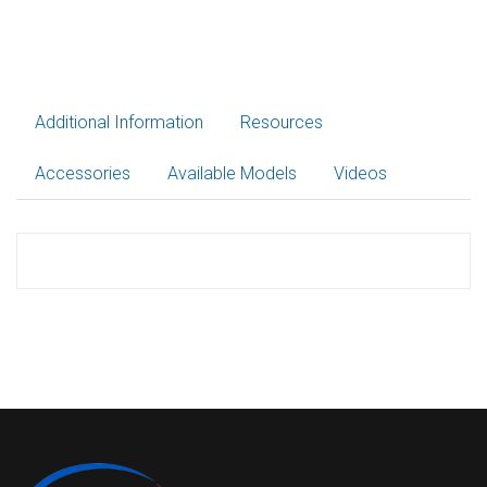
Additional Information
Resources
Accessories
Available Models
Videos