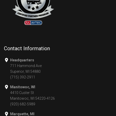
Contact Information
Headquarters
711 Hammond Ave
Superior, WI 54880
(715) 392-2911
Manitowoc, WI
4410 Custer St
Manitowoc, WI 54220-4126
(920) 682-5989
Marquette, MI