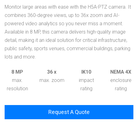
Monitor large areas with ease with the H5A-PTZ camera. It
combines 360-degree views, up to 36x zoom and AI-
powered video analytics so you never miss a moment.
Available in 8 MP, this camera delivers high-quality image
detail, making it an ideal solution for critical infrastructure,
public safety, sports venues, commercial buildings, parking
lots and more.
8 MP
36 x
IK10
NEMA 4X
max.
max. zoom
impact
enclosure
resolution
rating
rating
Request A Quote