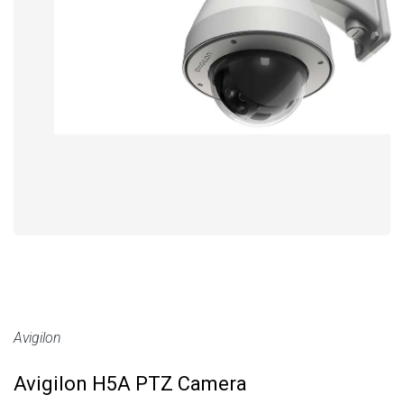
Avigilon
Avigilon H5A PTZ Camera