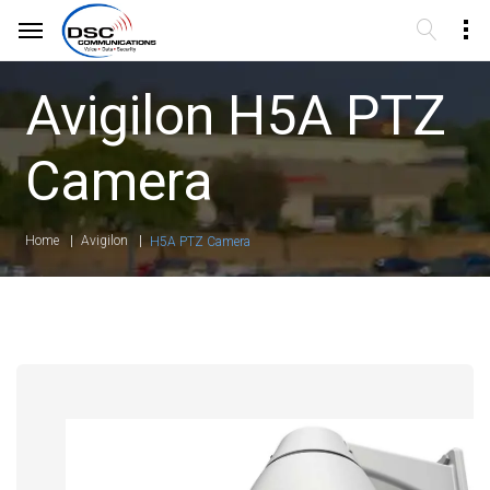
Avigilon H5A PTZ
Camera
Home
Avigilon
H5A PTZ Camera