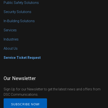
Public Safety Solutions
Security Solutions
In-Building Solutions
Services
Industries
About Us
Service Ticket Request
Our Newsletter
Sign Up for our Newsletter to get the latest news and offers from
DSC Communications.
SUBSCRIBE NOW!