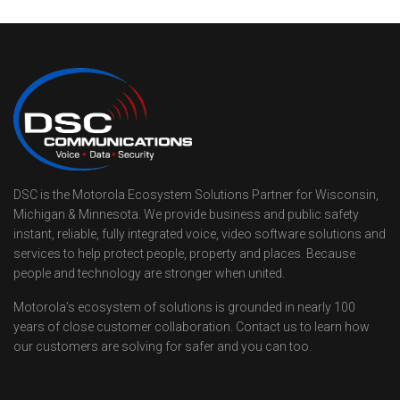
DSC is the Motorola Ecosystem Solutions Partner for Wisconsin,
Michigan & Minnesota. We provide business and public safety
instant, reliable, fully integrated voice, video software solutions and
services to help protect people, property and places. Because
people and technology are stronger when united.
Motorola’s ecosystem of solutions is grounded in nearly 100
years of close customer collaboration. Contact us to learn how
our customers are solving for safer and you can too.