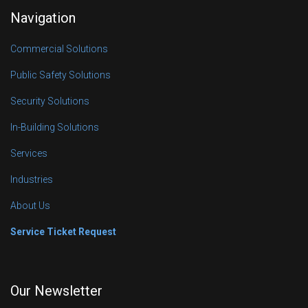
Navigation
Commercial Solutions
Public Safety Solutions
Security Solutions
In-Building Solutions
Services
Industries
About Us
Service Ticket Request
Our Newsletter