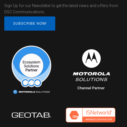
Sign Up for our Newsletter to get the latest news and offers from
DSC Communications.
SUBSCRIBE NOW!