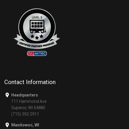
Contact Information
Headquarters
711 Hammond Ave
Superior, WI 54880
(715) 392-2911
Manitowoc, WI