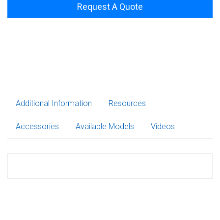
Request A Quote
Additional Information
Resources
Accessories
Available Models
Videos