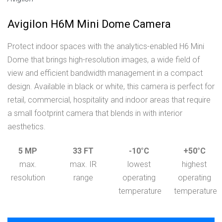
Avigilon H6M Mini Dome Camera
Protect indoor spaces with the analytics-enabled H6 Mini
Dome that brings high-resolution images, a wide field of
view and efficient bandwidth management in a compact
design. Available in black or white, this camera is perfect for
retail, commercial, hospitality and indoor areas that require
a small footprint camera that blends in with interior
aesthetics.
5 MP
33 FT
-10°C
+50°C
max.
max. IR
lowest
highest
resolution
range
operating
operating
temperature
temperature