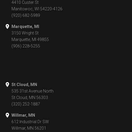
4410 Custer St
Manitowoc, WI 54220-4126
(920) 682-5989
Marquette, MI
3150 Wright St
Marquette, MI 49855
(906) 228-5255
St Cloud, MN
535 31st Avenue North
St Cloud, MN 56303
(320) 252-1887
Willmar, MN
612 Industrial Dr SW
Willmar, MN 56201