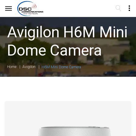
Avigilon H6M Mini
Dome Camera
Home
Avigilon
H6M Mini Dome Camera