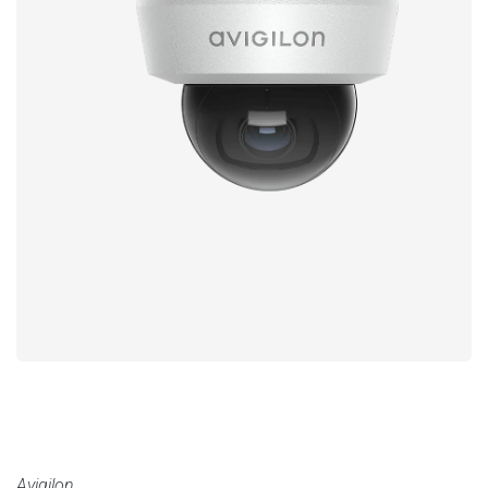
Avigilon