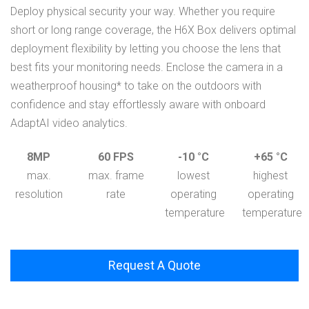
Deploy physical security your way. Whether you require
short or long range coverage, the H6X Box delivers optimal
deployment flexibility by letting you choose the lens that
best fits your monitoring needs. Enclose the camera in a
weatherproof housing* to take on the outdoors with
confidence and stay effortlessly aware with onboard
AdaptAI video analytics.
8MP
60 FPS
-10 °C
+65 °C
max.
max. frame
lowest
highest
resolution
rate
operating
operating
temperature
temperature
Request A Quote