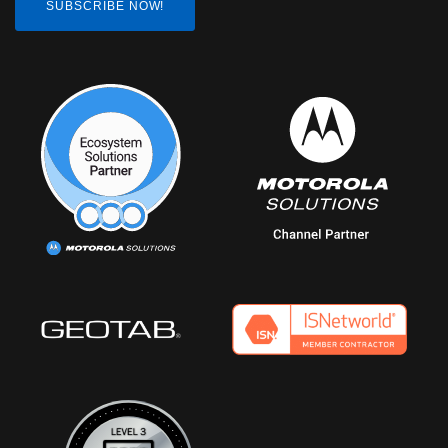
SUBSCRIBE NOW!