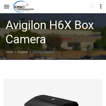
Avigilon H6X Box
Camera
Home
Avigilon
H6X Box Camera