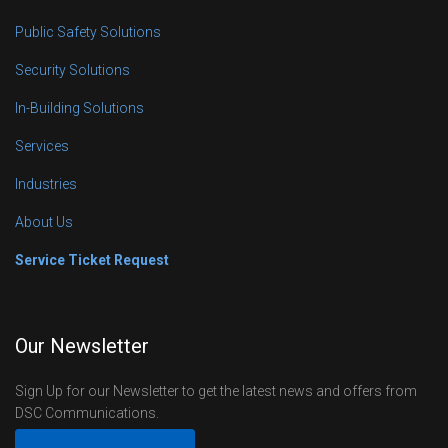
Public Safety Solutions
Security Solutions
In-Building Solutions
Services
Industries
About Us
Service Ticket Request
Our Newsletter
Sign Up for our Newsletter to get the latest news and offers from
DSC Communications.