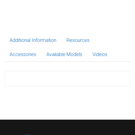
Additional Information
Resources
Accessories
Available Models
Videos