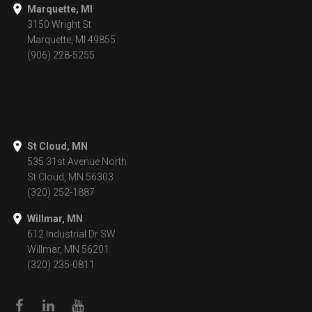
Marquette, MI
3150 Wright St
Marquette, MI 49855
(906) 228-5255
St Cloud, MN
535 31st Avenue North
St Cloud, MN 56303
(320) 252-1887
Willmar, MN
612 Industrial Dr SW
Willmar, MN 56201
(320) 235-0811