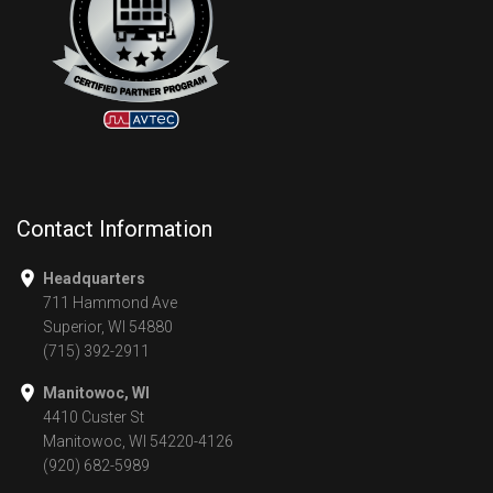
Contact Information
Headquarters
711 Hammond Ave
Superior, WI 54880
(715) 392-2911
Manitowoc, WI
4410 Custer St
Manitowoc, WI 54220-4126
(920) 682-5989