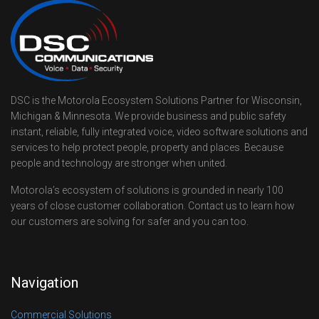
DSC is the Motorola Ecosystem Solutions Partner for Wisconsin,
Michigan & Minnesota. We provide business and public safety
instant, reliable, fully integrated voice, video software solutions and
services to help protect people, property and places. Because
people and technology are stronger when united.
Motorola’s ecosystem of solutions is grounded in nearly 100
years of close customer collaboration. Contact us to learn how
our customers are solving for safer and you can too.
Navigation
Commercial Solutions