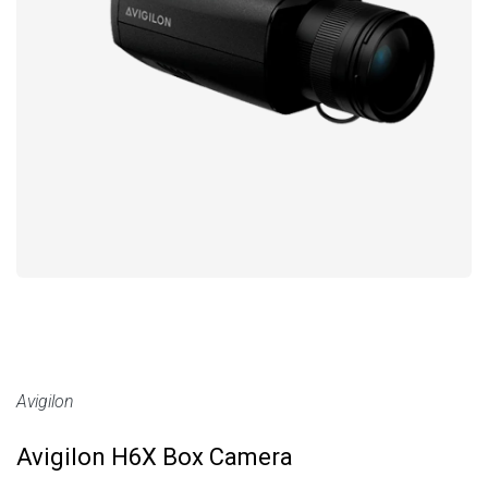
Avigilon
Avigilon H6X Box Camera