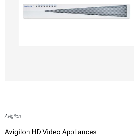
Avigilon
Avigilon HD Video Appliances