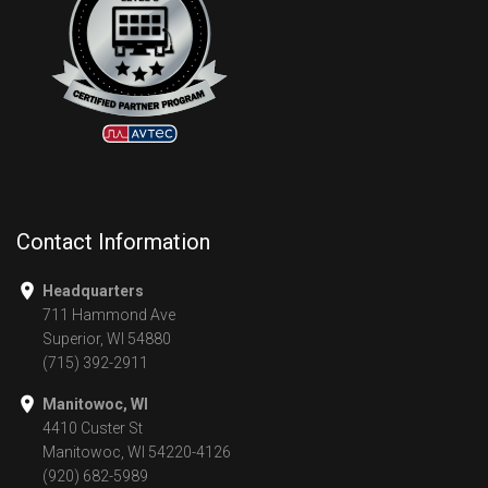
Contact Information
Headquarters
711 Hammond Ave
Superior, WI 54880
(715) 392-2911
Manitowoc, WI
4410 Custer St
Manitowoc, WI 54220-4126
(920) 682-5989