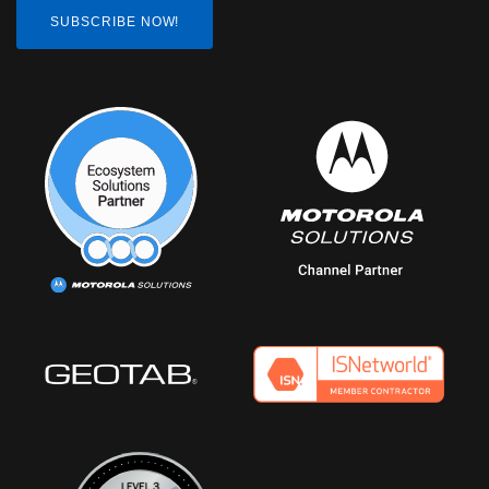
SUBSCRIBE NOW!