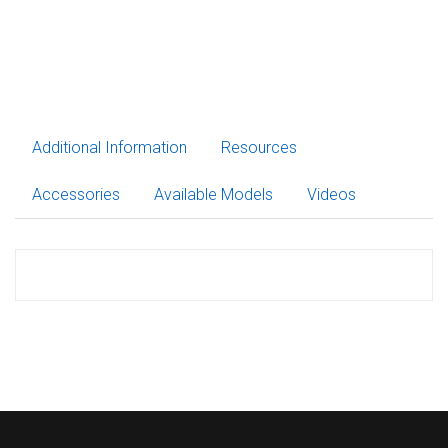
Additional Information
Resources
Accessories
Available Models
Videos