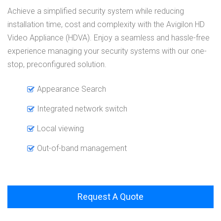
Achieve a simplified security system while reducing
installation time, cost and complexity with the Avigilon HD
Video Appliance (HDVA). Enjoy a seamless and hassle-free
experience managing your security systems with our one-
stop, preconfigured solution.
Appearance Search
Integrated network switch
Local viewing
Out-of-band management
Request A Quote