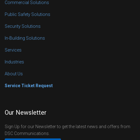
Commercial Solutions
Public Safety Solutions
Security Solutions
In-Building Solutions
Services
Industries
About Us
Service Ticket Request
Our Newsletter
Sign Up for our Newsletter to get the latest news and offers from
DSC Communications.