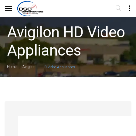
Avigilon HD Video
Appliances
Home
Avigilon
HD Video Appliances