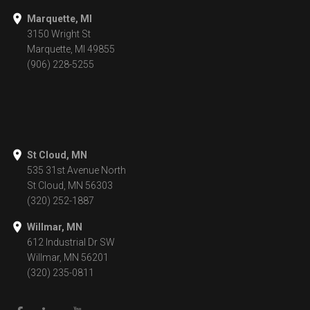
Marquette, MI
3150 Wright St
Marquette, MI 49855
(906) 228-5255
St Cloud, MN
535 31st Avenue North
St Cloud, MN 56303
(320) 252-1887
Willmar, MN
612 Industrial Dr SW
Willmar, MN 56201
(320) 235-0811