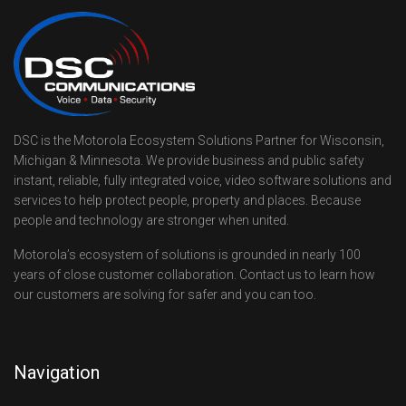
DSC is the Motorola Ecosystem Solutions Partner for Wisconsin,
Michigan & Minnesota. We provide business and public safety
instant, reliable, fully integrated voice, video software solutions and
services to help protect people, property and places. Because
people and technology are stronger when united.
Motorola’s ecosystem of solutions is grounded in nearly 100
years of close customer collaboration. Contact us to learn how
our customers are solving for safer and you can too.
Navigation