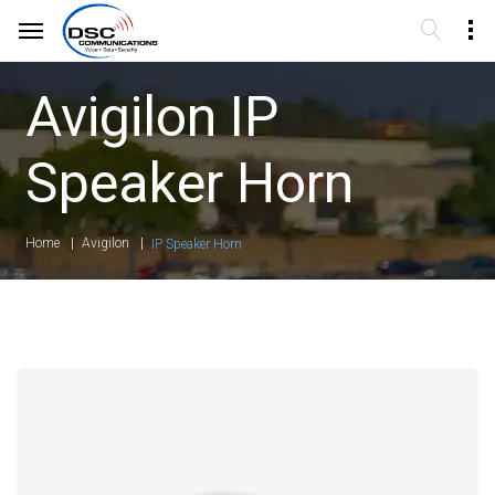
Avigilon IP
Speaker Horn
Home
Avigilon
IP Speaker Horn