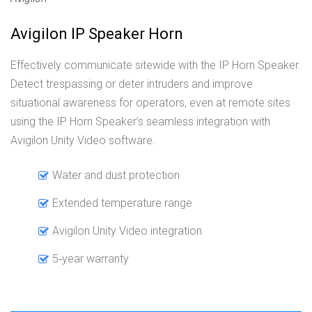
Avigilon IP Speaker Horn
Effectively communicate sitewide with the IP Horn Speaker.
Detect trespassing or deter intruders and improve
situational awareness for operators, even at remote sites
using the IP Horn Speaker’s seamless integration with
Avigilon Unity Video software.
Water and dust protection
Extended temperature range
Avigilon Unity Video integration
5‑year warranty