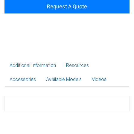
Request A Quote
Additional Information
Resources
Accessories
Available Models
Videos