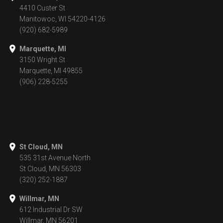
4410 Custer St
Manitowoc, WI 54220-4126
(920) 682-5989
Marquette, MI
3150 Wright St
Marquette, MI 49855
(906) 228-5255
St Cloud, MN
535 31st Avenue North
St Cloud, MN 56303
(320) 252-1887
Willmar, MN
612 Industrial Dr SW
Willmar, MN 56201