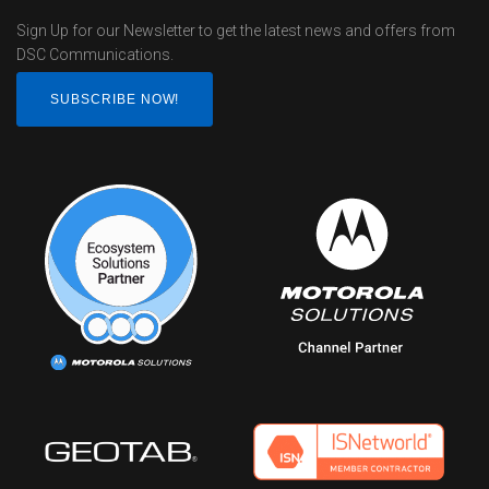
Sign Up for our Newsletter to get the latest news and offers from
DSC Communications.
SUBSCRIBE NOW!