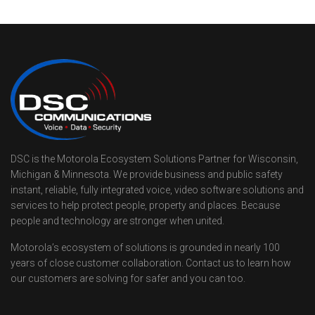
DSC is the Motorola Ecosystem Solutions Partner for Wisconsin,
Michigan & Minnesota. We provide business and public safety
instant, reliable, fully integrated voice, video software solutions and
services to help protect people, property and places. Because
people and technology are stronger when united.
Motorola’s ecosystem of solutions is grounded in nearly 100
years of close customer collaboration. Contact us to learn how
our customers are solving for safer and you can too.