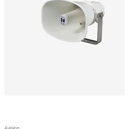
Avigilon