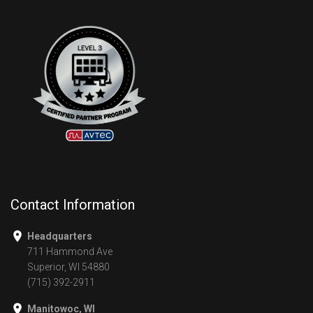
Contact Information
Headquarters
711 Hammond Ave
Superior, WI 54880
(715) 392-2911
Manitowoc, WI