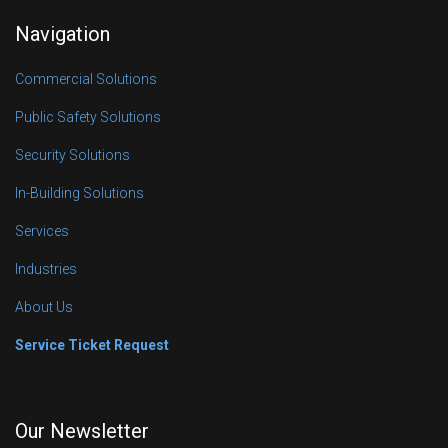
Navigation
Commercial Solutions
Public Safety Solutions
Security Solutions
In-Building Solutions
Services
Industries
About Us
Service Ticket Request
Our Newsletter