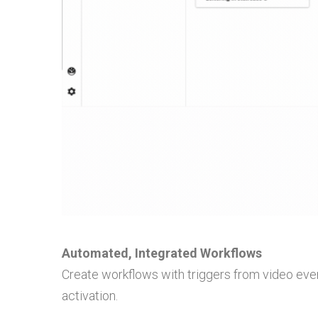
Automated, Integrated Workflows
Create workflows with triggers from video even
activation.