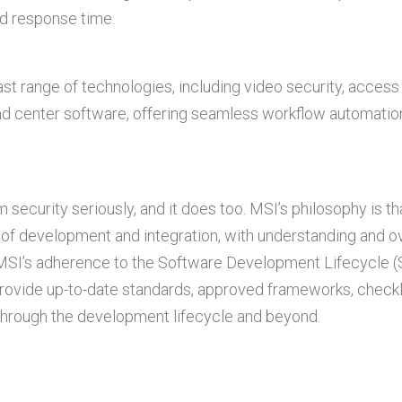
nd response time.
st range of technologies, including video security, access 
d center software, offering seamless workflow automatio
ecurity seriously, and it does too. MSI’s philosophy is th
 of development and integration, with understanding and o
s. MSI’s adherence to the Software Development Lifecycle 
ovide up-to-date standards, approved frameworks, checkli
 through the development lifecycle and beyond.