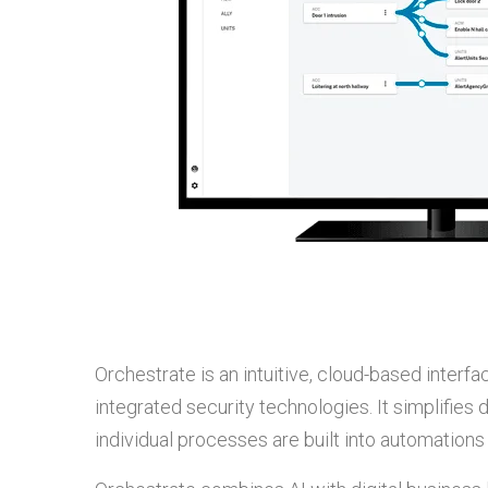
Orchestrate is an intuitive, cloud-based inter
integrated security technologies. It simplifies 
individual processes are built into automation