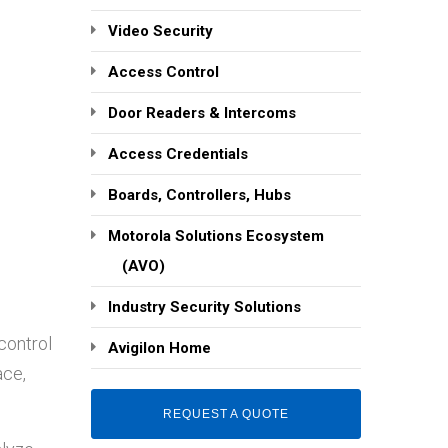
Video Security
Access Control
Door Readers & Intercoms
Access Credentials
Boards, Controllers, Hubs
Motorola Solutions Ecosystem
(AVO)
Industry Security Solutions
control
Avigilon Home
ace,
REQUEST A QUOTE