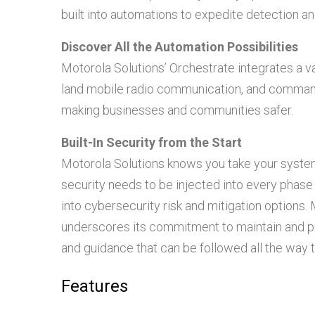
built into automations to expedite detection a
Discover All the Automation Possibilities
Motorola Solutions’ Orchestrate integrates a va
land mobile radio communication, and comman
making businesses and communities safer.
Built-In Security from the Start
Motorola Solutions knows you take your system s
security needs to be injected into every phase
into cybersecurity risk and mitigation option
underscores its commitment to maintain and pr
and guidance that can be followed all the way
Features