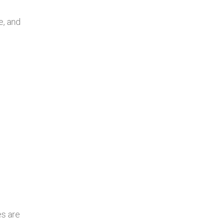
e, and
es are