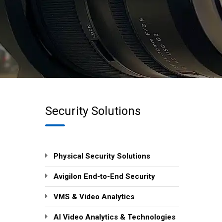
Security Solutions
Physical Security Solutions
Avigilon End-to-End Security
VMS & Video Analytics
AI Video Analytics & Technologies