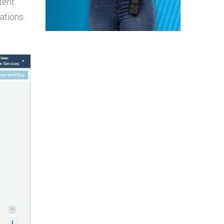
tent
ations.