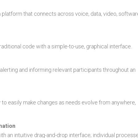
platform that connects across voice, data, video, softwar
aditional code with a simple-to-use, graphical interface.
 alerting and informing relevant participants throughout an
ity to easily make changes as needs evolve from anywhere,
mation
th an intuitive drag-and-drop interface; individual process