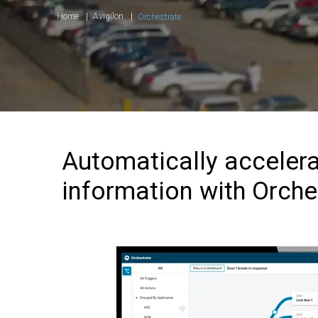
Home
Avigilon
Orchestrate
Automatically accelera
information with Orche