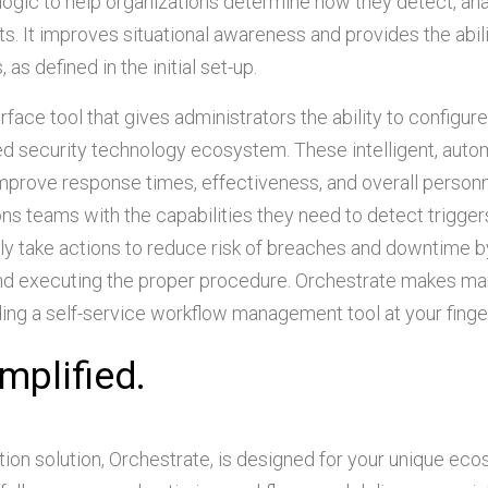
logic to help organizations determine how they detect, ana
 It improves situational awareness and provides the abili
as defined in the initial set-up.
erface tool that gives administrators the ability to configur
ted security technology ecosystem. These intelligent, aut
improve response times, effectiveness, and overall person
ons teams with the capabilities they need to detect trigger
ly take actions to reduce risk of breaches and downtime b
 and executing the proper procedure. Orchestrate makes m
ding a self-service workflow management tool at your finger
mplified.
ion solution, Orchestrate, is designed for your unique ec