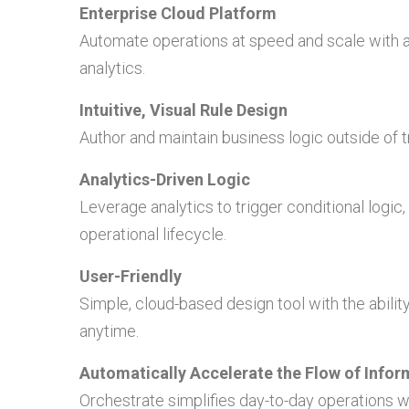
Enterprise Cloud Platform
Automate operations at speed and scale with a 
analytics.
Intuitive, Visual Rule Design
Author and maintain business logic outside of tr
Analytics-Driven Logic
Leverage analytics to trigger conditional logic,
operational lifecycle.
User-Friendly
Simple, cloud-based design tool with the abil
anytime.
Automatically Accelerate the Flow of Infor
Orchestrate simplifies day-to-day operations wi