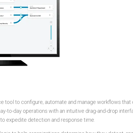
face tool to configure, automate and manage workflows that 
day-to-day operations with an intuitive drag-and-drop interf
s to expedite detection and response time.