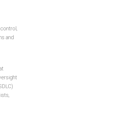
control,
ns and
at
versight
(SDLC)
sts,