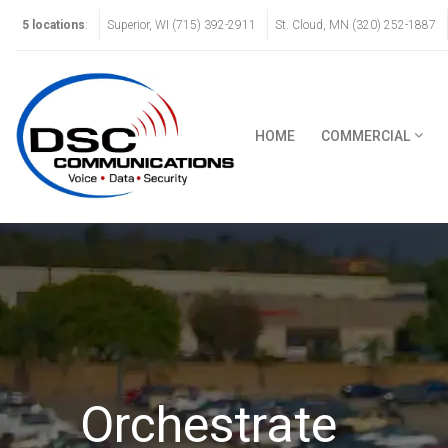
5 locations
:
Superior, WI (715) 392-2911
St. Cloud, MN (320) 252-1887
HOME
COMMERCIAL
Orchestrate