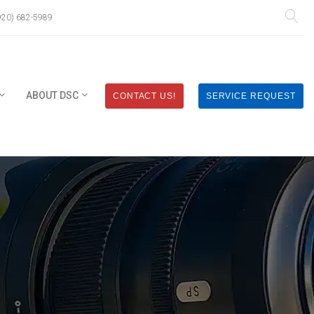
920) 682-5989
ABOUT DSC
CONTACT US!
SERVICE REQUEST