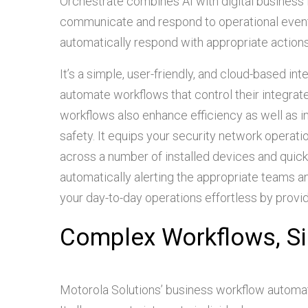
Orchestrate combines AI with digital business 
communicate and respond to operational events.
automatically respond with appropriate actions, 
It’s a simple, user-friendly, and cloud-based int
automate workflows that control their integra
workflows also enhance efficiency as well as 
safety. It equips your security network operati
across a number of installed devices and quick
automatically alerting the appropriate teams
your day-to-day operations effortless by provi
Complex Workflows, Si
Motorola Solutions’ business workflow automat