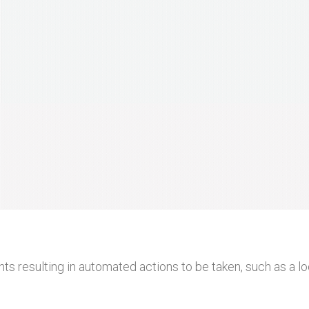
ts resulting in automated actions to be taken, such as a 