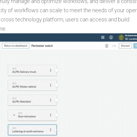
, fully manage and optimize workflows, and deliver a consis
ty of workflows can scale to meet the needs of your oper
 cross technology platform, users can access and build
me.