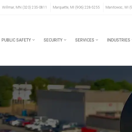
Willmar, MN (320) 235-0811
Marquette, MI (906) 228-5255
Manitowoc, WI (
PUBLIC SAFETY
SECURITY
SERVICES
INDUSTRIES