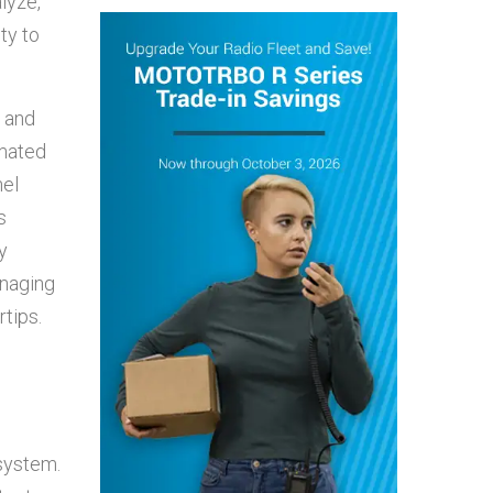
lyze,
ty to
e and
omated
nel
s
y
anaging
tips.
osystem.