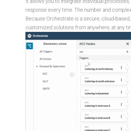
It allows you to integrate individual processes
response every time. The number and complexi
Because Orchestrate is a secure, cloud-based,
customized solutions from anywhere, at any ti