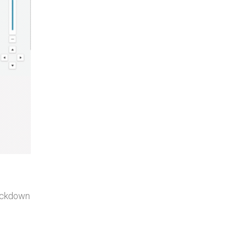
lockdown