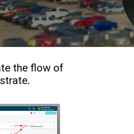
te the flow of
strate.