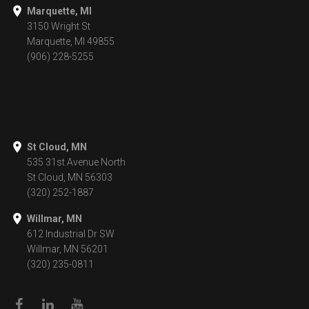
Marquette, MI
3150 Wright St
Marquette, MI 49855
(906) 228-5255
St Cloud, MN
535 31st Avenue North
St Cloud, MN 56303
(320) 252-1887
Willmar, MN
612 Industrial Dr SW
Willmar, MN 56201
(320) 235-0811