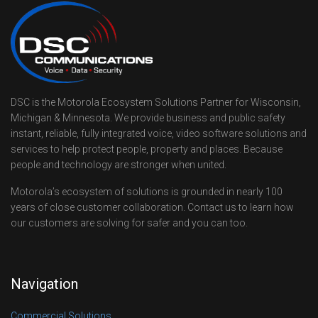
DSC is the Motorola Ecosystem Solutions Partner for Wisconsin,
Michigan & Minnesota. We provide business and public safety
instant, reliable, fully integrated voice, video software solutions and
services to help protect people, property and places. Because
people and technology are stronger when united.
Motorola’s ecosystem of solutions is grounded in nearly 100
years of close customer collaboration. Contact us to learn how
our customers are solving for safer and you can too.
Navigation
Commercial Solutions