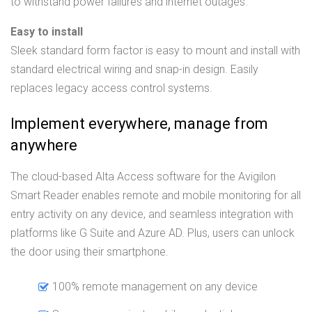
to withstand power failures and internet outages.
Easy to install
Sleek standard form factor is easy to mount and install with
standard electrical wiring and snap-in design. Easily
replaces legacy access control systems.
Implement everywhere, manage from
anywhere
The cloud-based Alta Access software for the Avigilon
Smart Reader enables remote and mobile monitoring for all
entry activity on any device, and seamless integration with
platforms like G Suite and Azure AD. Plus, users can unlock
the door using their smartphone.
100% remote management on any device