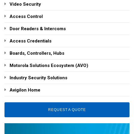
Video Security
Access Control
Door Readers & Intercoms
Access Credentials
Boards, Controllers, Hubs
Motorola Solutions Ecosystem (AVO)
Industry Security Solutions
Avigilon Home
REQUEST A QUOTE