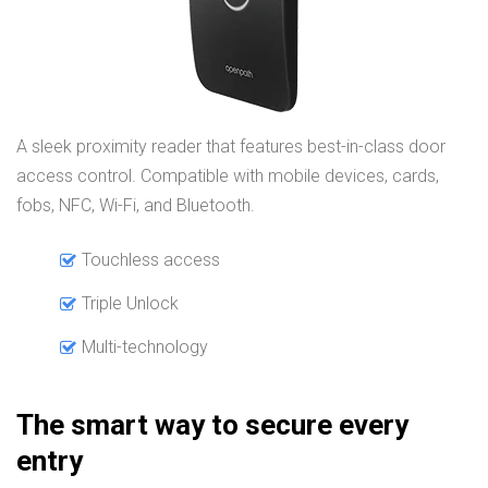
A sleek proximity reader that features best-in-class door
access control. Compatible with mobile devices, cards,
fobs, NFC, Wi-Fi, and Bluetooth.
Touchless access
Triple Unlock
Multi-technology
The smart way to secure every
entry