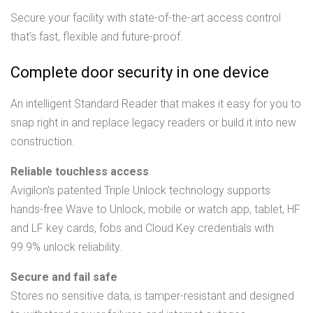
Secure your facility with state-of-the-art access control
that’s fast, flexible and future-proof.
Complete door security in one device
An intelligent Standard Reader that makes it easy for you to
snap right in and replace legacy readers or build it into new
construction.
Reliable touchless access
Avigilon's patented Triple Unlock technology supports
hands-free Wave to Unlock, mobile or watch app, tablet, HF
and LF key cards, fobs and Cloud Key credentials with
99.9% unlock reliability.
Secure and fail safe
Stores no sensitive data, is tamper-resistant and designed