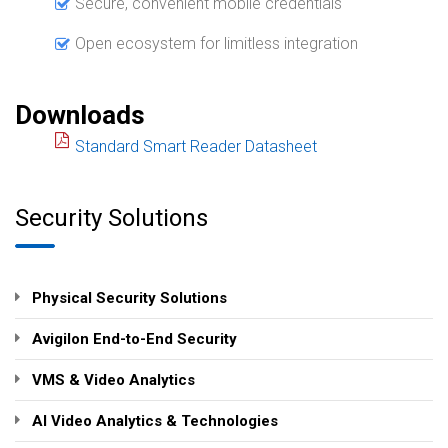
Secure, convenient mobile credentials
Open ecosystem for limitless integration
Downloads
Standard Smart Reader Datasheet
Security Solutions
Physical Security Solutions
Avigilon End-to-End Security
VMS & Video Analytics
AI Video Analytics & Technologies