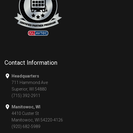
Contact Information
Headquarters
711 Hammond Ave
Superior, WI 54880
(715) 392-2911
Manitowoc, WI
4410 Custer St
Manitowoc, WI 54220-4126
(920) 682-5989