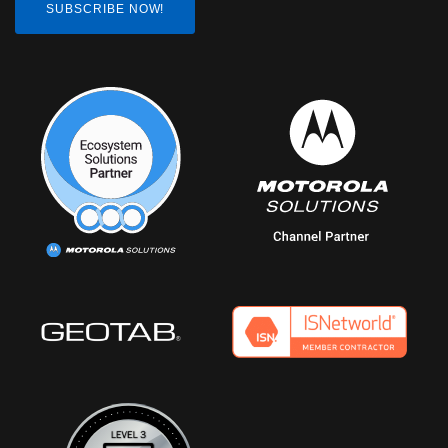
SUBSCRIBE NOW!