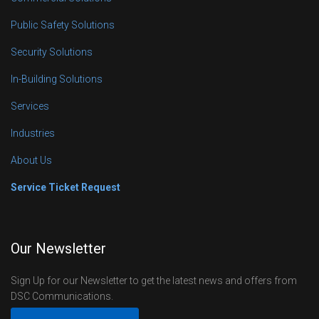
Public Safety Solutions
Security Solutions
In-Building Solutions
Services
Industries
About Us
Service Ticket Request
Our Newsletter
Sign Up for our Newsletter to get the latest news and offers from
DSC Communications.