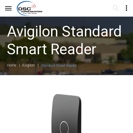
Avigilon Standard
Smart Reader
Home
Avigilon
Standard Smart Reader