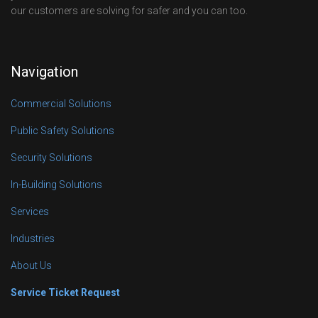
our customers are solving for safer and you can too.
Navigation
Commercial Solutions
Public Safety Solutions
Security Solutions
In-Building Solutions
Services
Industries
About Us
Service Ticket Request