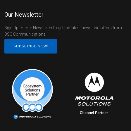
Our Newsletter
Sign Up for our Newsletter to get the latest news and offers from
DSC Communications.
SUBSCRIBE NOW!