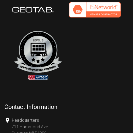
Contact Information
Headquarters
711 Hammond Ave