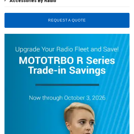
Accessories By Radio
REQUEST A QUOTE