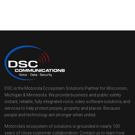
DSC is the Motorola Ecosystem Solutions Partner for Wisconsin,
Michigan & Minnesota. We provide business and public safety
instant, reliable, fully integrated voice, video software solutions and
services to help protect people, property and places. Because
people and technology are stronger when united.
Motorola’s ecosystem of solutions is grounded in nearly 100
years of close customer collaboration. Contact us to learn how