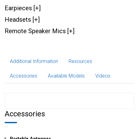
Earpieces [+]
Headsets [+]
Remote Speaker Mics [+]
Additional Information
Resources
Accessories
Available Models
Videos
Accessories
Portable Antennas