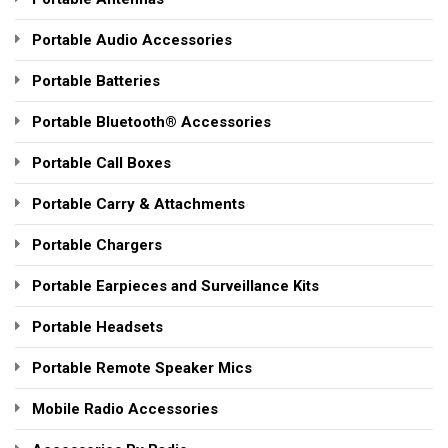
Portable Audio Accessories
Portable Batteries
Portable Bluetooth® Accessories
Portable Call Boxes
Portable Carry & Attachments
Portable Chargers
Portable Earpieces and Surveillance Kits
Portable Headsets
Portable Remote Speaker Mics
Mobile Radio Accessories