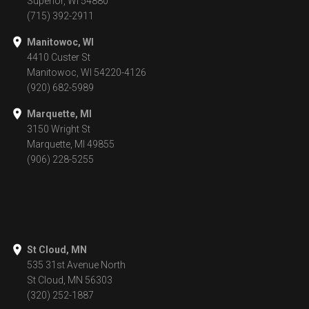
Superior, WI 54880
(715) 392-2911
Manitowoc, WI
4410 Custer St
Manitowoc, WI 54220-4126
(920) 682-5989
Marquette, MI
3150 Wright St
Marquette, MI 49855
(906) 228-5255
St Cloud, MN
535 31st Avenue North
St Cloud, MN 56303
(320) 252-1887