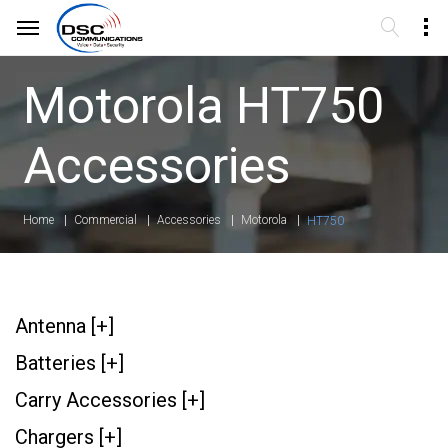
Motorola HT750
Accessories
Home
Commercial
Accessories
Motorola
HT750
Antenna [+]
Batteries [+]
Carry Accessories [+]
Chargers [+]