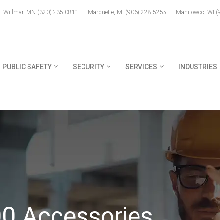
Willmar, MN (320) 235-0811
Marquette, MI (906) 228-5255
Manitowoc, WI (
PUBLIC SAFETY
SECURITY
SERVICES
INDUSTRIES
0 Accessories