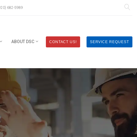
920) 682-5989
ABOUT DSC
CONTACT US!
SERVICE REQUEST