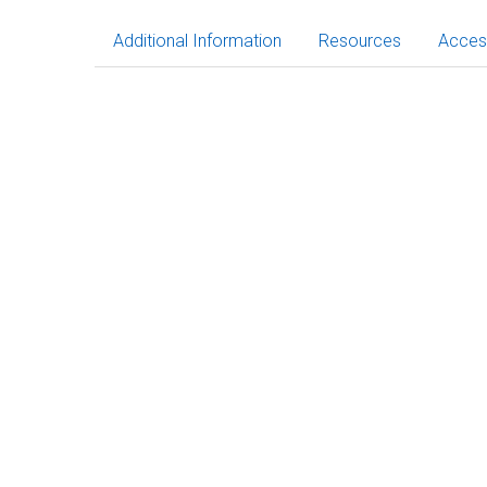
Additional Information
Resources
Acces