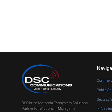
Naviga
Commerci
Public Sa
Security 
DSC is the Motorola Ecosystem Solutions
Partner for Wisconsin, Michigan &
In-Buildi