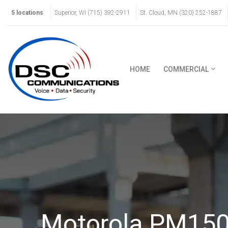
5 locations
:
Superior, WI (715) 392-2911
St. Cloud, MN (320) 252-1887
HOME
COMMERCIAL
Motorola PM150