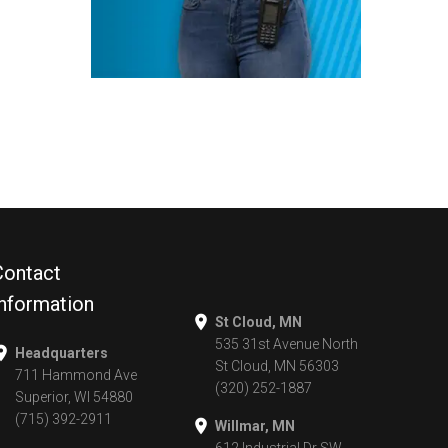
Contact
Information
St Cloud, MN
535 31st Avenue North
Headquarters
St Cloud, MN 56303
711 Hammond Ave
(320) 252-1887
Superior, WI 54880
(715) 392-2911
Willmar, MN
612 Industrial Dr SW