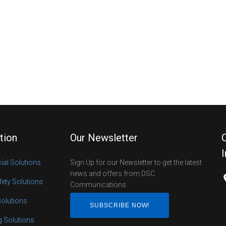
tion
Our Newsletter
al Solutions
Sign Up for our Newsletter to get the latest
news and offers from DSC
fety Solutions
Communications.
Solutions
SUBSCRIBE NOW!
ng Solutions