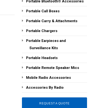
Portable Bluetooth® Accessories
Portable Call Boxes
Portable Carry & Attachments
Portable Chargers
Portable Earpieces and
Surveillance Kits
Portable Headsets
Portable Remote Speaker Mics
Mobile Radio Accessories
Accessories By Radio
REQUEST A QUOTE