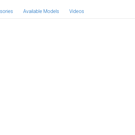
sories
Available Models
Videos