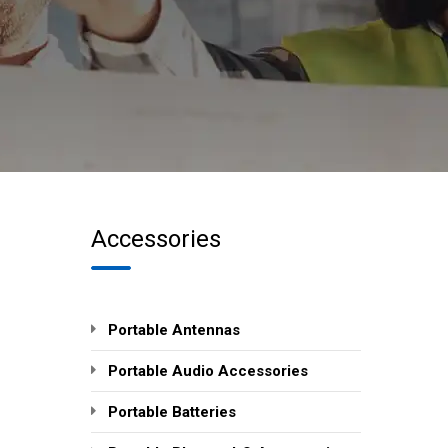
Accessories
Portable Antennas
Portable Audio Accessories
Portable Batteries