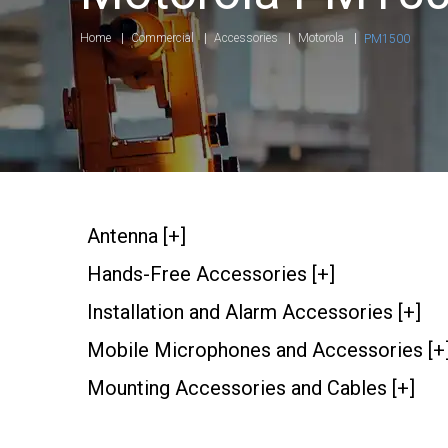
Home
Commercial
Accessories
Motorola
PM1500
Antenna [+]
Hands-Free Accessories [+]
Installation and Alarm Accessories [+]
Mobile Microphones and Accessories [+
Mounting Accessories and Cables [+]