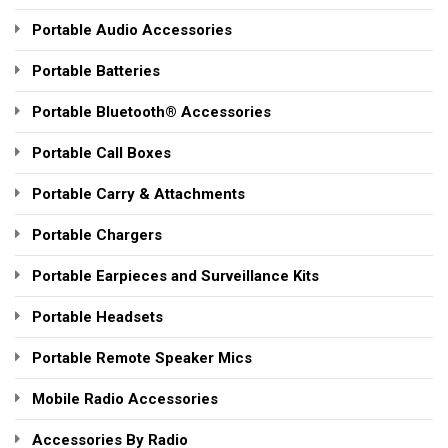
Portable Audio Accessories
Portable Batteries
Portable Bluetooth® Accessories
Portable Call Boxes
Portable Carry & Attachments
Portable Chargers
Portable Earpieces and Surveillance Kits
Portable Headsets
Portable Remote Speaker Mics
Mobile Radio Accessories
Accessories By Radio