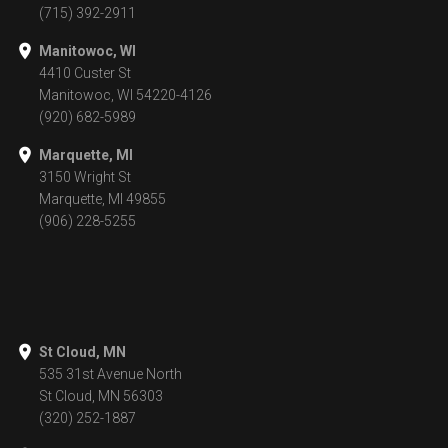
(715) 392-2911
Manitowoc, WI
4410 Custer St
Manitowoc, WI 54220-4126
(920) 682-5989
Marquette, MI
3150 Wright St
Marquette, MI 49855
(906) 228-5255
St Cloud, MN
535 31st Avenue North
St Cloud, MN 56303
(320) 252-1887