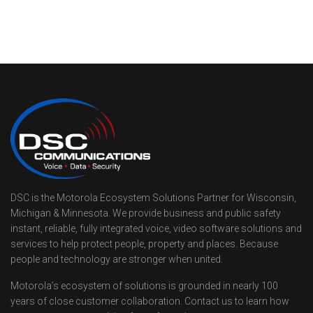
DSC is the Motorola Ecosystem Solutions Partner for Wisconsin,
Michigan & Minnesota. We provide business and public safety
instant, reliable, fully integrated voice, video software solutions and
services to help protect people, property and places. Because
people and technology are stronger when united.
Motorola’s ecosystem of solutions is grounded in nearly 100
years of close customer collaboration. Contact us to learn how