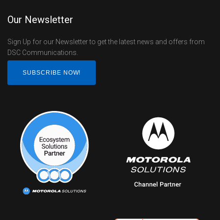
Our Newsletter
Sign Up for our Newsletter to get the latest news and offers from
DSC Communications.
SUBSCRIBE NOW!