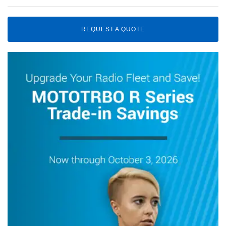
REQUEST A QUOTE