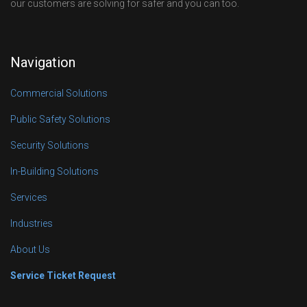
our customers are solving for safer and you can too.
Navigation
Commercial Solutions
Public Safety Solutions
Security Solutions
In-Building Solutions
Services
Industries
About Us
Service Ticket Request