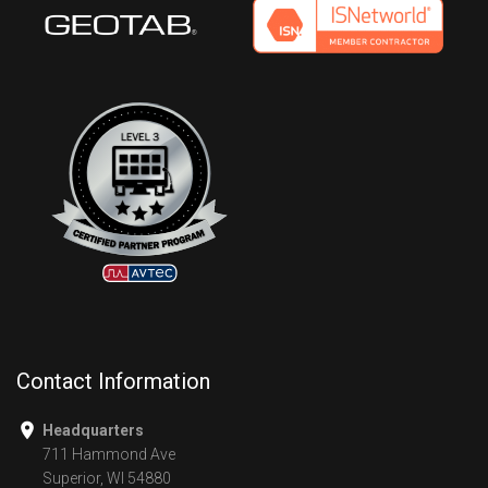
Contact Information
Headquarters
711 Hammond Ave
Superior, WI 54880