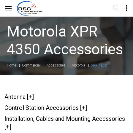
Motorola XPR
4350 Accessories
Home
Commercial
Accessories
Motorola
XPR 4350
Antenna [+]
Control Station Accessories [+]
Installation, Cables and Mounting Accessories
[+]