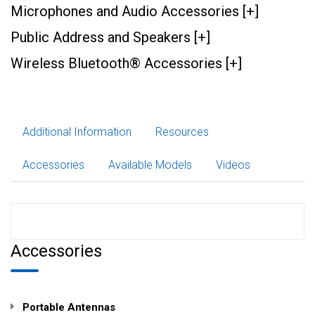
Microphones and Audio Accessories [+]
Public Address and Speakers [+]
Wireless Bluetooth® Accessories [+]
Additional Information
Resources
Accessories
Available Models
Videos
Accessories
Portable Antennas