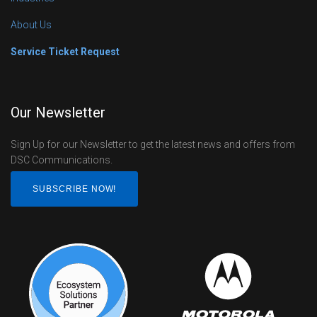
About Us
Service Ticket Request
Our Newsletter
Sign Up for our Newsletter to get the latest news and offers from
DSC Communications.
SUBSCRIBE NOW!