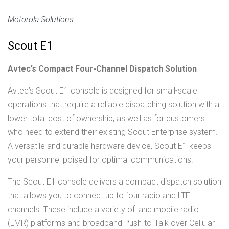
Motorola Solutions
Scout E1
Avtec’s Compact Four-Channel Dispatch Solution
Avtec’s Scout E1 console is designed for small-scale
operations that require a reliable dispatching solution with a
lower total cost of ownership, as well as for customers
who need to extend their existing Scout Enterprise system.
A versatile and durable hardware device, Scout E1 keeps
your personnel poised for optimal communications.
The Scout E1 console delivers a compact dispatch solution
that allows you to connect up to four radio and LTE
channels. These include a variety of land mobile radio
(LMR) platforms and broadband Push-to-Talk over Cellular