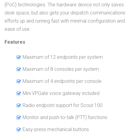
(PoC) technologies. The hardware device not only saves
desk space, but also gets your dispatch communications
efforts up and running fast with minimal configuration and
ease of use.
Features
Maximum of 12 endpoints per system
Maximum of 8 consoles per system
Maximum of 4 endpoints per console
Mini VPGate voice gateway included
Radio endpoint support for Scout 100
Monitor and push-to-talk (PTT) functions
Easy-press mechanical buttons