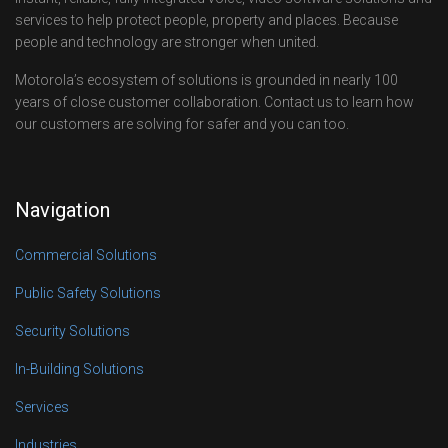
services to help protect people, property and places. Because
people and technology are stronger when united.
Motorola’s ecosystem of solutions is grounded in nearly 100
years of close customer collaboration. Contact us to learn how
our customers are solving for safer and you can too.
Navigation
Commercial Solutions
Public Safety Solutions
Security Solutions
In-Building Solutions
Services
Industries