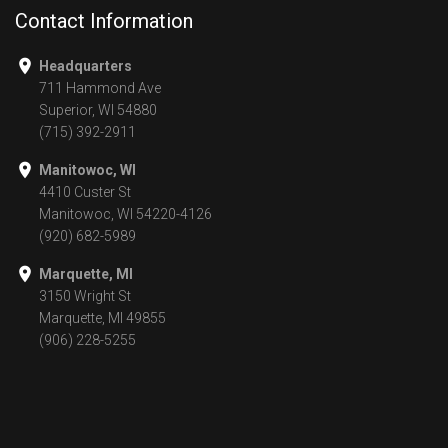
Contact Information
Headquarters
711 Hammond Ave
Superior, WI 54880
(715) 392-2911
Manitowoc, WI
4410 Custer St
Manitowoc, WI 54220-4126
(920) 682-5989
Marquette, MI
3150 Wright St
Marquette, MI 49855
(906) 228-5255