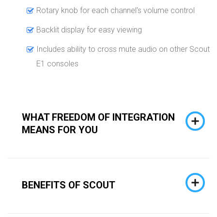
Rotary knob for each channel's volume control
Backlit display for easy viewing
Includes ability to cross mute audio on other Scout
E1 consoles
WHAT FREEDOM OF INTEGRATION
MEANS FOR YOU
BENEFITS OF SCOUT