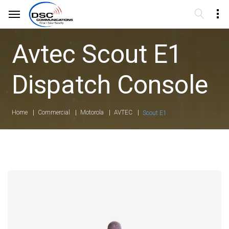
Avtec Scout E1
Dispatch Console
Home
Commercial
Motorola
AVTEC
Scout E1