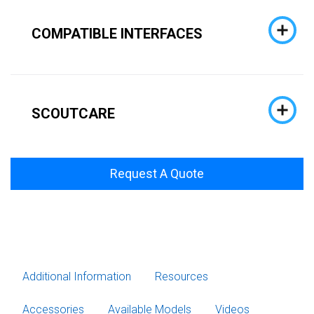
COMPATIBLE INTERFACES
SCOUTCARE
Request A Quote
Additional Information
Resources
Accessories
Available Models
Videos