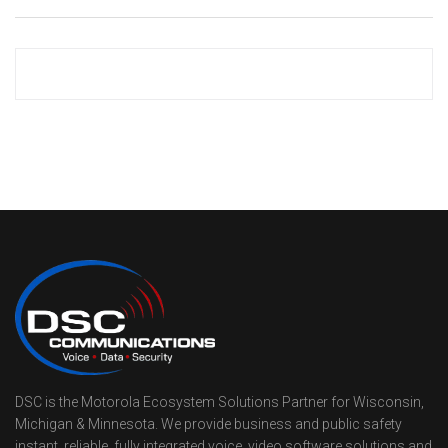
DSC is the Motorola Ecosystem Solutions Partner for Wisconsin,
Michigan & Minnesota. We provide business and public safety
instant, reliable, fully integrated voice, video software solutions and