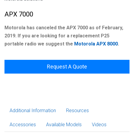
APX 7000
Motorola has canceled the APX 7000 as of February,
2019. If you are looking for a replacement P25
portable radio we suggest the
Motorola APX 8000
.
Request A Quote
Additional Information
Resources
Accessories
Available Models
Videos