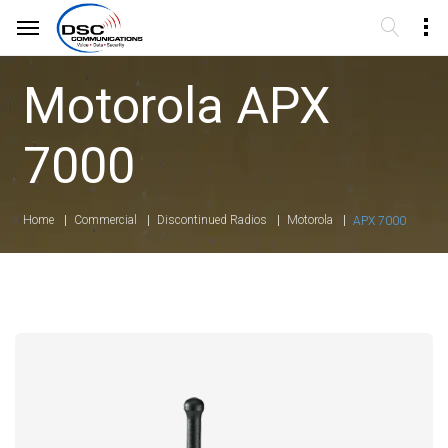
Motorola APX
7000
Home
Commercial
Discontinued Radios
Motorola
APX 7000