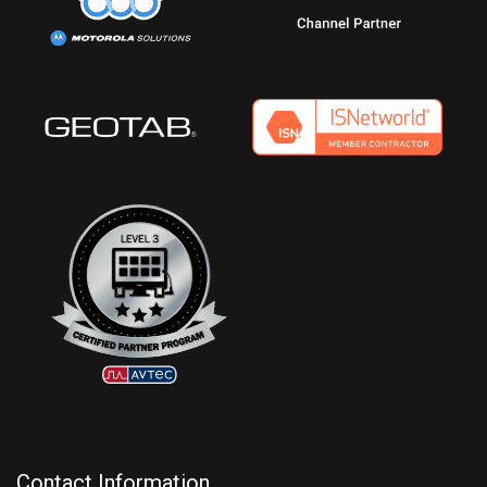
Contact Information