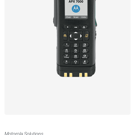
Motorola Solutions