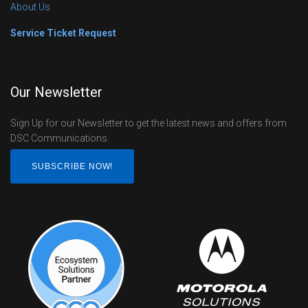
About Us
Service Ticket Request
Our Newsletter
Sign Up for our Newsletter to get the latest news and offers from
DSC Communications.
SUBSCRIBE NOW!