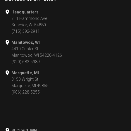
Headquarters
711 Hammond Ave
Superior, WI 54880
(715) 392-2911
Manitowoc, WI
4410 Custer St
Manitowoc, WI 54220-4126
(920) 682-5989
Marquette, MI
3150 Wright St
Marquette, MI 49855
(906) 228-5255
St Cloud, MN