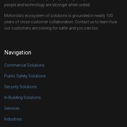
people and technology are stronger when united.
Motorola’s ecosystem of solutions is grounded in nearly 100
years of close customer collaboration. Contact us to learn how
our customers are solving for safer and you can too.
Navigation
Commercial Solutions
Public Safety Solutions
Security Solutions
In-Building Solutions
Services
Industries