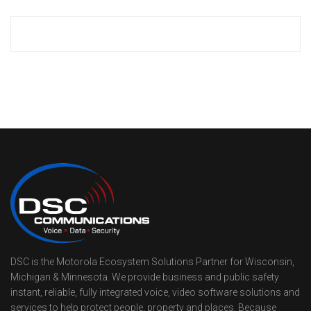
DSC is the Motorola Ecosystem Solutions Partner for Wisconsin,
Michigan & Minnesota. We provide business and public safety
instant, reliable, fully integrated voice, video software solutions and
services to help protect people, property and places. Because