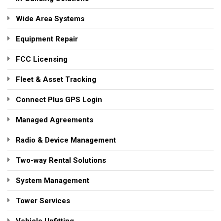
Wide Area Systems
Equipment Repair
FCC Licensing
Fleet & Asset Tracking
Connect Plus GPS Login
Managed Agreements
Radio & Device Management
Two-way Rental Solutions
System Management
Tower Services