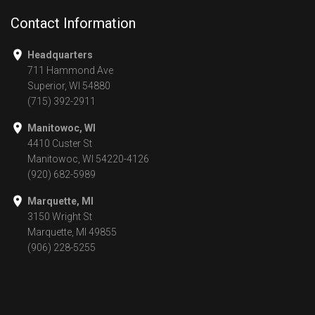
Contact Information
Headquarters
711 Hammond Ave
Superior, WI 54880
(715) 392-2911
Manitowoc, WI
4410 Custer St
Manitowoc, WI 54220-4126
(920) 682-5989
Marquette, MI
3150 Wright St
Marquette, MI 49855
(906) 228-5255