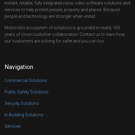
instant, reliable, fully integrated voice, video software solutions and
services to help protect people, property and places. Because
people and technology are stronger when united.
Motorola’s ecosystem of solutions is grounded in nearly 100
years of close customer collaboration. Contact us to learn how
our customers are solving for safer and you can too.
Navigation
Commercial Solutions
Public Safety Solutions
Security Solutions
In-Building Solutions
Services