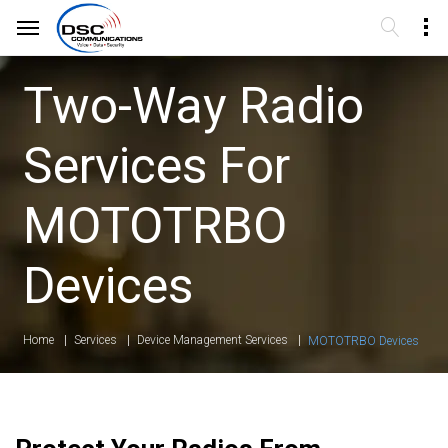
Two-Way Radio
Services For
MOTOTRBO
Devices
Home
Services
Device Management Services
MOTOTRBO Devices