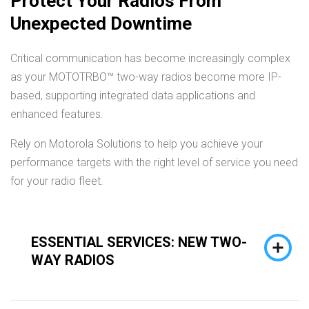
Protect Your Radios From
Unexpected Downtime
Critical communication has become increasingly complex
as your MOTOTRBO™ two-way radios become more IP-
based, supporting integrated data applications and
enhanced features.
Rely on Motorola Solutions to help you achieve your
performance targets with the right level of service you need
for your radio fleet.
ESSENTIAL SERVICES: NEW TWO-
WAY RADIOS