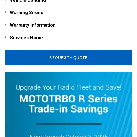
Vehicle Upfitting
Warning Sirens
Warranty Information
Services Home
REQUEST A QUOTE