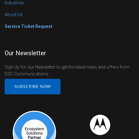
Industries
About Us
Service Ticket Request
Our Newsletter
Sign Up for our Newsletter to get the latest news and offers from
DSC Communications.
SUBSCRIBE NOW!