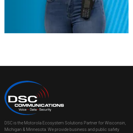
DSC is the Motorola Ecosystem Solutions Partner for Wisconsin,
Michigan & Minnesota. We provide business and public safety