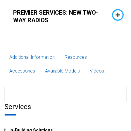
PREMIER SERVICES: NEW TWO-
WAY RADIOS
Additional Information
Resources
Accessories
Available Models
Videos
Services
In-Building Solutions