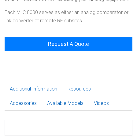
Each MLC 8000 serves as either an analog comparator or
link converter at remote RF subsites.
Request A Quote
Additional Information
Resources
Accessories
Available Models
Videos