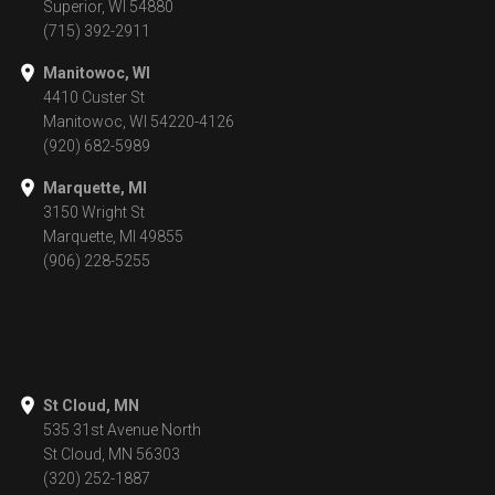
Superior, WI 54880
(715) 392-2911
Manitowoc, WI
4410 Custer St
Manitowoc, WI 54220-4126
(920) 682-5989
Marquette, MI
3150 Wright St
Marquette, MI 49855
(906) 228-5255
St Cloud, MN
535 31st Avenue North
St Cloud, MN 56303
(320) 252-1887