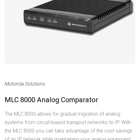
Motorola Solutions
MLC 8000 Analog Comparator
The MLC 8000 allows for gradual migration of analog
systems from circuit-based transport networks to IP. With
the MLC 8000 you can take advantage of the cost savings
of an IP network while maintaining your analog equipment.