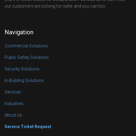
our customers are solving for safer and you can too.
Navigation
Commercial Solutions
Public Safety Solutions
Security Solutions
In-Building Solutions
Services
Industries
About Us
Service Ticket Request