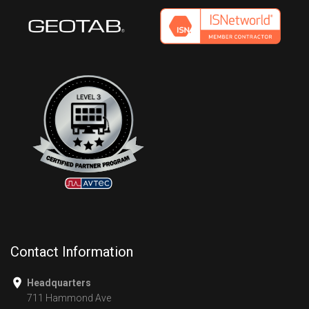
Contact Information
Headquarters
711 Hammond Ave