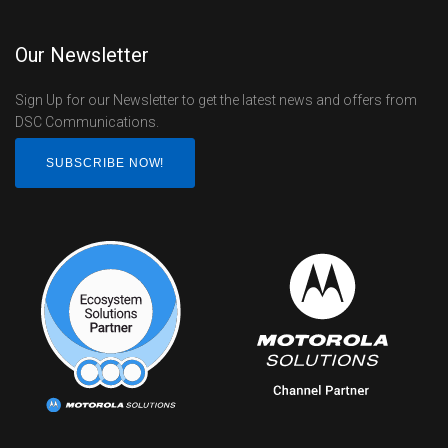
Our Newsletter
Sign Up for our Newsletter to get the latest news and offers from
DSC Communications.
SUBSCRIBE NOW!