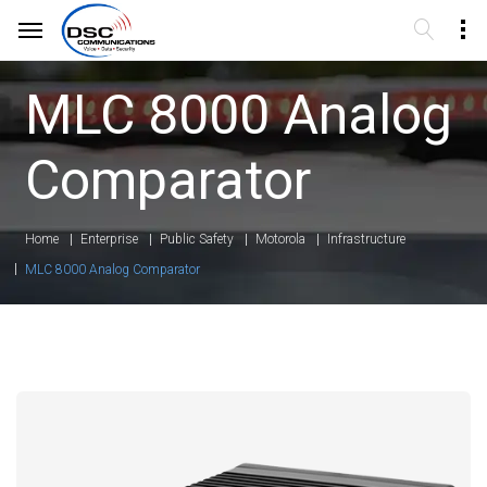
MLC 8000 Analog
Comparator
Home
Enterprise
Public Safety
Motorola
Infrastructure
MLC 8000 Analog Comparator