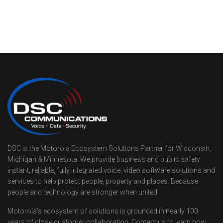
DSC is the Motorola Ecosystem Solutions Partner for Wisconsin,
Michigan & Minnesota. We provide business and public safety
instant, reliable, fully integrated voice, video software solutions and
services to help protect people, property and places. Because
people and technology are stronger when united.
Motorola’s ecosystem of solutions is grounded in nearly 100
years of close customer collaboration. Contact us to learn how