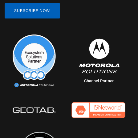
SUBSCRIBE NOW!