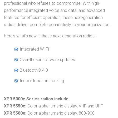
professional who refuses to compromise. With high-
performance integrated voice and data, and advanced
features for efficient operation, these next-generation
radios deliver complete connectivity to your organization.
Here's what's new in these next-generation radios:
Integrated Wi-Fi
Over-the-air software updates
Bluetooth® 4.0
Indoor location tracking
XPR 5000e Series radios include:
XPR 5550e:
Color alphanumeric display, VHF and UHF
XPR 5580e:
Color alphanumeric display, 800/900