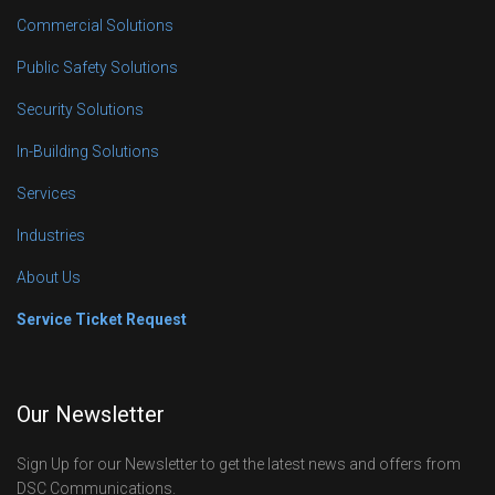
Commercial Solutions
Public Safety Solutions
Security Solutions
In-Building Solutions
Services
Industries
About Us
Service Ticket Request
Our Newsletter
Sign Up for our Newsletter to get the latest news and offers from
DSC Communications.