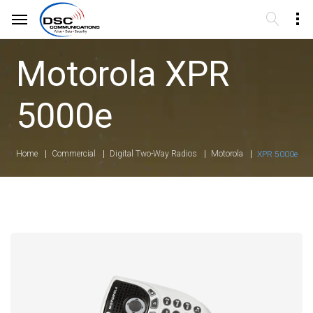
Motorola XPR
5000e
Home
Commercial
Digital Two-Way Radios
Motorola
XPR 5000e