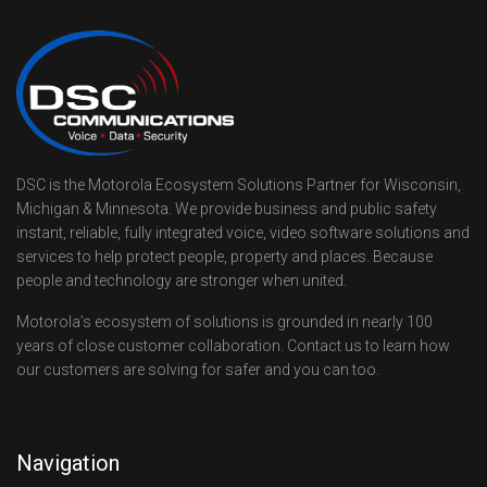
DSC is the Motorola Ecosystem Solutions Partner for Wisconsin,
Michigan & Minnesota. We provide business and public safety
instant, reliable, fully integrated voice, video software solutions and
services to help protect people, property and places. Because
people and technology are stronger when united.
Motorola’s ecosystem of solutions is grounded in nearly 100
years of close customer collaboration. Contact us to learn how
our customers are solving for safer and you can too.
Navigation