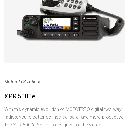
Motorola Solutions
XPR 5000e
With this dynamic evolution of MOTOTRBO digital two-way
radios, you're better connected, safer and more productive.
The XPR 5000e Series is designed for the skilled