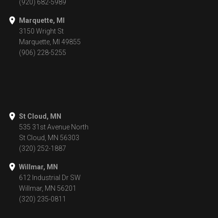
(920) 682-5989
Marquette, MI
3150 Wright St
Marquette, MI 49855
(906) 228-5255
St Cloud, MN
535 31st Avenue North
St Cloud, MN 56303
(320) 252-1887
Willmar, MN
612 Industrial Dr SW
Willmar, MN 56201
(320) 235-0811