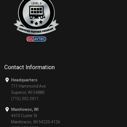
Contact Information
Headquarters
711 Hammond Ave
Superior, WI 54880
(715) 392-2911
Manitowoc, WI
4410 Custer St
Manitowoc, WI 54220-4126