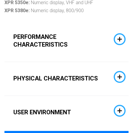
XPR 5350e:
Numeric display, VHF and UHF
XPR 5380e:
Numeric display, 800/900
PERFORMANCE
CHARACTERISTICS
PHYSICAL CHARACTERISTICS
USER ENVIRONMENT