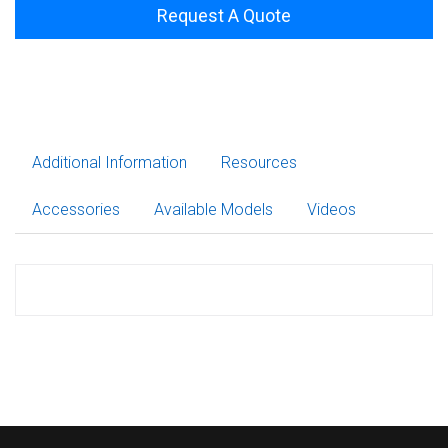
Request A Quote
Additional Information
Resources
Accessories
Available Models
Videos