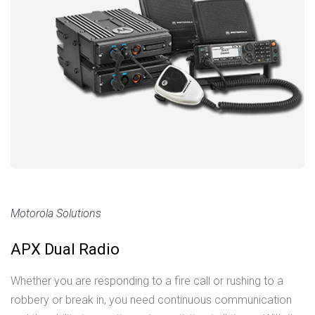
Motorola Solutions
APX Dual Radio
Whether you are responding to a fire call or rushing to a
robbery or break in, you need continuous communication