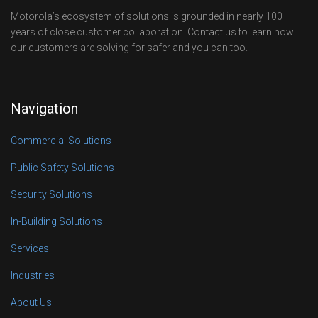
Motorola’s ecosystem of solutions is grounded in nearly 100
years of close customer collaboration. Contact us to learn how
our customers are solving for safer and you can too.
Navigation
Commercial Solutions
Public Safety Solutions
Security Solutions
In-Building Solutions
Services
Industries
About Us