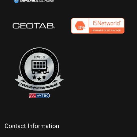
Contact Information