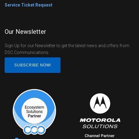
Service Ticket Request
Our Newsletter
Sign Up for our Newsletter to get the latest news and offers from
DSC Communications.
SUBSCRIBE NOW!