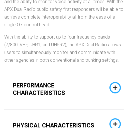
and the ability to monitor voice activity at all times. With the
APX Dual Radio public safety first responders will be able to
achieve complete interoperability all from the ease of a
single O7 control head.
With the ability to support up to four frequency bands
(7/800, VHF, UHR1, and UHFR2), the APX Dual Radio allows
users to simultaneously monitor and communicate with
other agencies in both conventional and trunking settings.
PERFORMANCE
CHARACTERISTICS
PHYSICAL CHARACTERISTICS