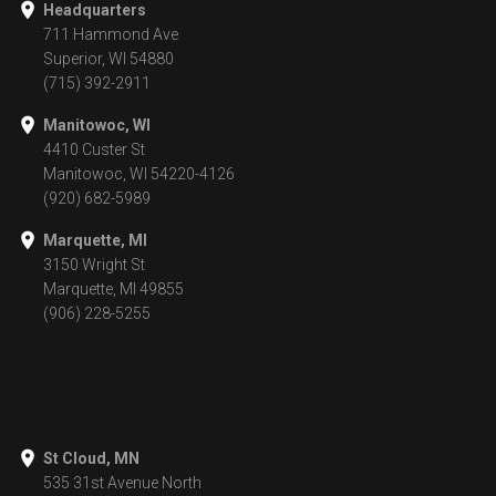
Headquarters
711 Hammond Ave
Superior, WI 54880
(715) 392-2911
Manitowoc, WI
4410 Custer St
Manitowoc, WI 54220-4126
(920) 682-5989
Marquette, MI
3150 Wright St
Marquette, MI 49855
(906) 228-5255
St Cloud, MN
535 31st Avenue North