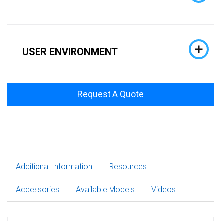
USER ENVIRONMENT
Request A Quote
Additional Information
Resources
Accessories
Available Models
Videos