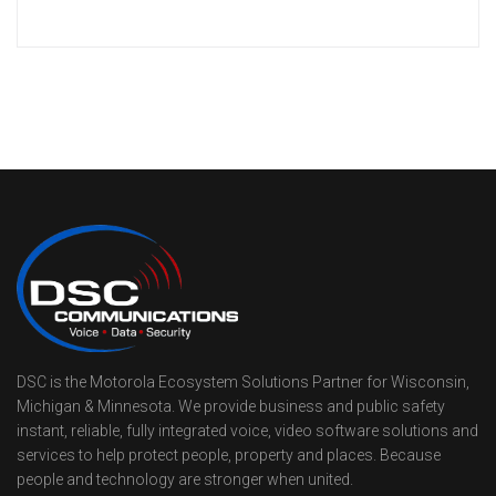
DSC is the Motorola Ecosystem Solutions Partner for Wisconsin,
Michigan & Minnesota. We provide business and public safety
instant, reliable, fully integrated voice, video software solutions and
services to help protect people, property and places. Because
people and technology are stronger when united.