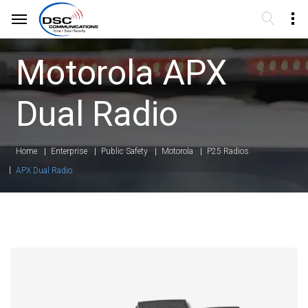
Motorola APX
Dual Radio
Home
Enterprise
Public Safety
Motorola
P25 Radios
APX Dual Radio