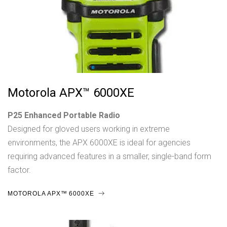
Motorola APX™ 6000XE
P25 Enhanced Portable Radio
Designed for gloved users working in extreme
environments, the APX 6000XE is ideal for agencies
requiring advanced features in a smaller, single-band form
factor.
MOTOROLA APX™ 6000XE