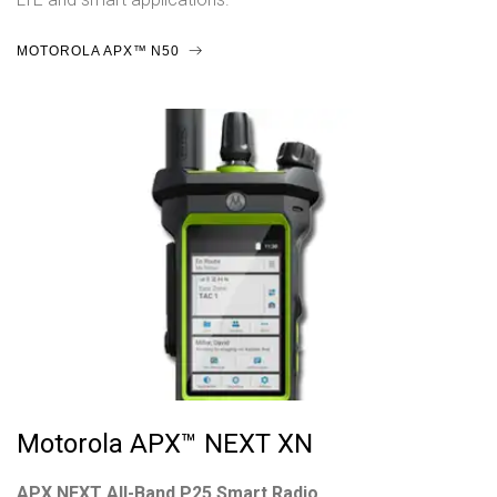
MOTOROLA APX™ N50
Motorola APX™ NEXT XN
APX NEXT All-Band P25 Smart Radio