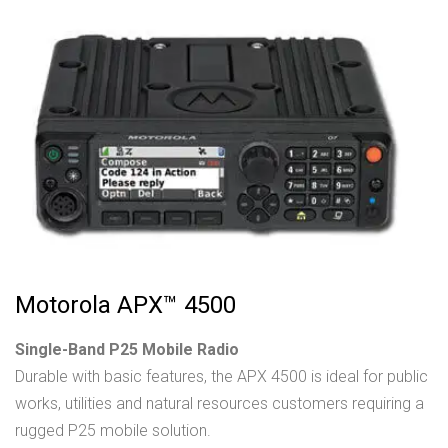
Motorola APX™ 4500
Single-Band P25 Mobile Radio
Durable with basic features, the APX 4500 is ideal for public
works, utilities and natural resources customers requiring a
rugged P25 mobile solution.