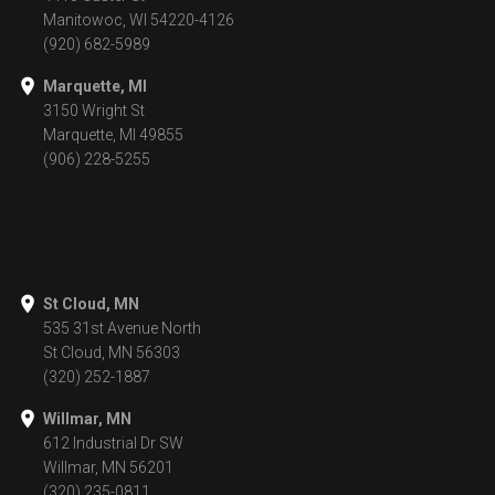
Manitowoc, WI 54220-4126
(920) 682-5989
Marquette, MI
3150 Wright St
Marquette, MI 49855
(906) 228-5255
St Cloud, MN
535 31st Avenue North
St Cloud, MN 56303
(320) 252-1887
Willmar, MN
612 Industrial Dr SW
Willmar, MN 56201
(320) 235-0811