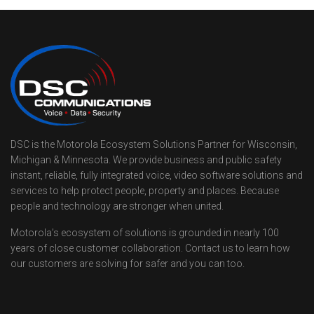
DSC is the Motorola Ecosystem Solutions Partner for Wisconsin,
Michigan & Minnesota. We provide business and public safety
instant, reliable, fully integrated voice, video software solutions and
services to help protect people, property and places. Because
people and technology are stronger when united.
Motorola’s ecosystem of solutions is grounded in nearly 100
years of close customer collaboration. Contact us to learn how
our customers are solving for safer and you can too.