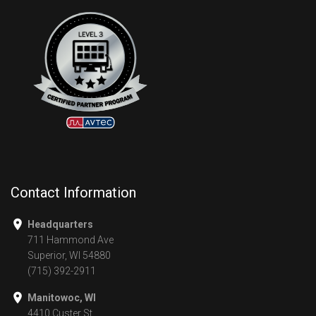
Contact Information
Headquarters
711 Hammond Ave
Superior, WI 54880
(715) 392-2911
Manitowoc, WI
4410 Custer St