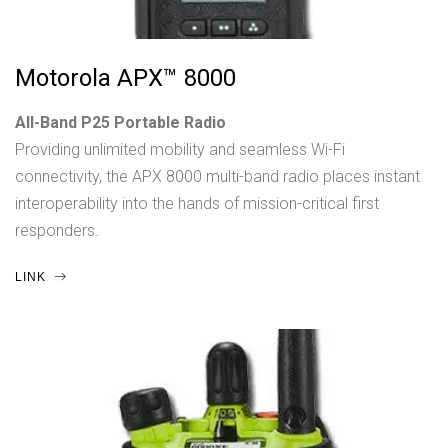
Motorola APX™ 8000
All-Band P25 Portable Radio
Providing unlimited mobility and seamless Wi-Fi
connectivity, the APX 8000 multi-band radio places instant
interoperability into the hands of mission-critical first
responders.
LINK