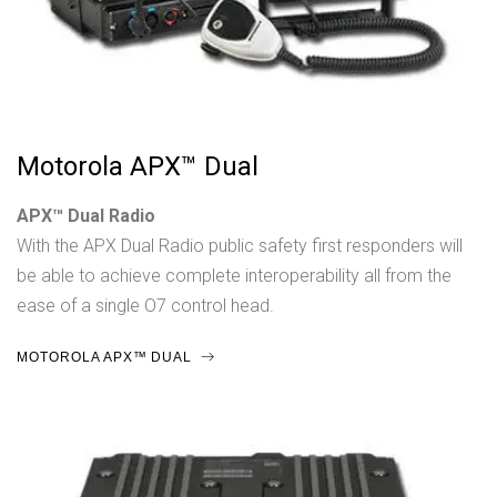
Motorola APX™ Dual
APX™ Dual Radio
With the APX Dual Radio public safety first responders will
be able to achieve complete interoperability all from the
ease of a single O7 control head.
MOTOROLA APX™ DUAL