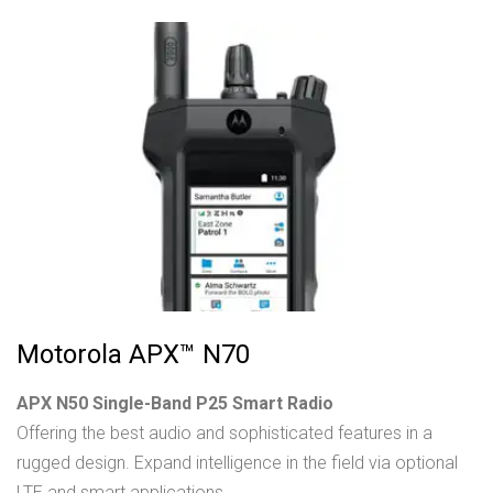
Motorola APX™ N70
APX N50 Single-Band P25 Smart Radio
Offering the best audio and sophisticated features in a
rugged design. Expand intelligence in the field via optional
LTE and smart applications.