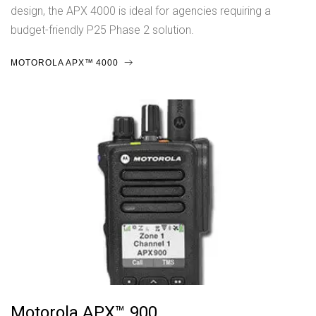
design, the APX 4000 is ideal for agencies requiring a
budget-friendly P25 Phase 2 solution.
MOTOROLA APX™ 4000
Motorola APX™ 900