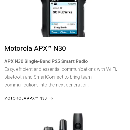
Motorola APX™ N30
APX N30 Single-Band P25 Smart Radio
Easy, efficient and essential communications with Wi-Fi,
bluetooth and SmartConnect to bring team
communications into the next generation.
MOTOROLA APX™ N30