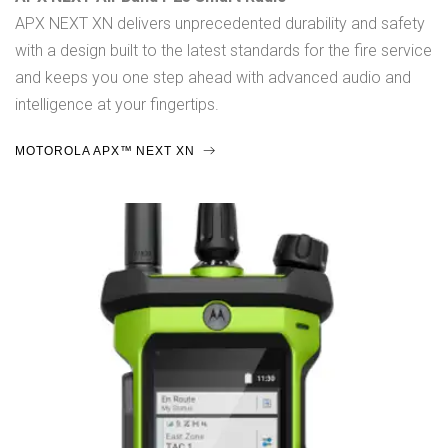
APX NEXT XN delivers unprecedented durability and safety
with a design built to the latest standards for the fire service
and keeps you one step ahead with advanced audio and
intelligence at your fingertips.
MOTOROLA APX™ NEXT XN