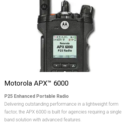
Motorola APX™ 6000
P25 Enhanced Portable Radio
Delivering outstanding performance in a lightweight form
factor, the APX 6000 is built for agencies requiring a single
band solution with advanced features.