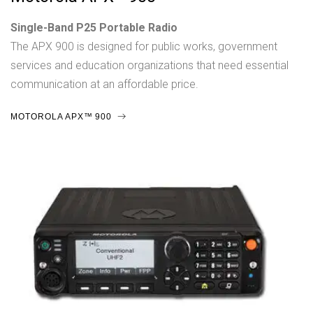
Single-Band P25 Portable Radio
The APX 900 is designed for public works, government
services and education organizations that need essential
communication at an affordable price.
MOTOROLA APX™ 900