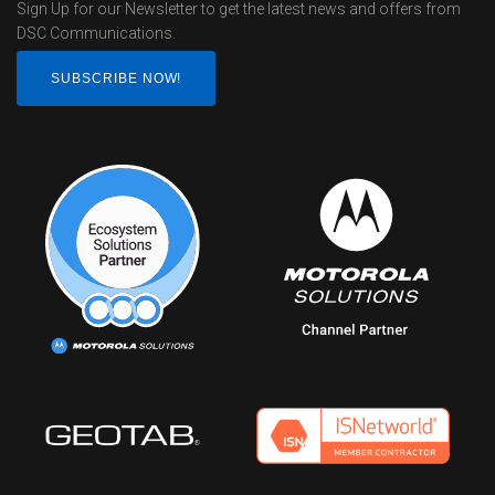
Sign Up for our Newsletter to get the latest news and offers from
DSC Communications.
SUBSCRIBE NOW!