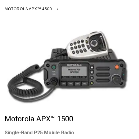
MOTOROLA APX™ 4500
Motorola APX™ 1500
Single-Band P25 Mobile Radio