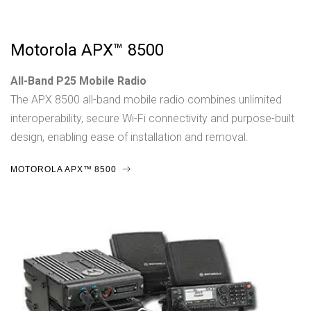
Motorola APX™ 8500
All-Band P25 Mobile Radio
The APX 8500 all-band mobile radio combines unlimited
interoperability, secure Wi-Fi connectivity and purpose-built
design, enabling ease of installation and removal.
MOTOROLA APX™ 8500