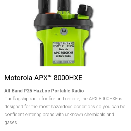
Motorola APX™ 8000HXE
All-Band P25 HazLoc Portable Radio
Our flagship radio for fire and rescue, the APX 8000HXE is
designed for the most hazardous conditions so you can be
confident entering areas with unknown chemicals and
gases.