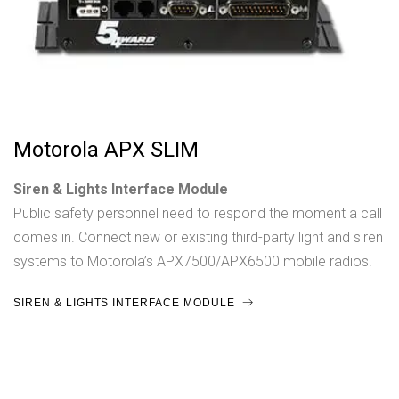
Motorola APX SLIM
Siren & Lights Interface Module
Public safety personnel need to respond the moment a call
comes in. Connect new or existing third-party light and siren
systems to Motorola’s APX7500/APX6500 mobile radios.
SIREN & LIGHTS INTERFACE MODULE