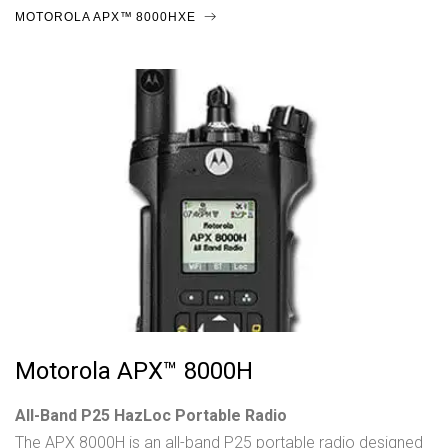
MOTOROLA APX™ 8000HXE
Motorola APX™ 8000H
All-Band P25 HazLoc Portable Radio
The APX 8000H is an all-band P25 portable radio designed