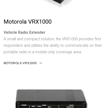
Motorola VRX1000
Vehicle Radio Extender
A small and compact solution, the VRX1000 provides first
responders and utilities the ability to communicate on their
portable radio in a mobile-only coverage area.
MOTOROLA VRX1000