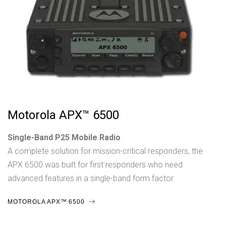
Motorola APX™ 6500
Single-Band P25 Mobile Radio
A complete solution for mission-critical responders, the
APX 6500 was built for first responders who need
advanced features in a single-band form factor.
MOTOROLA APX™ 6500