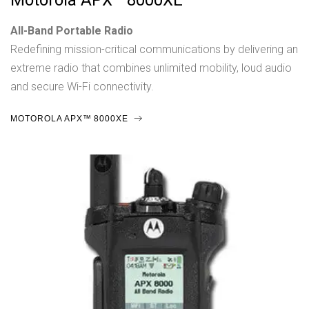
Motorola APX™ 8000XE
All-Band Portable Radio
Redefining mission-critical communications by delivering an
extreme radio that combines unlimited mobility, loud audio
and secure Wi-Fi connectivity.
MOTOROLA APX™ 8000XE