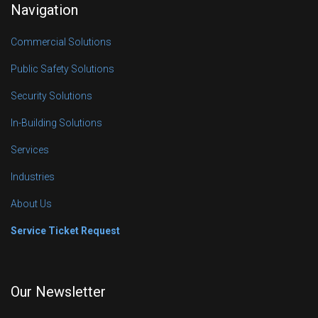
Navigation
Commercial Solutions
Public Safety Solutions
Security Solutions
In-Building Solutions
Services
Industries
About Us
Service Ticket Request
Our Newsletter