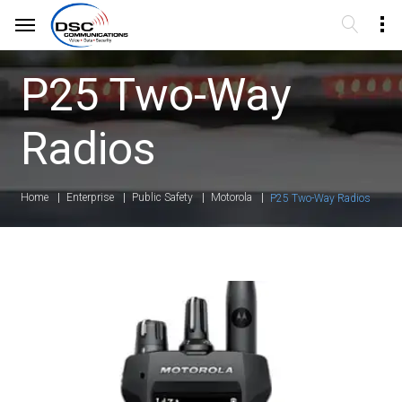
P25 Two-Way
Radios
Home
Enterprise
Public Safety
Motorola
P25 Two-Way Radios