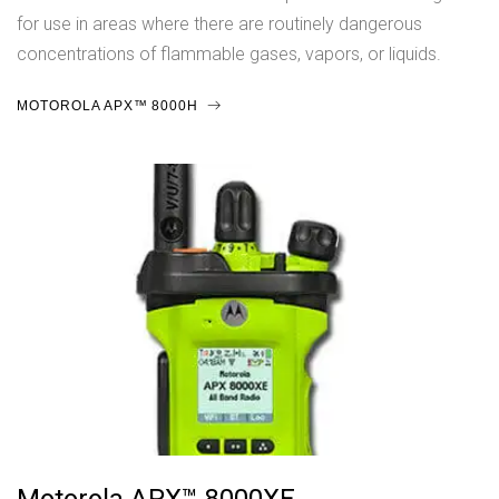
for use in areas where there are routinely dangerous
concentrations of flammable gases, vapors, or liquids.
MOTOROLA APX™ 8000H