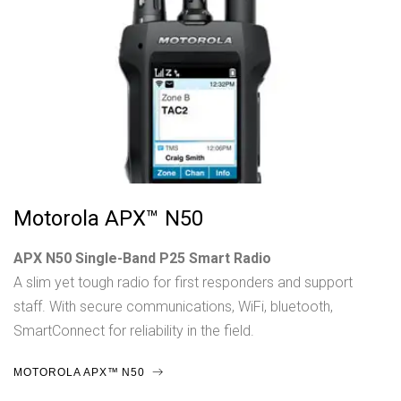
Motorola APX™ N50
APX N50 Single-Band P25 Smart Radio
A slim yet tough radio for first responders and support
staff. With secure communications, WiFi, bluetooth,
SmartConnect for reliability in the field.
MOTOROLA APX™ N50