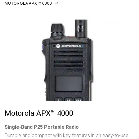
MOTOROLA APX™ 6000
Motorola APX™ 4000
Single-Band P25 Portable Radio
Durable and compact with key features in an easy-to-use