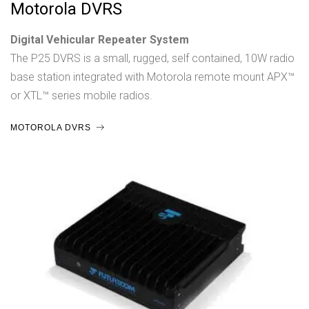
Motorola DVRS
Digital Vehicular Repeater System
The P25 DVRS is a small, rugged, self contained, 10W radio
base station integrated with Motorola remote mount APX™
or XTL™ series mobile radios.
MOTOROLA DVRS