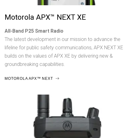
Motorola APX™ NEXT XE
All-Band P25 Smart Radio
The latest development in our mission to advance the
lifeline for public safety communications, APX NEXT XE
builds on the values of APX XE by delivering new &
groundbreaking capabilities.
MOTOROLA APX™ NEXT