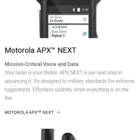
Motorola APX™ NEXT
Mission-Critical Voice and Data
Your radio is your lifeline. APX NEXT is our next step in
advancing it. It’s designed to military standards for extreme
ruggedness. Effortless usability when everything is on the
line.
MOTOROLA APX™ NEXT