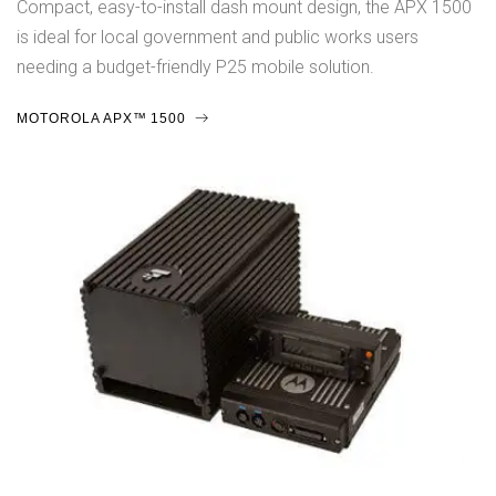
Compact, easy-to-install dash mount design, the APX 1500
is ideal for local government and public works users
needing a budget-friendly P25 mobile solution.
MOTOROLA APX™ 1500