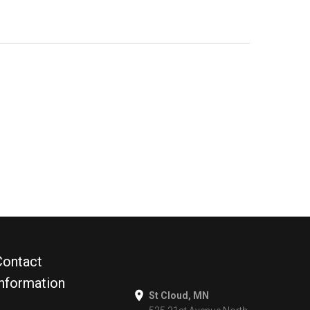
Contact
Information
St Cloud, MN