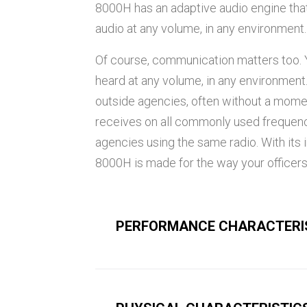
8000H has an adaptive audio engine that
audio at any volume, in any environment.
Of course, communication matters too. Y
heard at any volume, in any environment
outside agencies, often without a mome
receives on all commonly used frequenc
agencies using the same radio. With its 
8000H is made for the way your officers
PERFORMANCE CHARACTERI