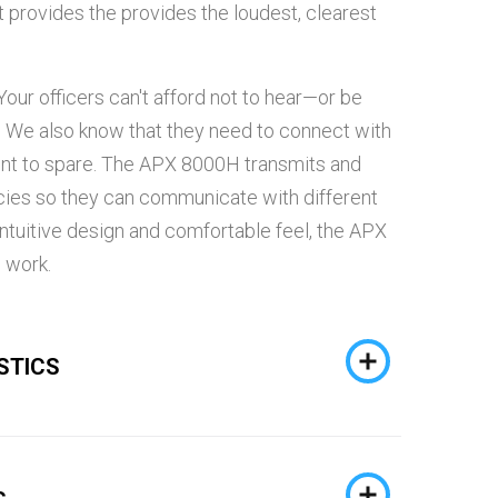
 provides the provides the loudest, clearest
our officers can't afford not to hear—or be
. We also know that they need to connect with
nt to spare. The APX 8000H transmits and
ies so they can communicate with different
intuitive design and comfortable feel, the APX
 work.
STICS