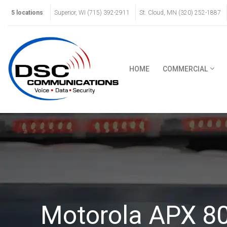
5 locations
:
Superior, WI (715) 392-2911
St. Cloud, MN (320) 252-1887
HOME
COMMERCIAL
Motorola APX 8