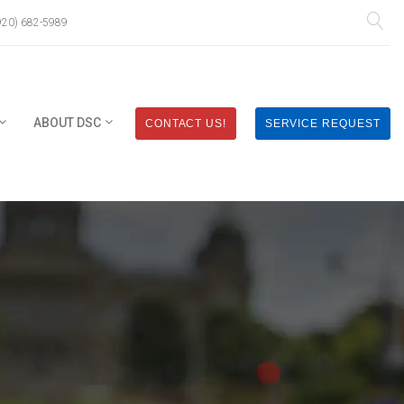
920) 682-5989
ABOUT DSC
CONTACT US!
SERVICE REQUEST