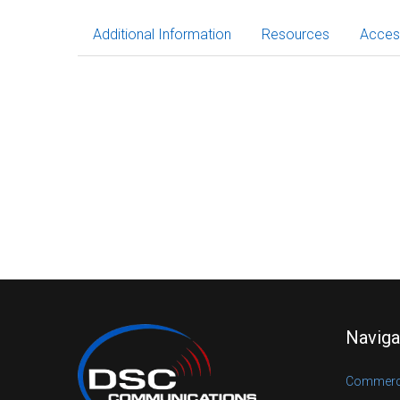
Additional Information
Resources
Acces
Naviga
Commerci