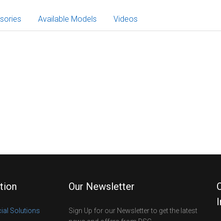
sories
Available Models
Videos
tion
Our Newsletter
al Solutions
Sign Up for our Newsletter to get the latest