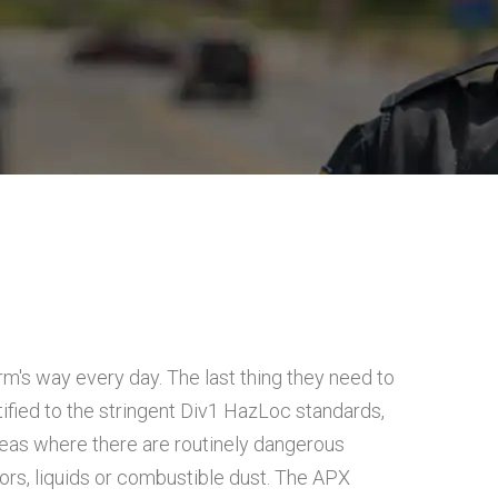
rm's way every day. The last thing they need to
ified to the stringent Div1 HazLoc standards,
reas where there are routinely dangerous
rs, liquids or combustible dust. The APX