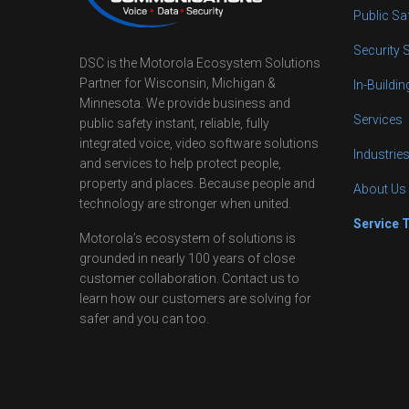
Public Sa
Security 
DSC is the Motorola Ecosystem Solutions
Partner for Wisconsin, Michigan &
In-Buildi
Minnesota. We provide business and
Services
public safety instant, reliable, fully
integrated voice, video software solutions
Industrie
and services to help protect people,
property and places. Because people and
About Us
technology are stronger when united.
Service 
Motorola’s ecosystem of solutions is
grounded in nearly 100 years of close
customer collaboration. Contact us to
learn how our customers are solving for
safer and you can too.