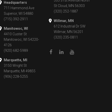
535 31st Avenue North
Headquarters
St Cloud, MN 56303
711 Hammond Ave
(320) 252-1887
Superior, WI 54880
(715) 392-2911
Willmar, MN
612 Industrial Dr SW
Manitowoc, WI
Willmar, MN 56201
4410 Custer St
(320) 235-0811
Manitowoc, WI 54220-
4126
(920) 682-5989
Marquette, MI
3150 Wright St
Marquette, MI 49855
(906) 228-5255