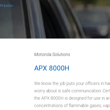
PX 8000H
Motorola Solutions
APX 8000H
We know the job puts your officers in ha
worry about is safe communication. Cert
the APX 8000H is designed for use in a
concentrations of flammable gases, vapo