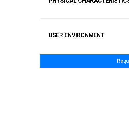
PHYSICAL CHARACTERISTIC
USER ENVIRONMENT
Requ