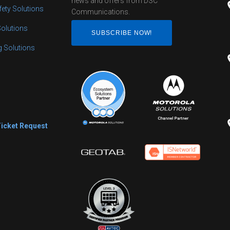
news and offers from DSC
fety Solutions
Communications.
Solutions
SUBSCRIBE NOW!
ng Solutions
s
Ticket Request