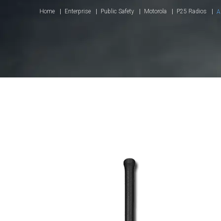
Home
Enterprise
Public Safety
Motorola
P25 Radios
A