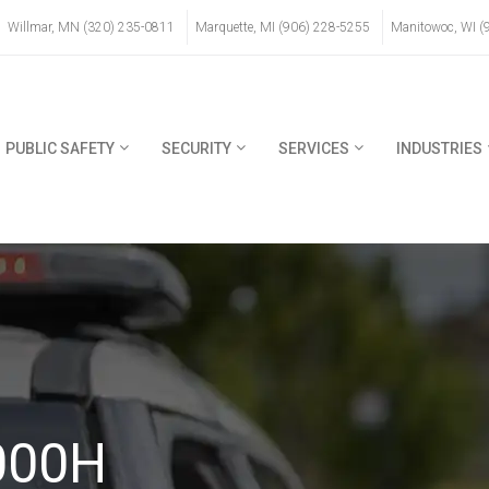
Willmar, MN (320) 235-0811
Marquette, MI (906) 228-5255
Manitowoc, WI (
PUBLIC SAFETY
SECURITY
SERVICES
INDUSTRIES
000H