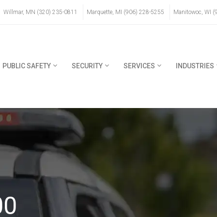
Willmar, MN (320) 235-0811
Marquette, MI (906) 228-5255
Manitowoc, WI (
PUBLIC SAFETY
SECURITY
SERVICES
INDUSTRIES
00