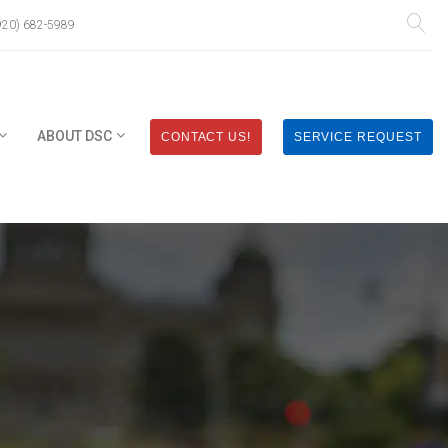
920) 682-5989
ABOUT DSC
CONTACT US!
SERVICE REQUEST