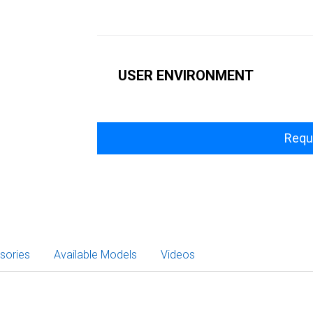
USER ENVIRONMENT
Requ
sories
Available Models
Videos