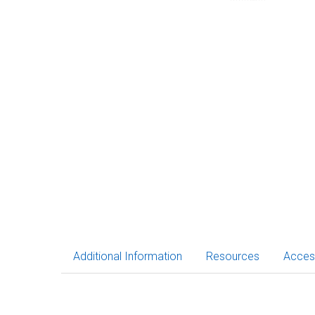
Additional Information
Resources
Acces