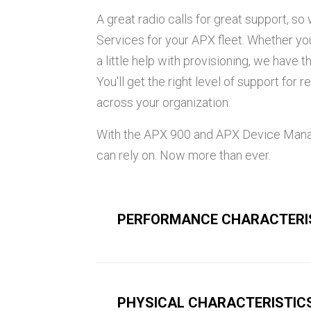
A great radio calls for great support, 
Services for your APX fleet. Whether y
a little help with provisioning, we have 
You'll get the right level of support for
across your organization.
With the APX 900 and APX Device Mana
can rely on. Now more than ever.
PERFORMANCE CHARACTERI
PHYSICAL CHARACTERISTIC