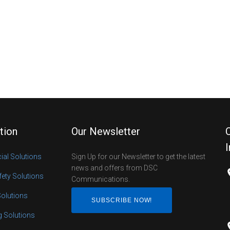
tion
Our Newsletter
al Solutions
Sign Up for our Newsletter to get the latest
news and offers from DSC
fety Solutions
Communications.
Solutions
SUBSCRIBE NOW!
ng Solutions