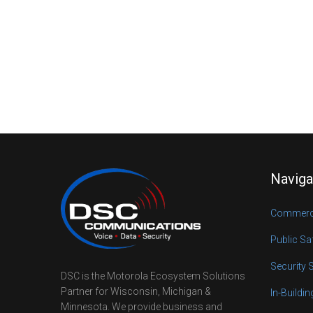
Naviga
Commerci
Public Sa
Security 
DSC is the Motorola Ecosystem Solutions
Partner for Wisconsin, Michigan &
In-Buildi
Minnesota. We provide business and