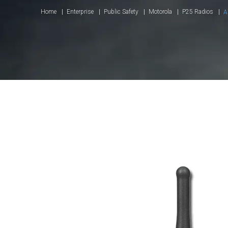
Home
Enterprise
Public Safety
Motorola
P25 Radios
A