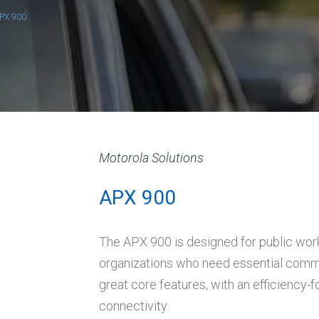
PX 900
Motorola Solutions
APX 900
The APX 900 is designed for public wor
organizations who need essential commun
great core features, with an efficiency
connectivity.