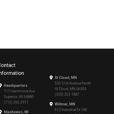
Contact
Information
St Cloud, MN
535 31st Avenue North
Headquarters
St Cloud, MN 56303
711 Hammond Ave
(320) 252-1887
Superior, WI 54880
(715) 392-2911
Willmar, MN
612 Industrial Dr SW
Manitowoc, WI