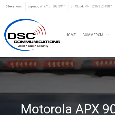
5 locations
:
Superior, WI (715) 392-2911
St. Cloud, MN (320) 252-1887
HOME
COMMERCIAL
Motorola APX 9