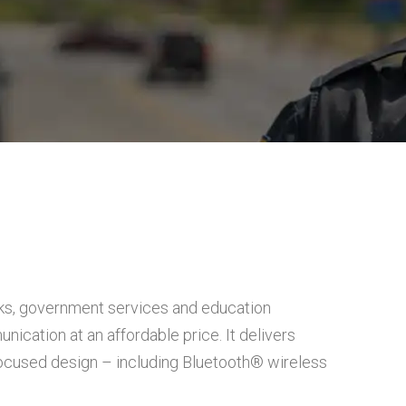
ks, government services and education
ication at an affordable price. It delivers
-focused design – including Bluetooth® wireless