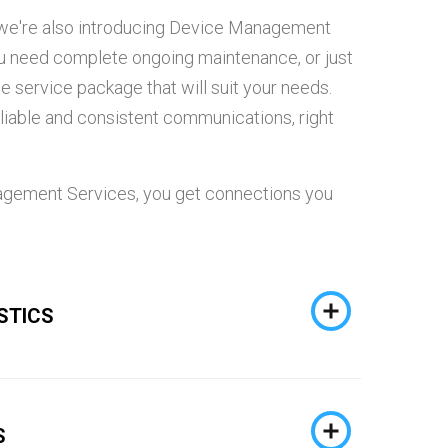
so we're also introducing Device Management
ou need complete ongoing maintenance, or just
the service package that will suit your needs.
 reliable and consistent communications, right
gement Services, you get connections you
STICS
S