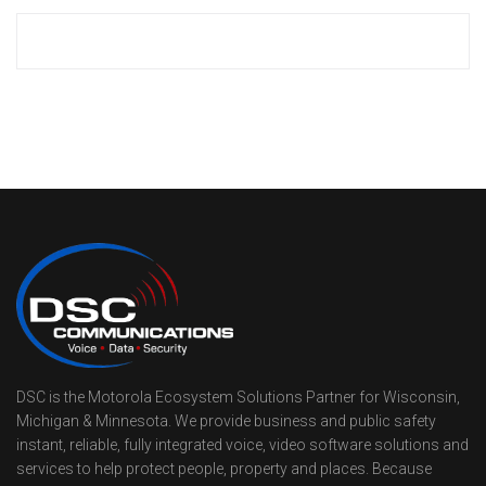
DSC is the Motorola Ecosystem Solutions Partner for Wisconsin,
Michigan & Minnesota. We provide business and public safety
instant, reliable, fully integrated voice, video software solutions and
services to help protect people, property and places. Because