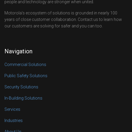
people and technology are stronger when united.
Motorola’s ecosystem of solutions is grounded in nearly 100
years of close customer collaboration. Contact us to learn how
our customers are solving for safer and you can too.
Navigation
Commercial Solutions
Public Safety Solutions
Security Solutions
In-Building Solutions
Services
Industries
About Us