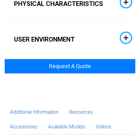
PHYSICAL CHARACTERISTICS
USER ENVIRONMENT
Request A Quote
Additional Information
Resources
Accessories
Available Models
Videos