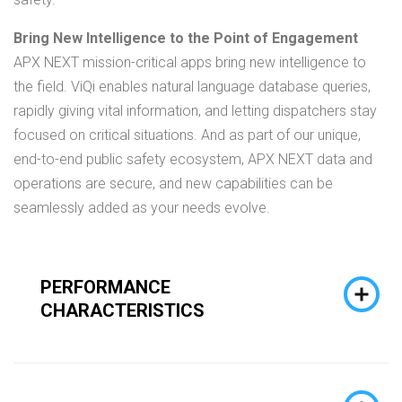
Bring New Intelligence to the Point of Engagement
APX NEXT mission-critical apps bring new intelligence to
the field. ViQi enables natural language database queries,
rapidly giving vital information, and letting dispatchers stay
focused on critical situations. And as part of our unique,
end-to-end public safety ecosystem, APX NEXT data and
operations are secure, and new capabilities can be
seamlessly added as your needs evolve.
PERFORMANCE
CHARACTERISTICS