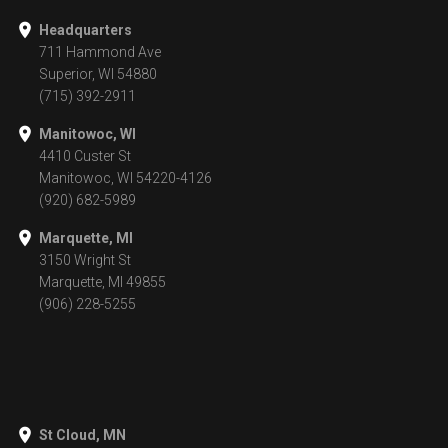
Headquarters
711 Hammond Ave
Superior, WI 54880
(715) 392-2911
Manitowoc, WI
4410 Custer St
Manitowoc, WI 54220-4126
(920) 682-5989
Marquette, MI
3150 Wright St
Marquette, MI 49855
(906) 228-5255
St Cloud, MN