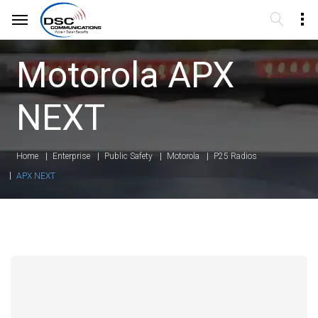
Motorola APX
NEXT
Home
Enterprise
Public Safety
Motorola
P25 Radios
APX NEXT