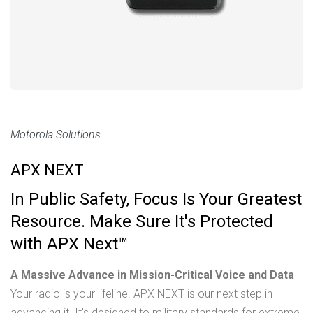
Motorola Solutions
APX NEXT
In Public Safety, Focus Is Your Greatest
Resource. Make Sure It's Protected
with APX Next™
A Massive Advance in Mission-Critical Voice and Data
Your radio is your lifeline. APX NEXT is our next step in
advancing it. It's designed to military standards for extreme