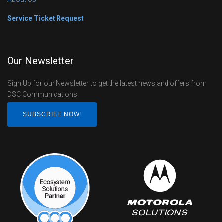
Service Ticket Request
Our Newsletter
Sign Up for our Newsletter to get the latest news and offers from
DSC Communications.
SUBSCRIBE NOW!