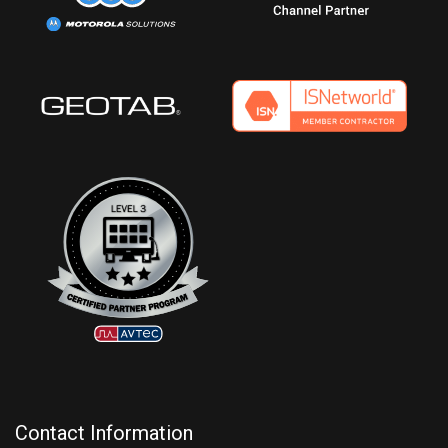
Contact Information