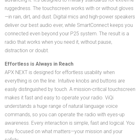
ruggedness. The touchscreen works with or without gloves
—in rain, dirt, and dust. Digital mics and high-power speakers
deliver our best audio ever, while SmartConnect keeps you
connected even beyond your P25 system. The result is a
radio that works when you need it, without pause,
distraction or doubt.
Effortless is Always in Reach
APX NEXT is designed for effortless usability when
everything is on the line. Intuitive knobs and buttons are
easily distinguished by touch. A mission-critical touchscreen
makes it fast and easy to operate your radio. ViQi
understands a huge range of natural language voice
commands, so you can operate the radio with eyes-up
awareness. Every interaction is simple, fast and logical. You
stay focused on what matters—your mission and your
safety.